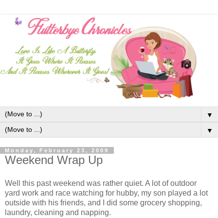
▼
▼
Monday, February 23, 2009
Weekend Wrap Up
Well this past weekend was rather quiet. A lot of outdoor
yard work and race watching for hubby, my son played a lot
outside with his friends, and I did some grocery shopping,
laundry, cleaning and napping.