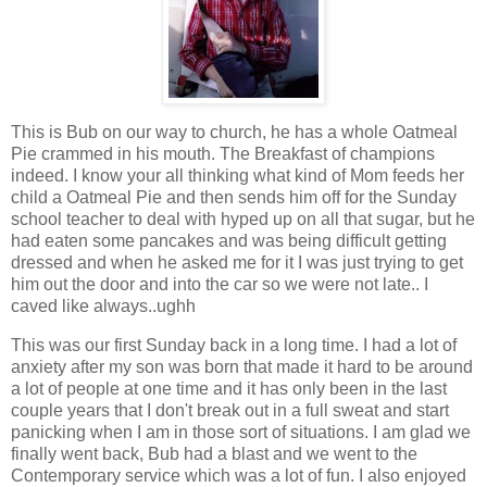
This is Bub on our way to church, he has a whole Oatmeal
Pie crammed in his mouth. The Breakfast of champions
indeed. I know your all thinking what kind of Mom feeds her
child a Oatmeal Pie and then sends him off for the Sunday
school teacher to deal with hyped up on all that sugar, but he
had eaten some pancakes and was being difficult getting
dressed and when he asked me for it I was just trying to get
him out the door and into the car so we were not late.. I
caved like always..ughh
This was our first Sunday back in a long time. I had a lot of
anxiety after my son was born that made it hard to be around
a lot of people at one time and it has only been in the last
couple years that I don't break out in a full sweat and start
panicking when I am in those sort of situations. I am glad we
finally went back, Bub had a blast and we went to the
Contemporary service which was a lot of fun. I also enjoyed