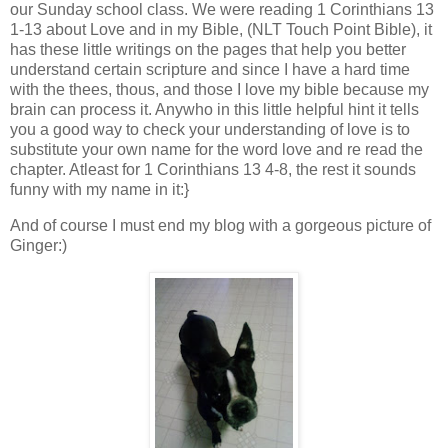
our Sunday school class. We were reading 1 Corinthians 13
1-13 about Love and in my Bible, (NLT Touch Point Bible), it
has these little writings on the pages that help you better
understand certain scripture and since I have a hard time
with the thees, thous, and those I love my bible because my
brain can process it. Anywho in this little helpful hint it tells
you a good way to check your understanding of love is to
substitute your own name for the word love and re read the
chapter. Atleast for 1 Corinthians 13 4-8, the rest it sounds
funny with my name in it:}
And of course I must end my blog with a gorgeous picture of
Ginger:)