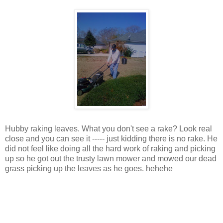
Hubby raking leaves. What you don't see a rake? Look real
close and you can see it ----- just kidding there is no rake. He
did not feel like doing all the hard work of raking and picking
up so he got out the trusty lawn mower and mowed our dead
grass picking up the leaves as he goes. hehehe