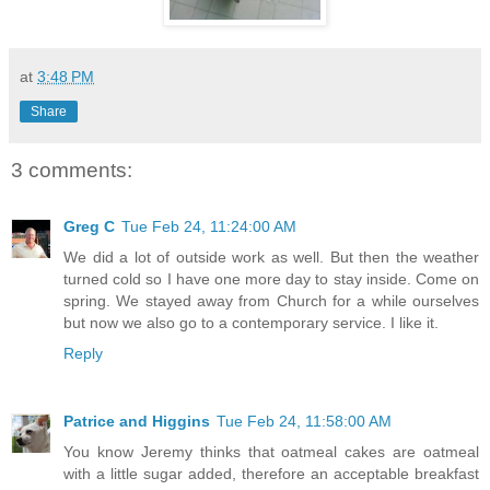
at
3:48 PM
Share
3 comments:
Greg C
Tue Feb 24, 11:24:00 AM
We did a lot of outside work as well. But then the weather
turned cold so I have one more day to stay inside. Come on
spring. We stayed away from Church for a while ourselves
but now we also go to a contemporary service. I like it.
Reply
Patrice and Higgins
Tue Feb 24, 11:58:00 AM
You know Jeremy thinks that oatmeal cakes are oatmeal
with a little sugar added, therefore an acceptable breakfast