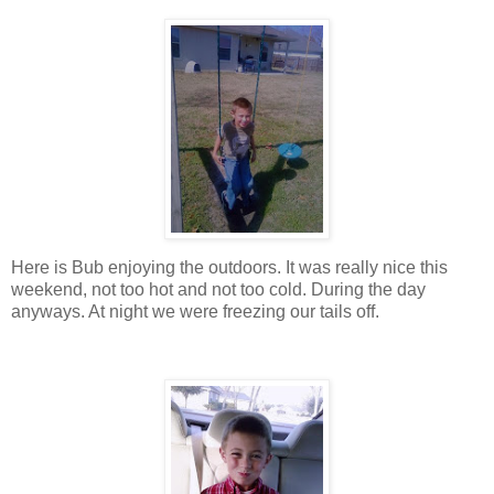
Here is Bub enjoying the outdoors. It was really nice this
weekend, not too hot and not too cold. During the day
anyways. At night we were freezing our tails off.