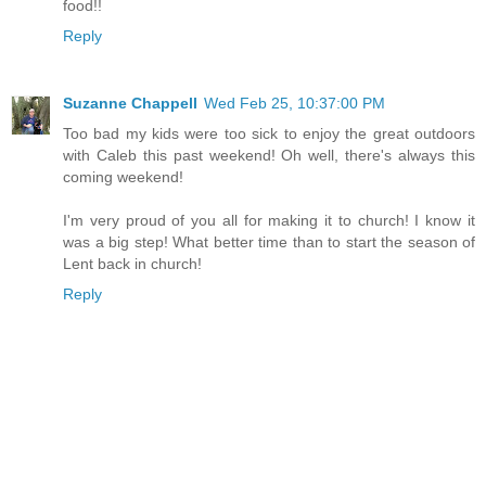
food!!
Reply
Suzanne Chappell
Wed Feb 25, 10:37:00 PM
Too bad my kids were too sick to enjoy the great outdoors
with Caleb this past weekend! Oh well, there's always this
coming weekend!
I'm very proud of you all for making it to church! I know it
was a big step! What better time than to start the season of
Lent back in church!
Reply