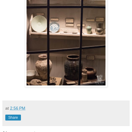
at
2:56 PM
Share