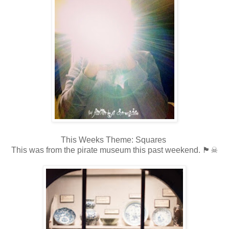
This Weeks Theme: Squares
This was from the pirate museum this past weekend. 🏴☠