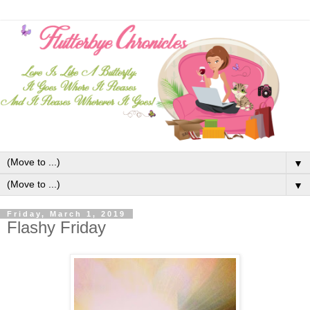
▼
▼
Friday, March 1, 2019
Flashy Friday