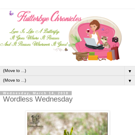
▼
▼
Wednesday, March 14, 2018
Wordless Wednesday