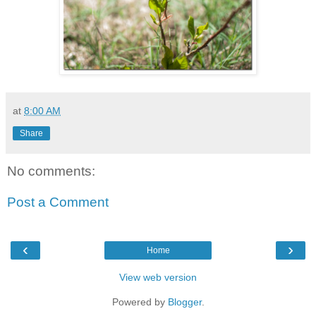
at
8:00 AM
Share
No comments:
Post a Comment
‹
›
Home
View web version
Powered by
Blogger
.