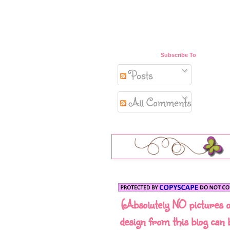
Subscribe To
Posts
All Comments
(Absolutely NO pictures 
design from this blog can 