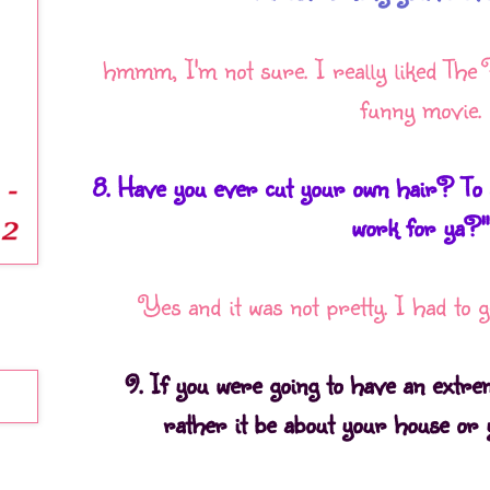
hmmm, I'm not sure. I really liked The 
funny movie.
8. Have you ever cut your own hair? To q
work for ya?"
Yes and it was not pretty. I had to ge
9. If you were going to have an extr
rather it be about your house or 