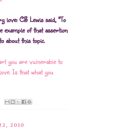
ry love: CS Lewis said, "To
ne example of that assertion
o about this topic.
rt you are vulnerable to
love. Is that what you
22, 2010