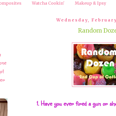
omposites
Watcha Cookin'
Makeup & Ipsy
Wednesday, February
Random Doz
h
one
ot
ver
1. Have you ever fired a gun or s