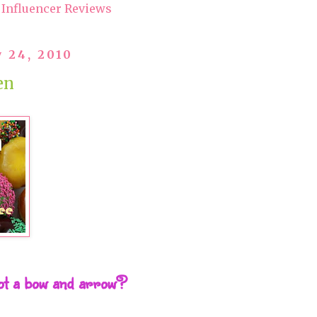
Influencer Reviews
 24, 2010
en
hot a bow and arrow?