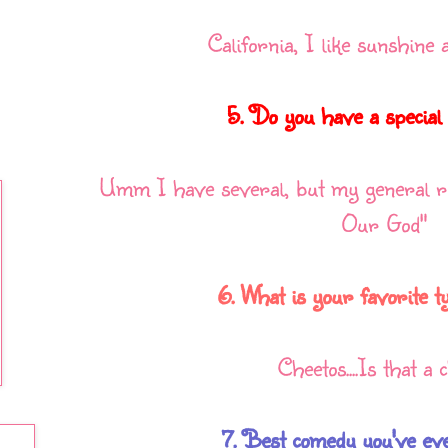
California, I like sunshine 
5. Do you have a special
Umm I have several, but my general ri
Our God"
6. What is your favorite t
Cheetos....Is that a
7. Best comedy you've ever 