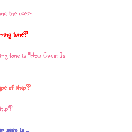
and the ocean.
 ring tone?
ng tone is "How Great Is
ype of chip?
 chip?
seen is ....