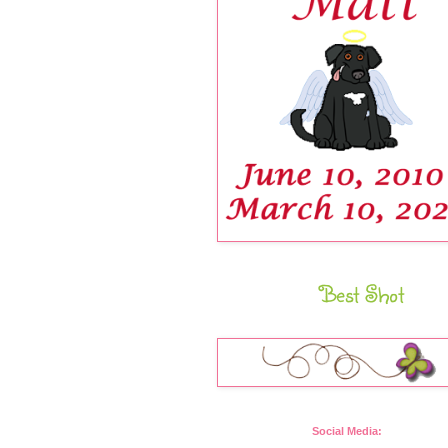
Best Shot
Social Media: