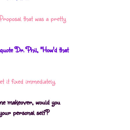
Proposal that was a pretty
uote Dr. Phil, "How'd that
t it fixed immediately.
eme makeover, would you
your personal self?