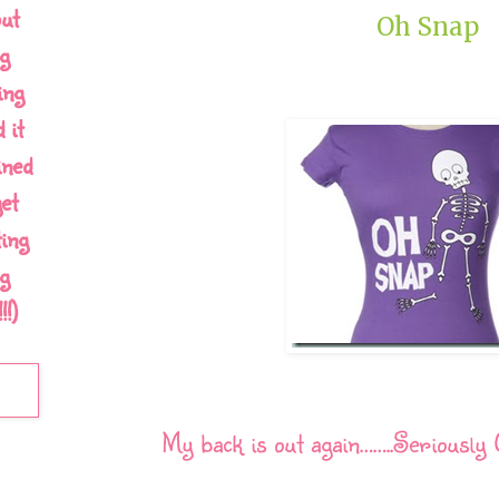
out
Oh Snap
g
ing
 it
ined
et
ing
g
!)
My back is out again……..Seriously 