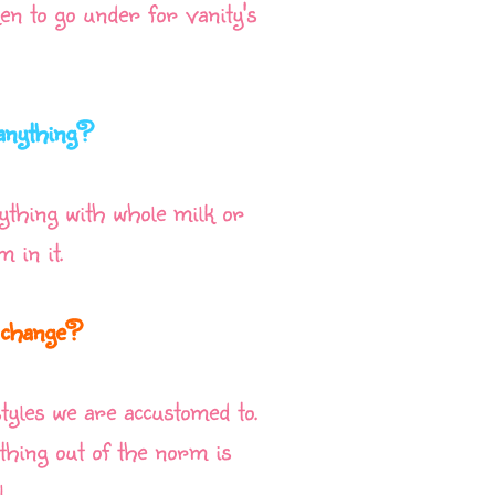
en to go under for vanity's
 anything?
nything with whole milk or
 in it.
o change?
styles we are accustomed to.
hing out of the norm is
.