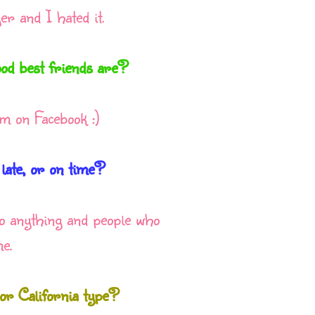
r and I hated it.
od best friends are?
m on Facebook :)
 late, or on time?
 to anything and people who
e.
r California type?