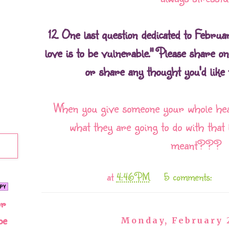
12. One last question dedicated to Februa
love is to be vulnerable." Please share o
or share any thought you'd like t
When you give someone your whole hea
what they are going to do with that 
meant???
at
4:46 PM
5 comments:
or
be
Monday, February 