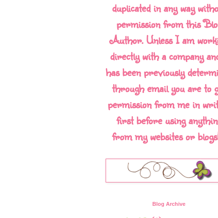
duplicated in any way with
permission from this Blo
Author. Unless I am work
directly with a company and
has been previously determ
through email you are to g
permission from me in writ
first before using anythin
from my websites or blogs!!
Blog Archive