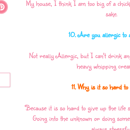
My house, I think I am too big of a chick
sake.
10. Are you allergic to
Not really Allergic, but I can't drink a
heavy whipping cream
11. Why is it so hard t
Because it is so hard to give up the life 
Going into the unknown or doing somet
always stressful