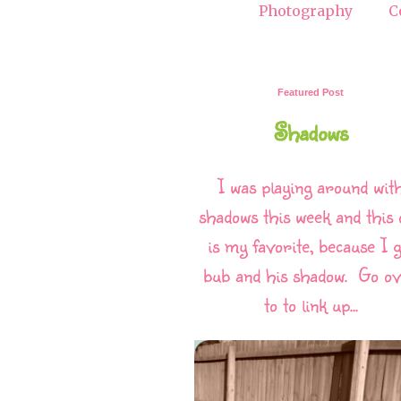
Photography
C
Featured Post
Shadows
I was playing around wit
shadows this week and this 
is my favorite, because I g
bub and his shadow. Go o
to to link up...