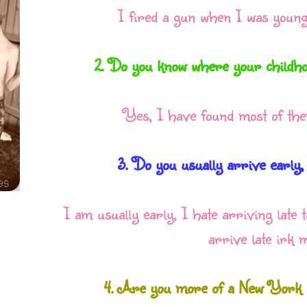
I fired a gun when I was younge
2. Do you know where your childho
Yes, I have found most of the
3. Do you usually arrive early,
I am usually early, I hate arriving late
arrive late irk m
4. Are you more of a New York o