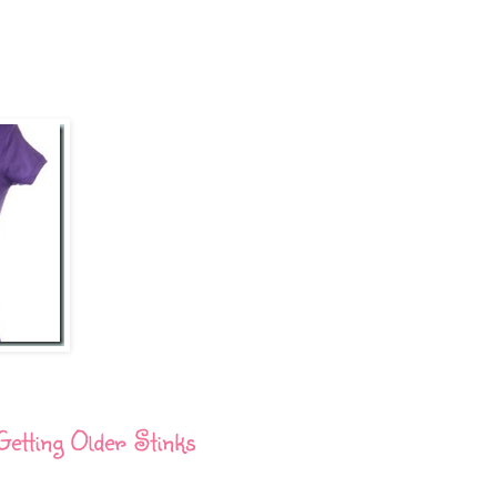
Getting Older Stinks