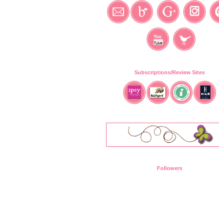
Subscriptions/Review Sites
Followers