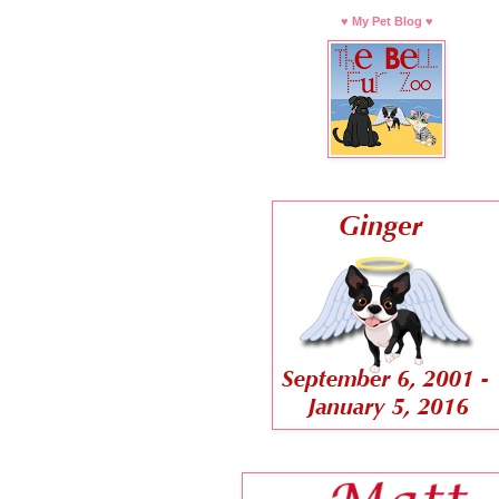
♥ My Pet Blog ♥