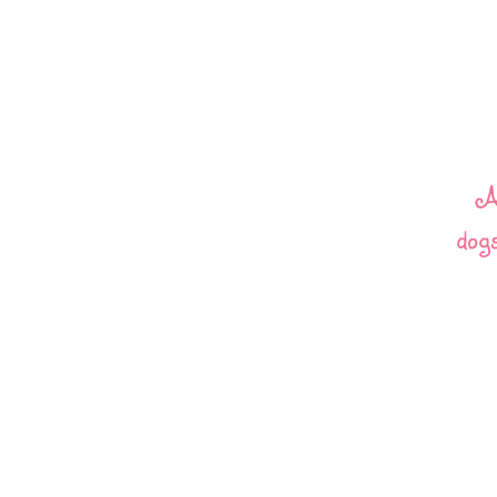
A
dogs