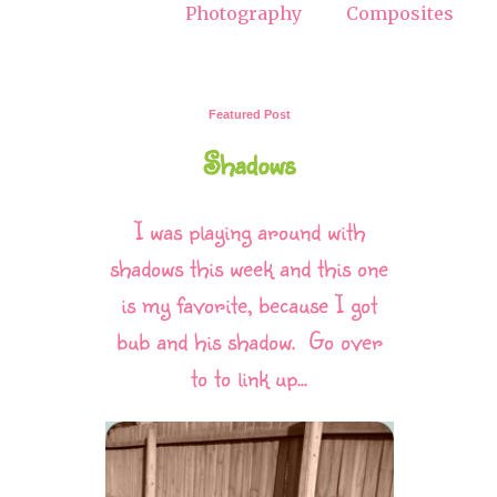
Photography
Composites
Featured Post
Shadows
I was playing around with
shadows this week and this one
is my favorite, because I got
bub and his shadow. Go over
to to link up...