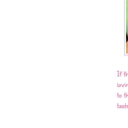
If t
lovi
to t
tast