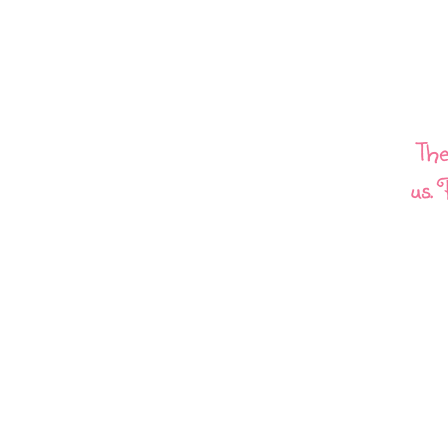
The
us. 