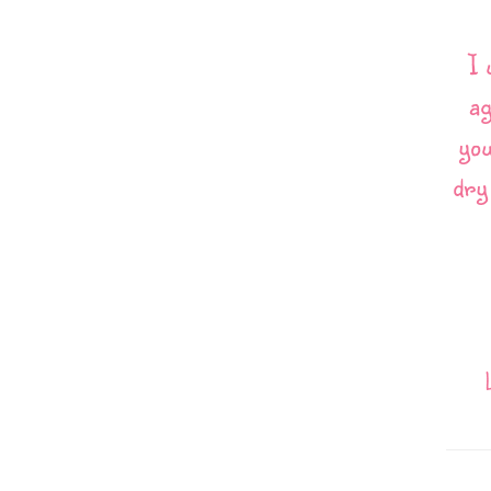
I 
ag
you
dry