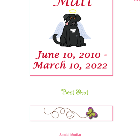
Best Shot
Social Media: