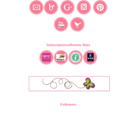
Subscriptions/Review Sites
Followers