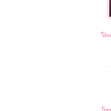
You 
Thes