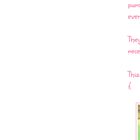
purc
even
They
rece
Thi
:(