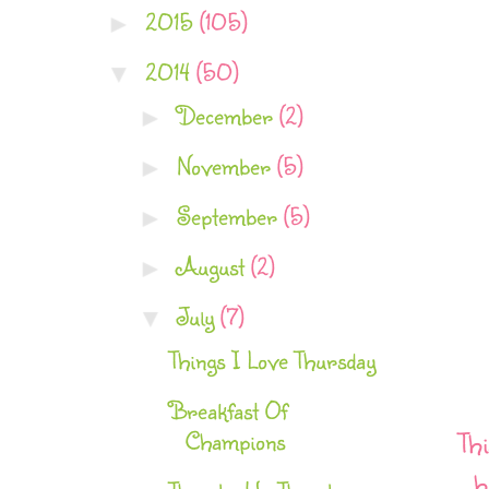
2015
(105)
►
2014
(50)
▼
December
(2)
►
November
(5)
►
September
(5)
►
August
(2)
►
July
(7)
▼
Things I Love Thursday
Breakfast Of
Champions
Thi
h