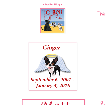
♥ My Pet Blog ♥
Thi
Ev