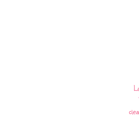
L
cle