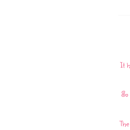
It 
So 
The