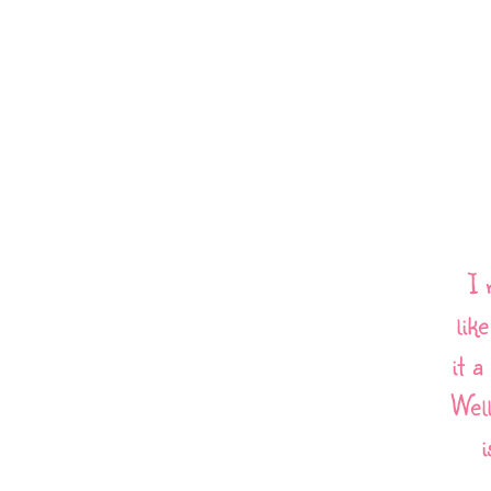
I 
lik
it 
Wel