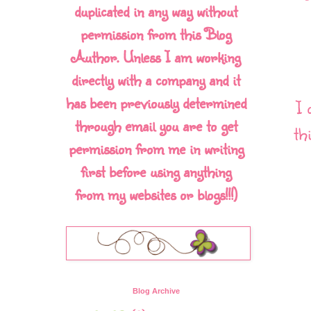
duplicated in any way without
permission from this Blog
Author. Unless I am working
directly with a company and it
has been previously determined
I 
through email you are to get
th
permission from me in writing
first before using anything
from my websites or blogs!!!)
Blog Archive