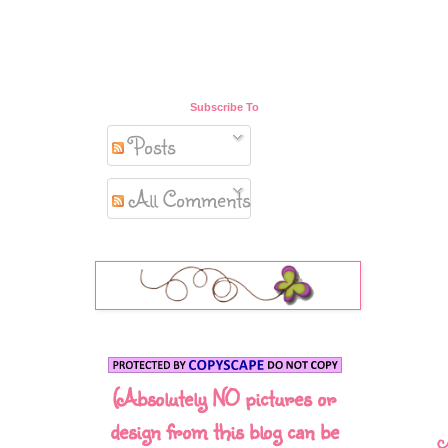
Subscribe To
Posts
All Comments
(Absolutely NO pictures or
design from this blog can be