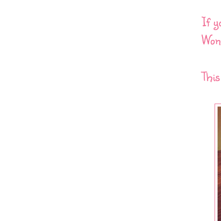
If y
Wond
This