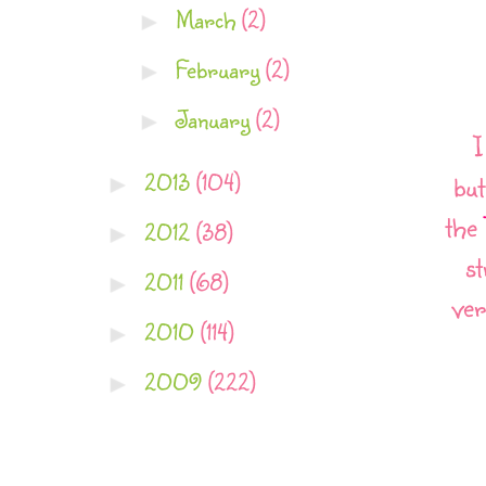
March
(2)
►
February
(2)
►
January
(2)
►
I
2013
(104)
►
but
the
2012
(38)
►
st
2011
(68)
►
ver
2010
(114)
►
2009
(222)
►