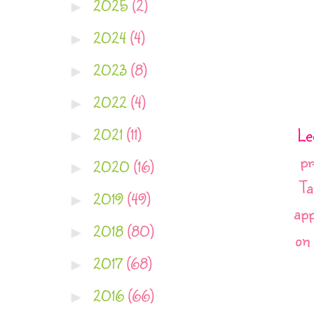
2025
(2)
►
2024
(4)
►
2023
(8)
►
2022
(4)
►
Le
2021
(11)
►
pr
2020
(16)
►
Ta
2019
(49)
►
app
2018
(80)
►
on
2017
(68)
►
2016
(66)
►