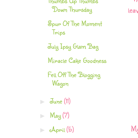
Thumbs Up Thumbs
Down Thursday
lea
Spur Of The Moment
Trips
July Ipsy Glam Bag
Miracle Cake Goodness
Fell Off The Blogging
Wagon
June
(11)
►
May
(7)
►
My
April
(5)
►