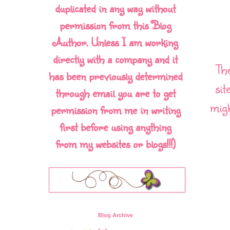
duplicated in any way without
permission from this Blog
Author. Unless I am working
directly with a company and it
Th
has been previously determined
sit
through email you are to get
migh
permission from me in writing
first before using anything
from my websites or blogs!!!)
Blog Archive