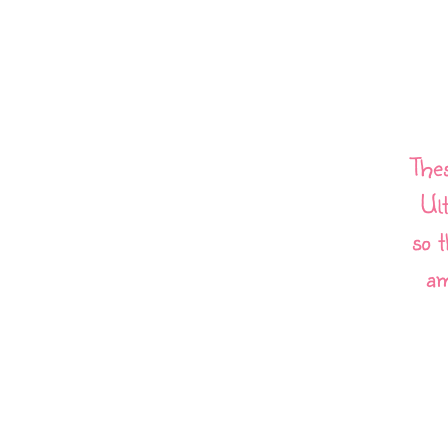
The
Ul
so t
am