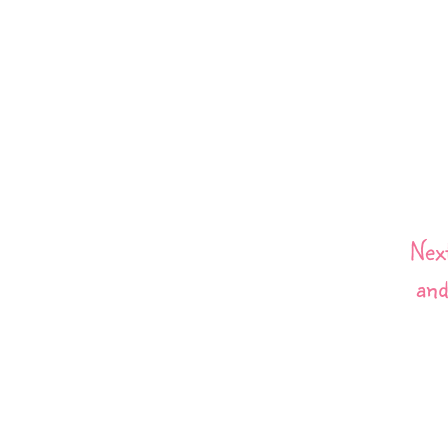
Nex
and