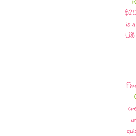
R
$20
is 
US 
Fir
cr
a
qui