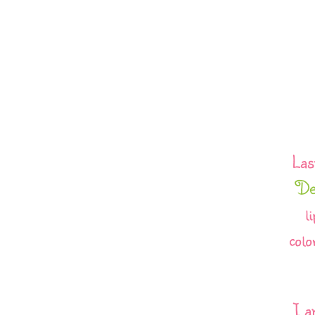
Las
De
l
colo
I a