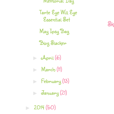
Memorial Day
Tarte Eye Will Eye
Essential Set
Sk
May Ipsy Bag
Blog Slacker
April
(6)
►
March
(11)
►
February
(13)
►
January
(21)
►
2014
(50)
►