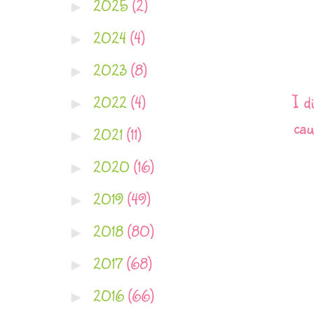
2025
(2)
►
2024
(4)
►
2023
(8)
►
I d
2022
(4)
►
cau
2021
(11)
►
2020
(16)
►
2019
(49)
►
2018
(80)
►
2017
(68)
►
2016
(66)
►