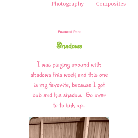
Photography
Composites
Featured Post
Shadows
I was playing around with
shadows this week and this one
is my favorite, because I got
bub and his shadow. Go over
to to link up...