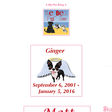
♥ My Pet Blog ♥
Sti