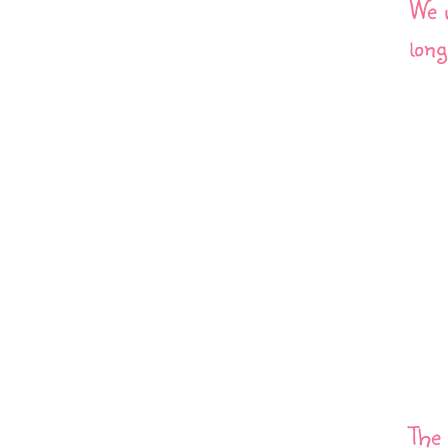
We w
long
The 