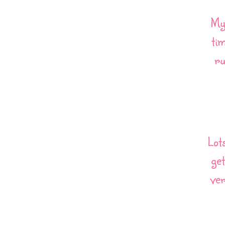
My 
ti
ru
Lot
get
ver