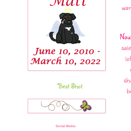
wan
Nou
sal
lo
sh
Best Shot
b
Social Media: