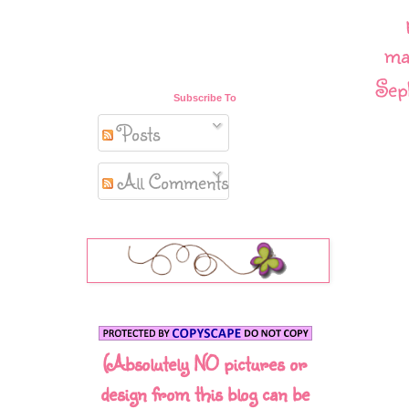
ma
Sep
Subscribe To
Posts
All Comments
(Absolutely NO pictures or
design from this blog can be