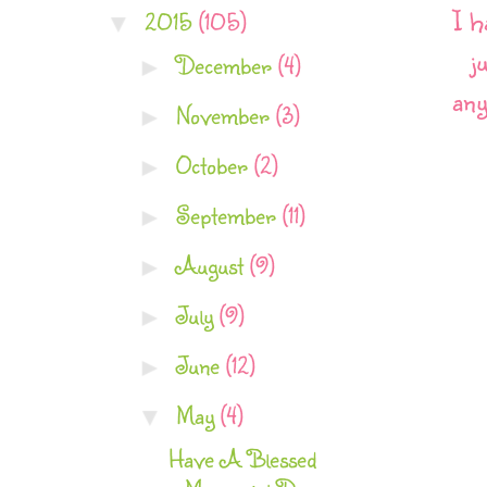
I h
2015
(105)
▼
j
December
(4)
►
any
November
(3)
►
October
(2)
►
September
(11)
►
August
(9)
►
July
(9)
►
June
(12)
►
May
(4)
▼
Have A Blessed