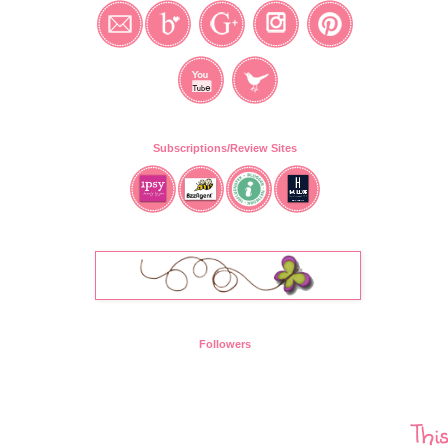
Subscriptions/Review Sites
Followers
Thi