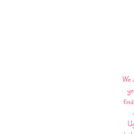
We 
ye
fin
Ug