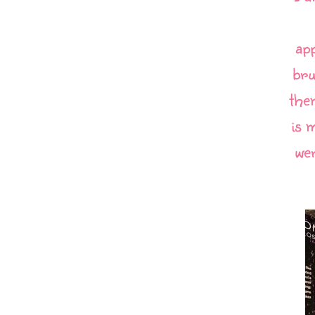
app
bru
the
is 
wer