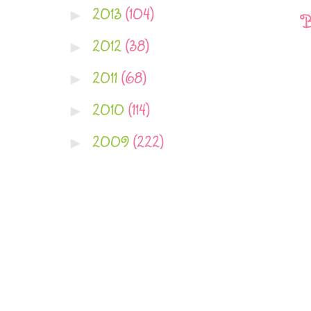
2013
(104)
►
B
2012
(38)
►
2011
(68)
►
2010
(114)
►
2009
(222)
►