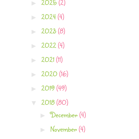
2025
(2)
►
2024
(4)
►
2023
(8)
►
2022
(4)
►
2021
(11)
►
2020
(16)
►
2019
(49)
►
2018
(80)
▼
December
(4)
►
November
(4)
►