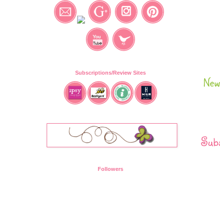
Subscriptions/Review Sites
New
Subs
Followers