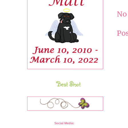
No
Po
Best Shot
Social Media: