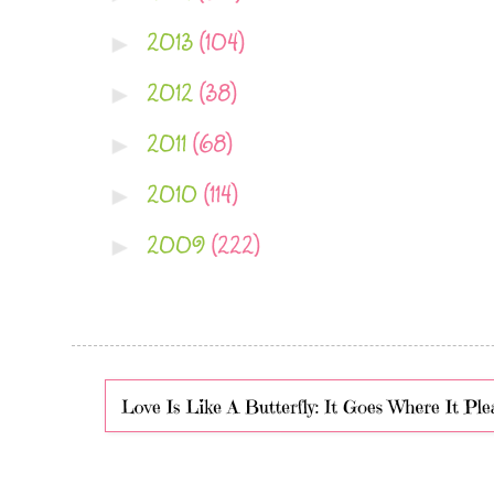
2013
(104)
►
2012
(38)
►
2011
(68)
►
2010
(114)
►
2009
(222)
►