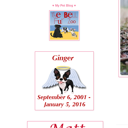
♥ My Pet Blog ♥