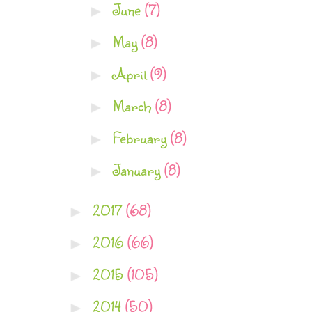
June
(7)
►
May
(8)
►
April
(9)
►
March
(8)
►
February
(8)
►
January
(8)
►
2017
(68)
►
2016
(66)
►
2015
(105)
►
2014
(50)
►