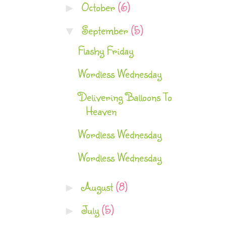
October
(6)
►
September
(5)
▼
Flashy Friday
Wordless Wednesday
Delivering Balloons To
Heaven
Wordless Wednesday
Wordless Wednesday
August
(8)
►
July
(5)
►