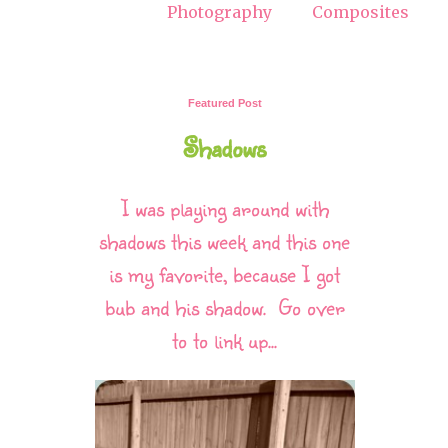
Photography
Composites
Featured Post
Shadows
I was playing around with
shadows this week and this one
is my favorite, because I got
bub and his shadow. Go over
to to link up...