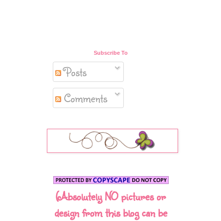
Subscribe To
Posts
Comments
(Absolutely NO pictures or
design from this blog can be