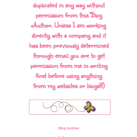
duplicated in any way without
permission from this Blog
Author. Unless I am working
directly with a company and it
has been previously determined
through email you are to get
permission from me in writing
first before using anything
from my websites or blogs!!!)
Blog Archive