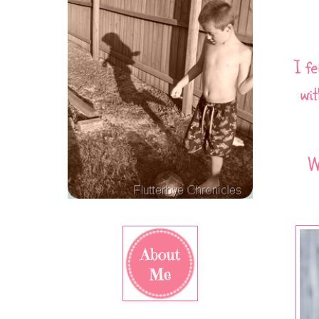
I f
wi
W