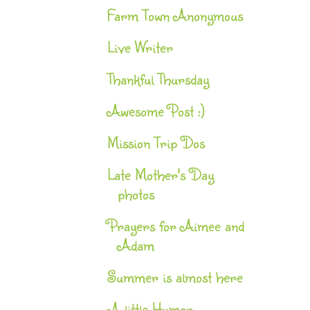
Farm Town Anonymous
Live Writer
Thankful Thursday
Awesome Post :)
Mission Trip Dos
Late Mother's Day
photos
Prayers for Aimee and
Adam
Summer is almost here
A little Humor