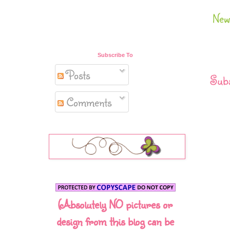
New
Subscribe To
Posts
Subs
Comments
(Absolutely NO pictures or
design from this blog can be