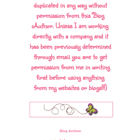
duplicated in any way without
permission from this Blog
Author. Unless I am working
directly with a company and it
has been previously determined
through email you are to get
permission from me in writing
first before using anything
from my websites or blogs!!!)
Blog Archive