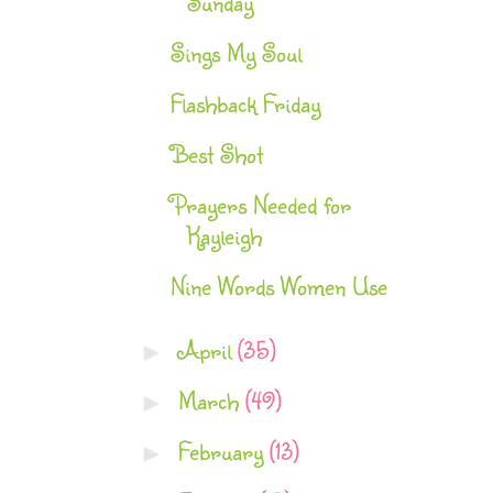
Sunday
Sings My Soul
Flashback Friday
Best Shot
Prayers Needed for
Kayleigh
Nine Words Women Use
April
(35)
►
March
(49)
►
February
(13)
►