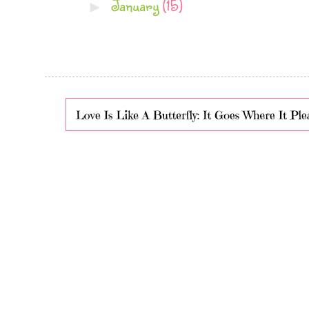
January
(15)
►