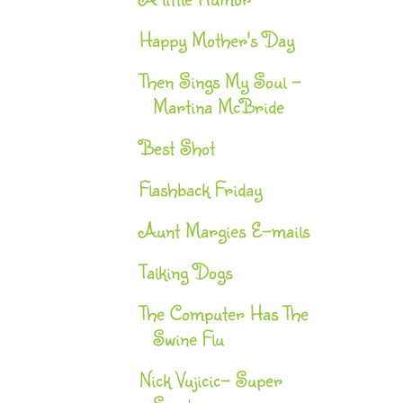
Happy Mother's Day
Then Sings My Soul -
Martina McBride
Best Shot
Flashback Friday
Aunt Margies E-mails
Talking Dogs
The Computer Has The
Swine Flu
Nick Vujicic- Super