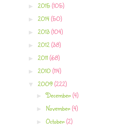
2015
(105)
►
2014
(50)
►
2013
(104)
►
2012
(38)
►
2011
(68)
►
2010
(114)
►
2009
(222)
▼
December
(4)
►
November
(4)
►
October
(2)
►