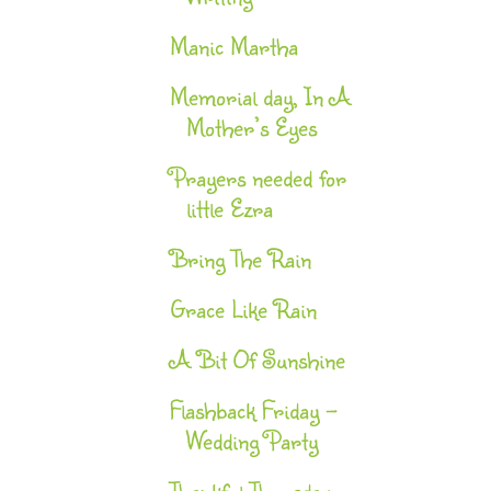
Manic Martha
Memorial day, In A
Mother’s Eyes
Prayers needed for
little Ezra
Bring The Rain
Grace Like Rain
A Bit Of Sunshine
Flashback Friday -
Wedding Party
Thankful Thursday