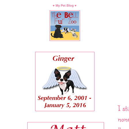
♥ My Pet Blog ♥
I st
none