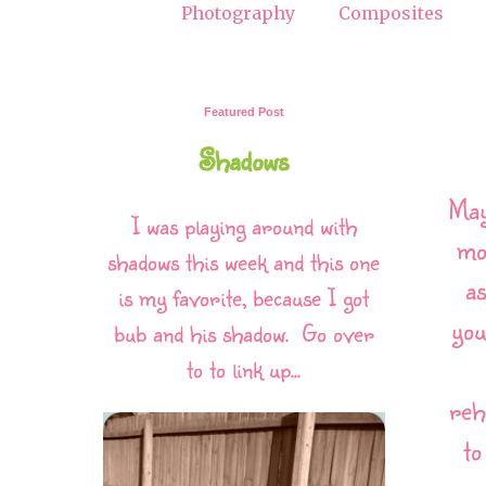
Photography
Composites
Featured Post
Shadows
May
I was playing around with
mo
shadows this week and this one
as
is my favorite, because I got
you
bub and his shadow. Go over
to to link up...
reh
to