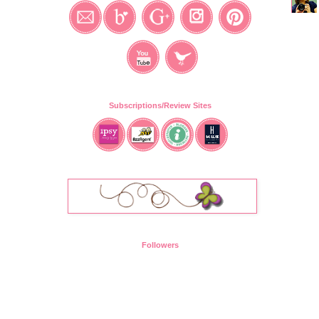
Subscriptions/Review Sites
Followers