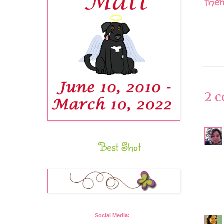
them
2 
Best Shot
Social Media: