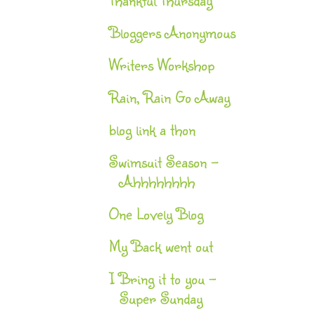
Bloggers Anonymous
Writers Workshop
Rain, Rain Go Away
blog link a thon
Swimsuit Season -
Ahhhhhhhh
One Lovely Blog
My Back went out
I Bring it to you –
Super Sunday