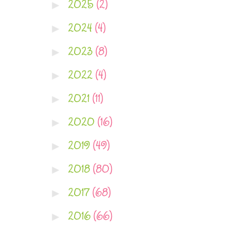
2025
(2)
►
2024
(4)
►
2023
(8)
►
2022
(4)
►
2021
(11)
►
2020
(16)
►
2019
(49)
►
2018
(80)
►
2017
(68)
►
2016
(66)
►