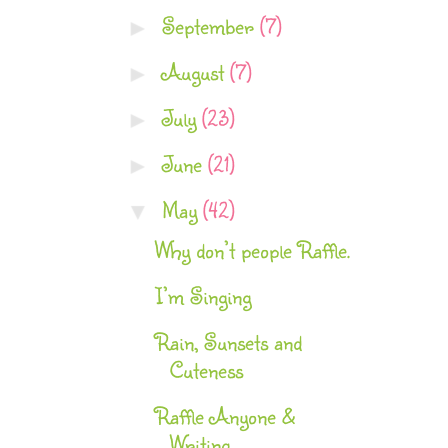
September
(7)
►
August
(7)
►
July
(23)
►
June
(21)
►
May
(42)
▼
Why don’t people Raffle.
I’m Singing
Rain, Sunsets and
Cuteness
Raffle Anyone &
Writing