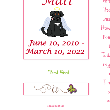
con
The
was
Howe
tha
Tod
my 
Best Shot
I 
s
r
Social Media: