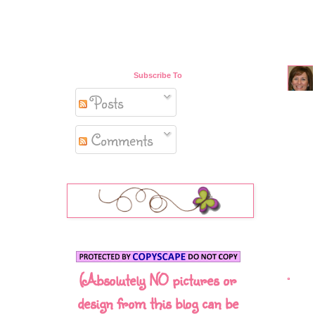
Subscribe To
Posts
Comments
(Absolutely NO pictures or
design from this blog can be