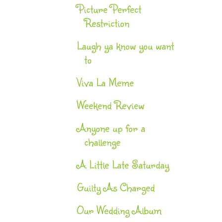
Picture Perfect
Restriction
Laugh ya know you want
to
Viva La Meme
Weekend Review
Anyone up for a
challenge
A Little Late Saturday
Guilty As Charged
Our Wedding Album