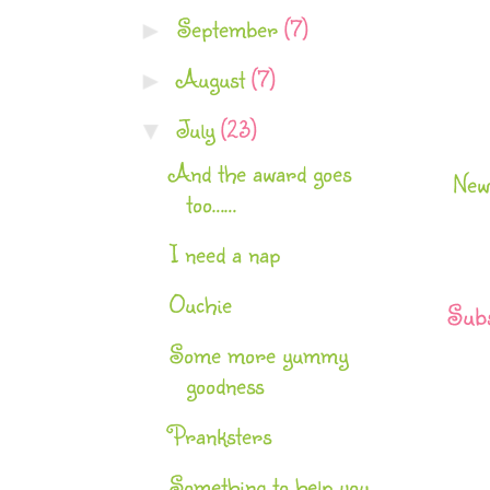
September
(7)
►
August
(7)
►
July
(23)
▼
And the award goes
New
too……
I need a nap
Ouchie
Subs
Some more yummy
goodness
Pranksters
Something to help you