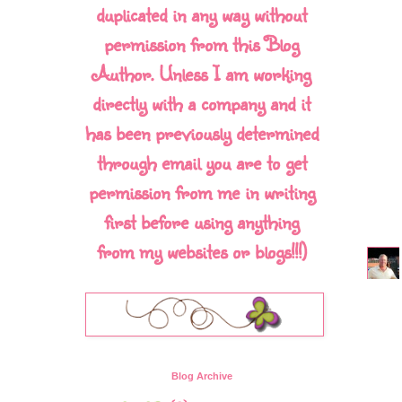
duplicated in any way without
permission from this Blog
Author. Unless I am working
directly with a company and it
has been previously determined
through email you are to get
permission from me in writing
first before using anything
from my websites or blogs!!!)
Blog Archive