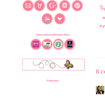
Th
w
ev
Subscriptions/Review Sites
8 
Followers