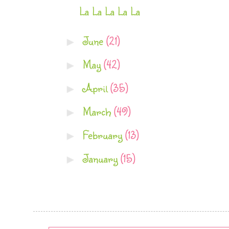
La La La La La
June
(21)
►
May
(42)
►
April
(35)
►
March
(49)
►
February
(13)
►
January
(15)
►