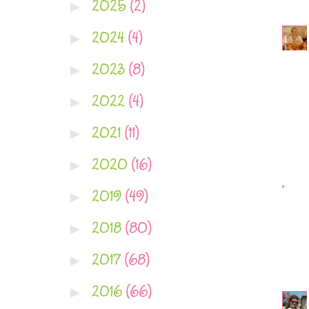
2025
(2)
►
2024
(4)
►
2023
(8)
►
2022
(4)
►
2021
(11)
►
2020
(16)
►
2019
(49)
►
2018
(80)
►
2017
(68)
►
2016
(66)
►