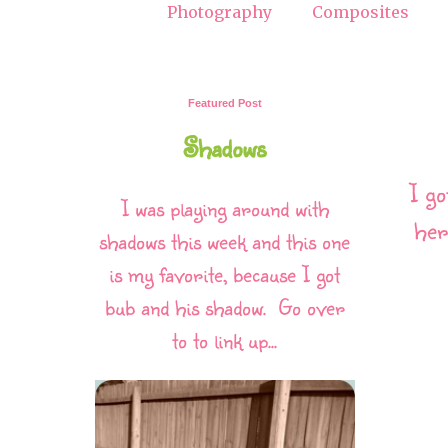
Photography
Composites
Featured Post
Shadows
I go
I was playing around with
her
shadows this week and this one
is my favorite, because I got
bub and his shadow. Go over
to to link up...