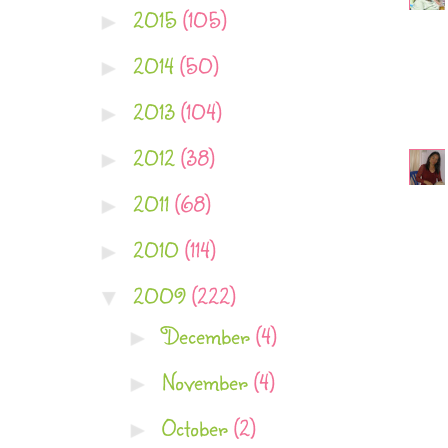
2015
(105)
►
2014
(50)
►
2013
(104)
►
2012
(38)
►
2011
(68)
►
2010
(114)
►
2009
(222)
▼
December
(4)
►
November
(4)
►
October
(2)
►