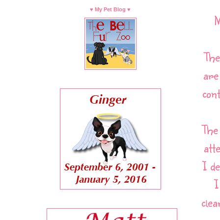
♥ My Pet Blog ♥
M
The
are
con
The
att
I d
I
cle