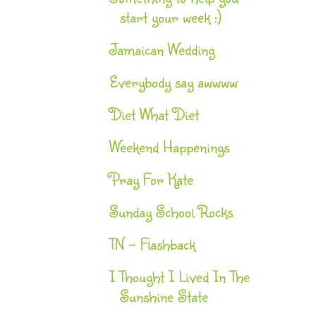
start your week :)
Jamaican Wedding
Everybody say awwww
Diet What Diet
Weekend Happenings
Pray For Kate
Sunday School Rocks
TN - Flashback
I Thought I Lived In The
Sunshine State