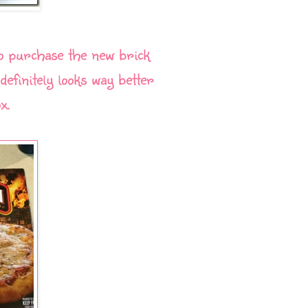
o purchase the new brick
efinitely looks way better
x.