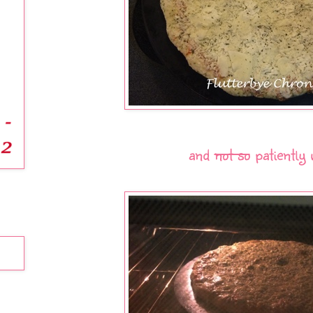
and
not so
patiently 