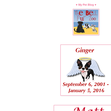
♥ My Pet Blog ♥