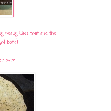
y really likes that and the
ht both)
he oven.