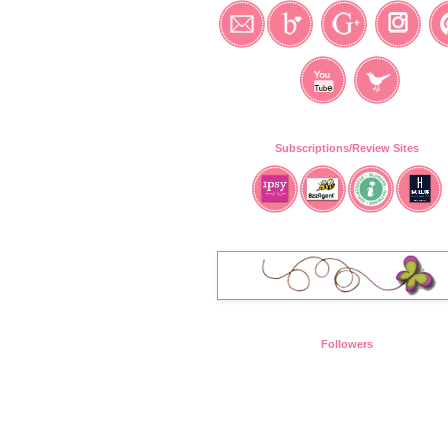
Subscriptions/Review Sites
Followers