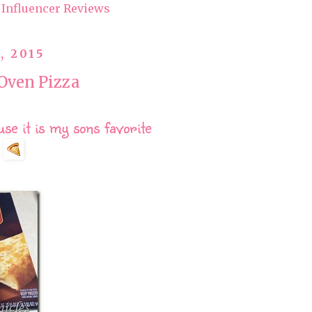
Influencer Reviews
, 2015
Oven Pizza
e it is my sons favorite
!