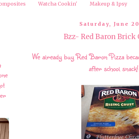
omposites
Watcha Cookin'
Makeup & Ipsy
Saturday, June 20
Bzz- Red Baron Brick 
We already buy Red Baron Pizza becaus
h
after school snack
one
ot
ver