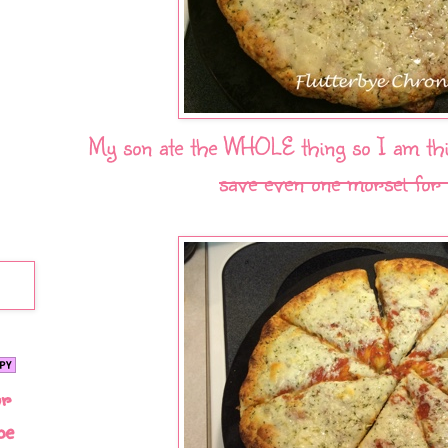
My son ate the WHOLE thing so I am thin
save even one morsel for
or
be