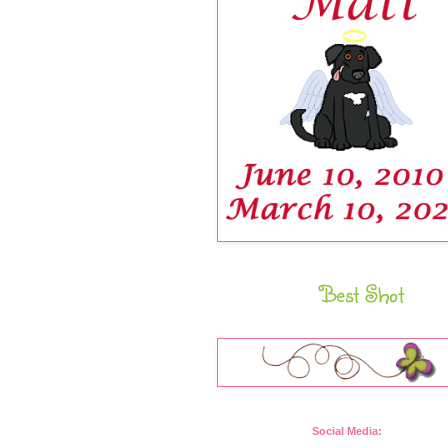
Best Shot
Social Media: