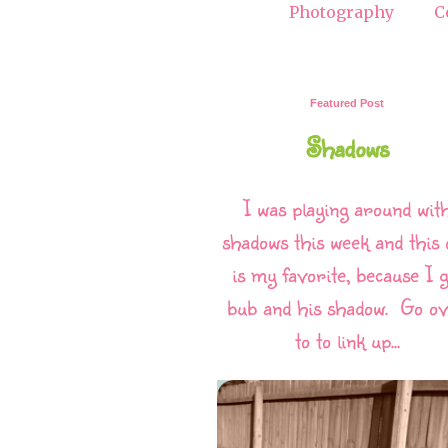
Photography
C
Featured Post
Shadows
I was playing around wit
shadows this week and this 
is my favorite, because I g
bub and his shadow. Go o
to to link up...