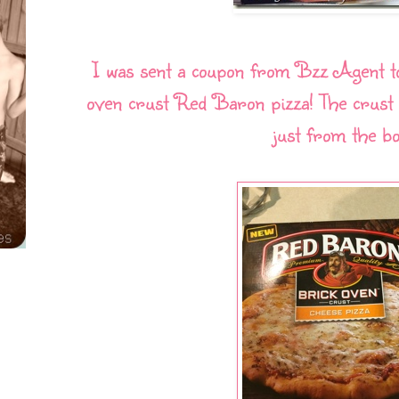
I was sent a coupon from Bzz Agent t
oven crust Red Baron pizza! The crust d
just from the bo