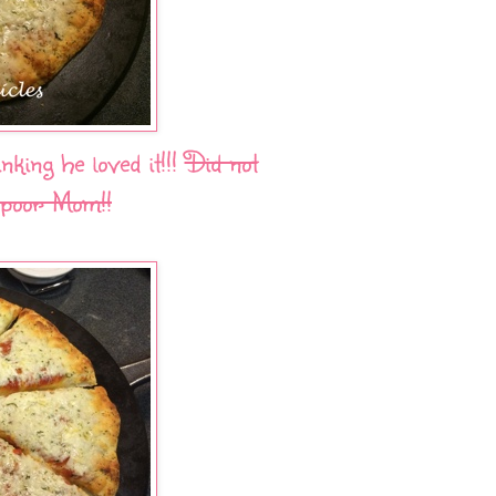
king he loved it!!!
Did not
 poor Mom!!