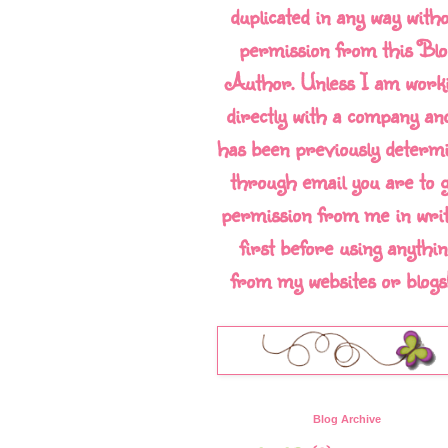
duplicated in any way with
permission from this Blo
Author. Unless I am work
directly with a company and
has been previously determ
through email you are to g
permission from me in writ
first before using anythin
from my websites or blogs!!
Blog Archive