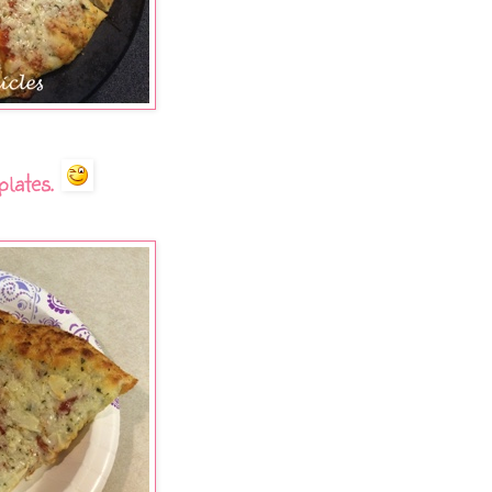
plates.