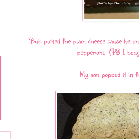
Bub picked the plain cheese cause he onl
pepperoni. (PS I boug
My son popped it in t