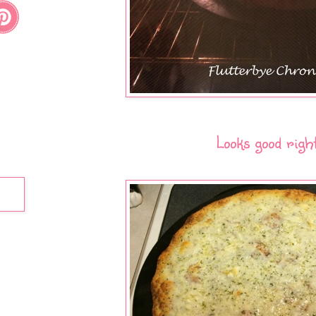
Looks good righ