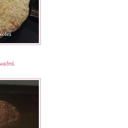
waited.