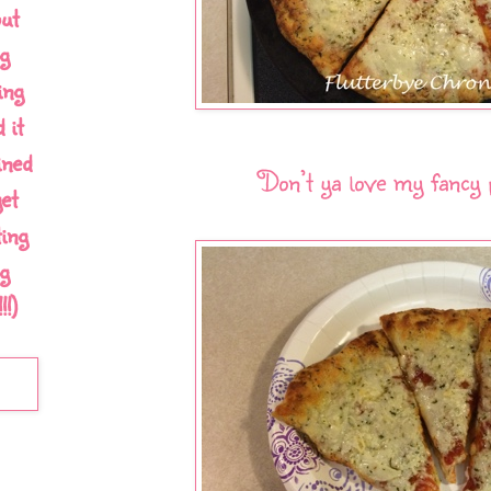
out
g
ing
 it
ined
Don’t ya love my fancy 
et
ing
g
!)