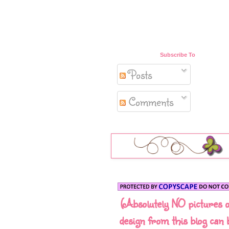
Subscribe To
Posts
Comments
(Absolutely NO pictures 
design from this blog can 