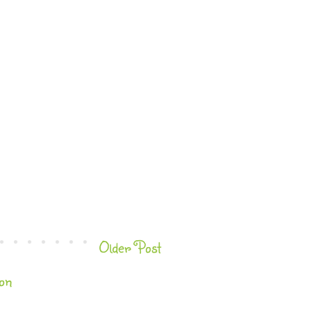
Older Post
on