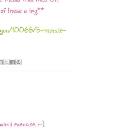
of these a try**
hieryou/10066/5-minute-
ward exercise. :-)