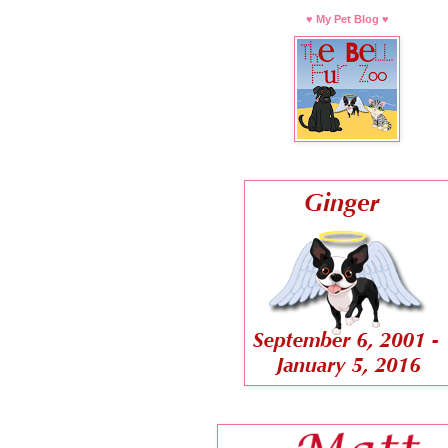
♥ My Pet Blog ♥