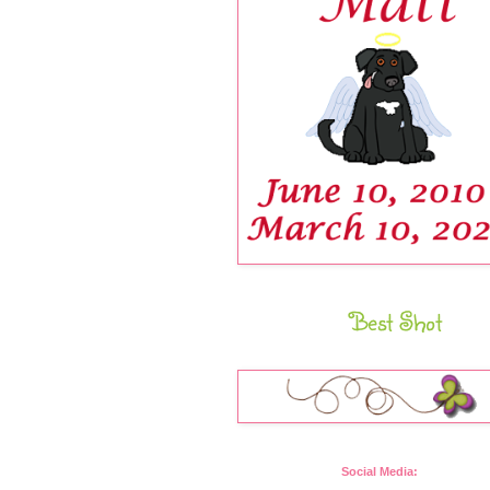
Best Shot
Social Media: