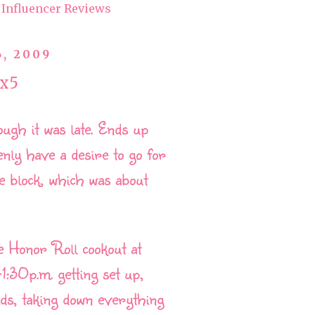
Influencer Reviews
6, 2009
x5
ough it was late. Ends up
enly have a desire to go for
e block, which was about
he Honor Roll cookout at
:30p.m. getting set up,
ids, taking down everything