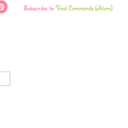
Subscribe to:
Post Comments (Atom)