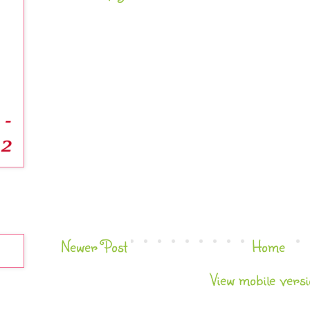
Newer Post
Home
View mobile versi