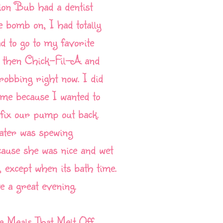
ion Bub had a dentist
 bomb on, I had totally
ad to go to my favorite
st, then Chick-Fil-A and
hrobbing right now. I did
h me because I wanted to
fix our pump out back.
ater was spewing
ause she was nice and wet
 except when its bath time.
 a great evening.
te Meals That Melt Off