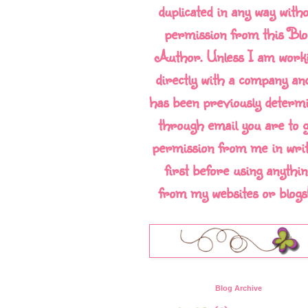
duplicated in any way with
permission from this Blo
Author. Unless I am work
directly with a company and
has been previously determ
through email you are to g
permission from me in writ
first before using anythin
from my websites or blogs!!
Blog Archive