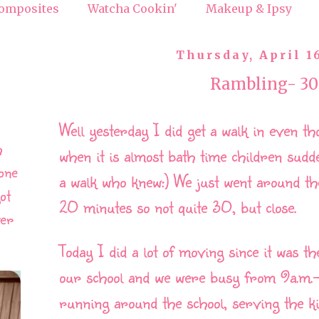
omposites
Watcha Cookin'
Makeup & Ipsy
Thursday, April 1
Rambling- 30
Well yesterday I did get a walk in even th
h
when it is almost bath time children sudd
one
a walk who knew:) We just went around th
ot
20 minutes so not quite 30, but close.
ver
Today I did a lot of moving since it was t
our school and we were busy from 9a.m.-1
running around the school, serving the k