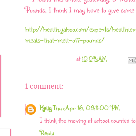
Pounds, I think I may have to give some 
http://health.yahoo.com/experts/healt
meals-that-melt-off-pounds/
at
10:09 AM
1 comment:
Kelly
Thu Apr 16, 08:11:00 PM
I think the moving at school counted to
Reply