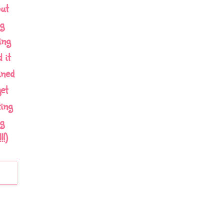
out
g
ing
 it
ined
et
ing
g
!)