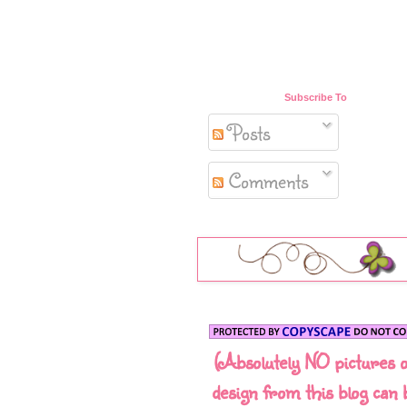
Subscribe To
Posts
Comments
(Absolutely NO pictures 
design from this blog can 