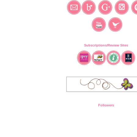
Subscriptions/Review Sites
Followers