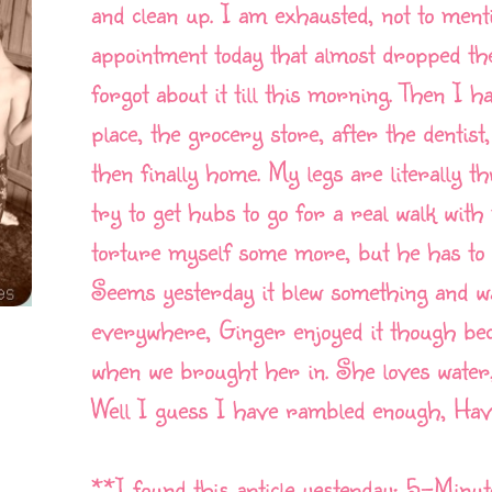
and clean up. I am exhausted, not to ment
appointment today that almost dropped the
forgot about it till this morning. Then I h
place, the grocery store, after the denti
then finally home. My legs are literally t
try to get hubs to go for a real walk wit
torture myself some more, but he has to 
Seems yesterday it blew something and w
everywhere, Ginger enjoyed it though bec
when we brought her in. She loves water,
Well I guess I have rambled enough, Have
**I found this article yesterday: 5-Minu