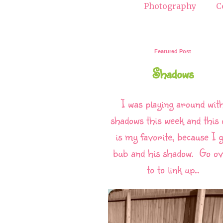
Photography
C
Featured Post
Shadows
I was playing around wit
shadows this week and this 
is my favorite, because I g
bub and his shadow. Go o
to to link up...