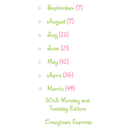
September
(7)
►
August
(7)
►
July
(23)
►
June
(21)
►
May
(42)
►
April
(35)
►
March
(49)
▼
30x5 Monday and
Tuesday Edition
Crazytown Express