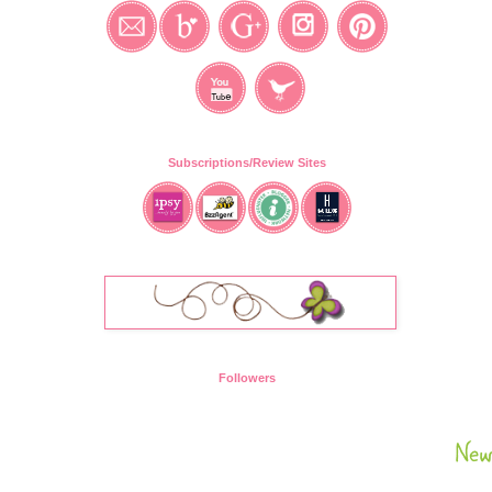
Subscriptions/Review Sites
Followers
New