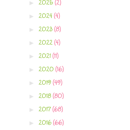
2025
(2)
►
2024
(4)
►
2023
(8)
►
2022
(4)
►
2021
(11)
►
2020
(16)
►
2019
(49)
►
2018
(80)
►
2017
(68)
►
2016
(66)
►