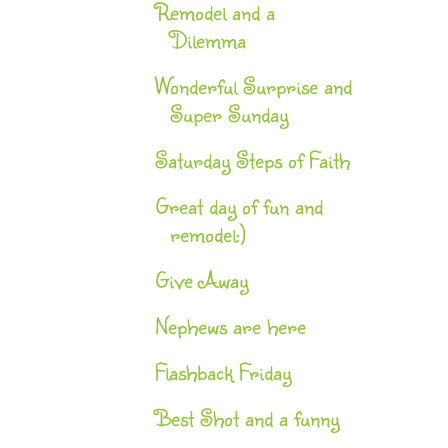
Remodel and a
Dilemma
Wonderful Surprise and
Super Sunday
Saturday Steps of Faith
Great day of fun and
remodel:)
Give Away
Nephews are here
Flashback Friday
Best Shot and a funny