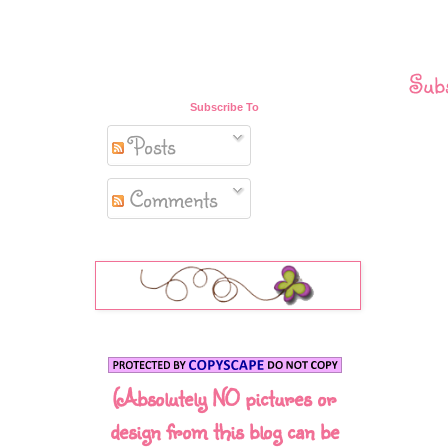
Subs
Subscribe To
Posts
Comments
(Absolutely NO pictures or
design from this blog can be