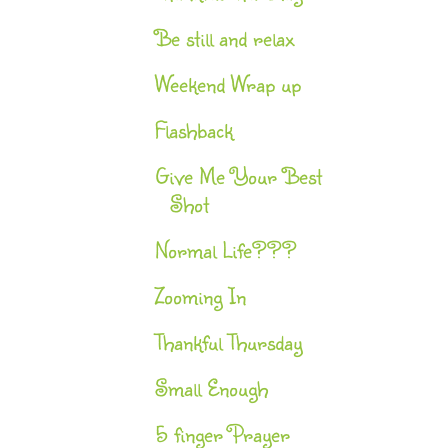
Be still and relax
Weekend Wrap up
Flashback
Give Me Your Best
Shot
Normal Life???
Zooming In
Thankful Thursday
Small Enough
5 finger Prayer