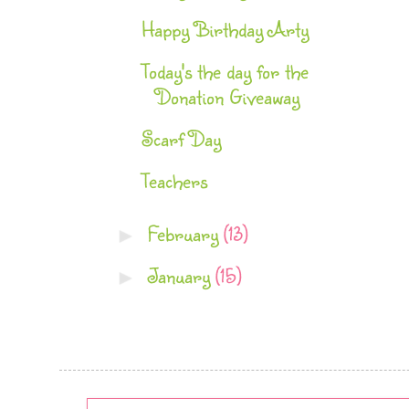
Happy Birthday Arty
Today's the day for the
Donation Giveaway
Scarf Day
Teachers
February
(13)
►
January
(15)
►