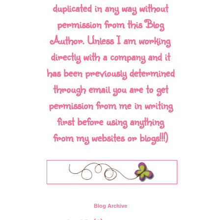
duplicated in any way without
permission from this Blog
Author. Unless I am working
directly with a company and it
has been previously determined
through email you are to get
permission from me in writing
first before using anything
from my websites or blogs!!!)
Blog Archive