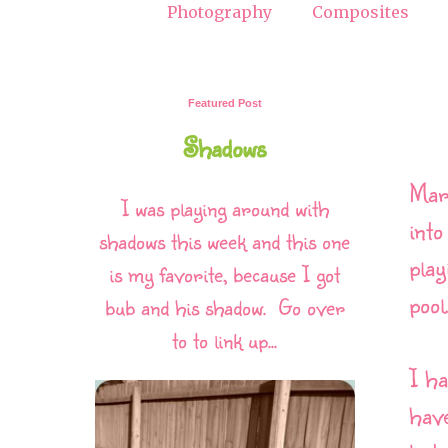
Photography
Composites
Featured Post
Shadows
Marc
I was playing around with
into
shadows this week and this one
play
is my favorite, because I got
pool
bub and his shadow. Go over
to to link up...
I ha
have