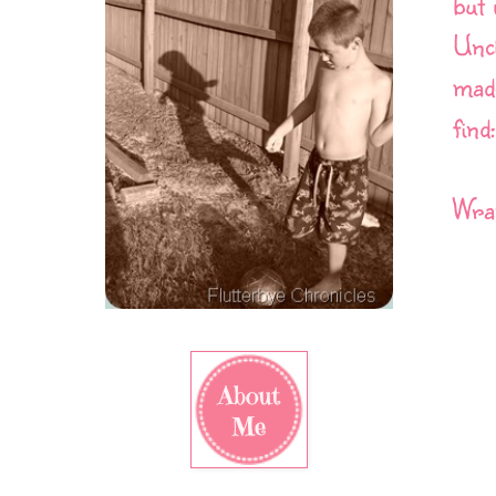
but 
Uncl
made
find:
Wran