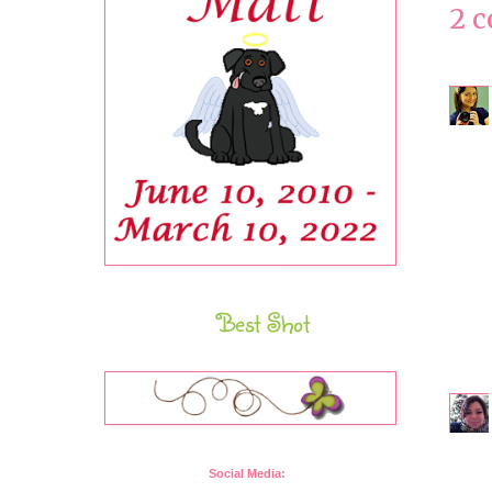
2 
Best Shot
Social Media: