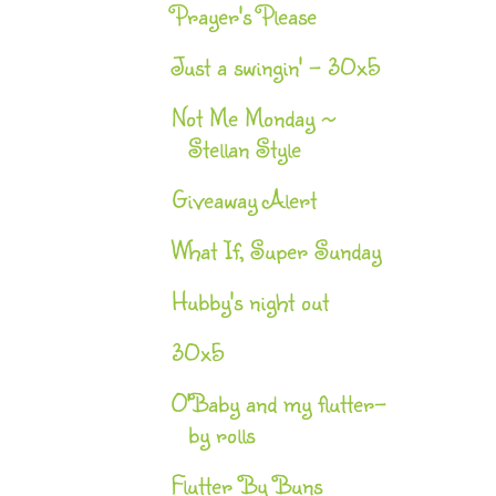
Prayer's Please
Just a swingin' - 30x5
Not Me Monday ~
Stellan Style
Giveaway Alert
What If, Super Sunday
Hubby's night out
30x5
O'Baby and my flutter-
by rolls
Flutter By Buns