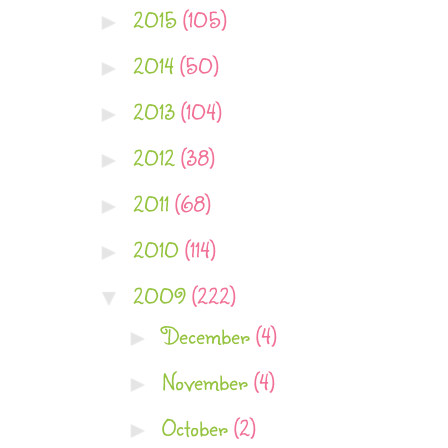
2015
(105)
►
2014
(50)
►
2013
(104)
►
2012
(38)
►
2011
(68)
►
2010
(114)
►
2009
(222)
▼
December
(4)
►
November
(4)
►
October
(2)
►