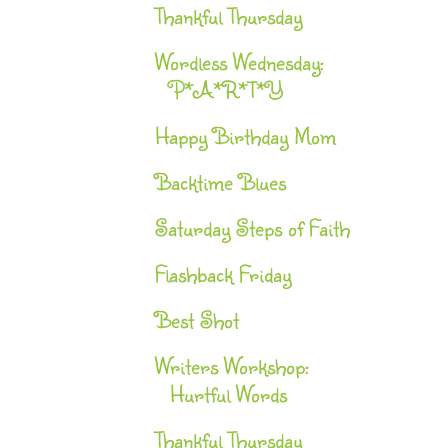
Thankful Thursday
Wordless Wednesday:
P*A*R*T*Y
Happy Birthday Mom
Backtime Blues
Saturday Steps of Faith
Flashback Friday
Best Shot
Writers Workshop:
Hurtful Words
Thankful Thursday