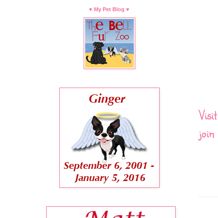
♥ My Pet Blog ♥
Visi
join 