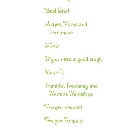
Best Shot
Aches, Pains and
Lemonade
30x5
If you need a good laugh
Move It
Thankful Thursday and
Writers Workshop
Prayer request
Prayer Request