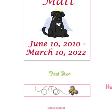
Best Shot
Hu
Social Media: