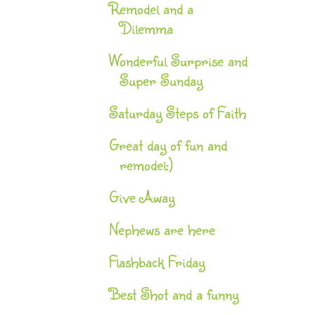
Remodel and a
Dilemma
Wonderful Surprise and
Super Sunday
Saturday Steps of Faith
Great day of fun and
remodel:)
Give Away
Nephews are here
Flashback Friday
Best Shot and a funny