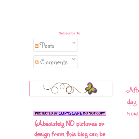
Subscribe To
Posts
Comments
Afte
day 
now.
(Absolutely NO pictures or
design from this blog can be