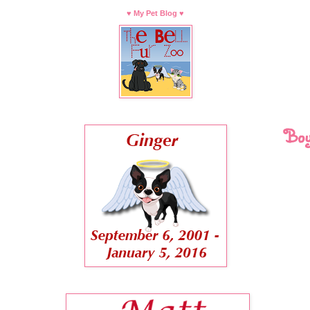
♥ My Pet Blog ♥
Boy