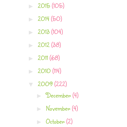
2015
(105)
►
2014
(50)
►
2013
(104)
►
2012
(38)
►
2011
(68)
►
2010
(114)
►
2009
(222)
▼
December
(4)
►
November
(4)
►
October
(2)
►