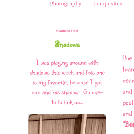
Photography
Composites
Featured Post
Shadows
The 
I was playing around with
tra
shadows this week and this one
rear
is my favorite, because I got
and 
bub and his shadow. Go over
post
to to link up...
and 
Bik