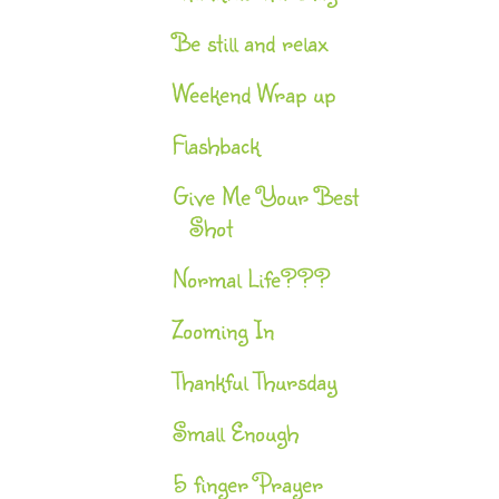
Be still and relax
Weekend Wrap up
Flashback
Give Me Your Best
Shot
Normal Life???
Zooming In
Thankful Thursday
Small Enough
5 finger Prayer