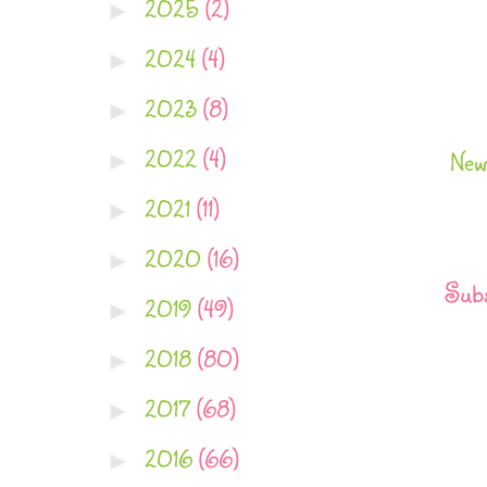
2025
(2)
►
2024
(4)
►
2023
(8)
►
2022
(4)
►
New
2021
(11)
►
2020
(16)
►
Subs
2019
(49)
►
2018
(80)
►
2017
(68)
►
2016
(66)
►