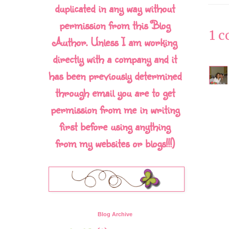
duplicated in any way without
permission from this Blog
1 
Author. Unless I am working
directly with a company and it
has been previously determined
through email you are to get
permission from me in writing
first before using anything
from my websites or blogs!!!)
Blog Archive