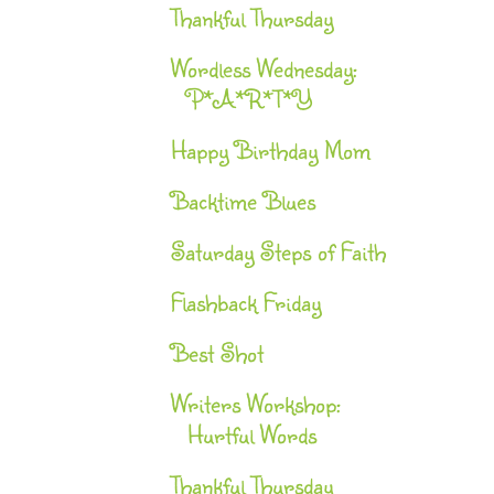
Thankful Thursday
Wordless Wednesday:
P*A*R*T*Y
Happy Birthday Mom
Backtime Blues
Saturday Steps of Faith
Flashback Friday
Best Shot
Writers Workshop:
Hurtful Words
Thankful Thursday