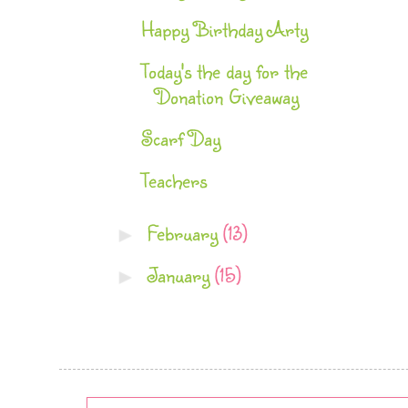
Happy Birthday Arty
Today's the day for the
Donation Giveaway
Scarf Day
Teachers
February
(13)
►
January
(15)
►