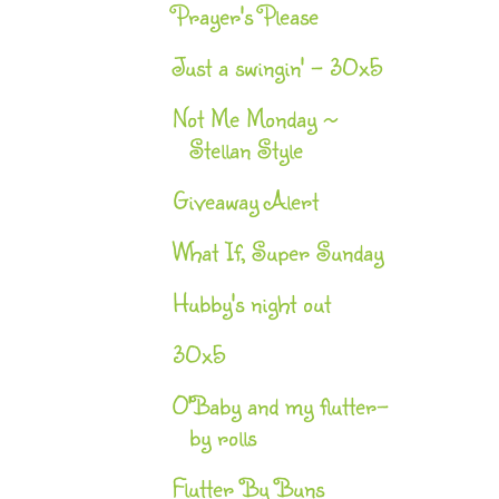
Prayer's Please
Just a swingin' - 30x5
Not Me Monday ~
Stellan Style
Giveaway Alert
What If, Super Sunday
Hubby's night out
30x5
O'Baby and my flutter-
by rolls
Flutter By Buns