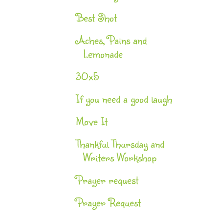
Best Shot
Aches, Pains and
Lemonade
30x5
If you need a good laugh
Move It
Thankful Thursday and
Writers Workshop
Prayer request
Prayer Request