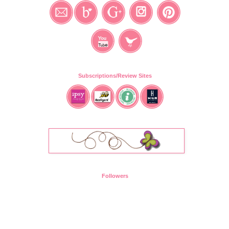
Subscriptions/Review Sites
Followers