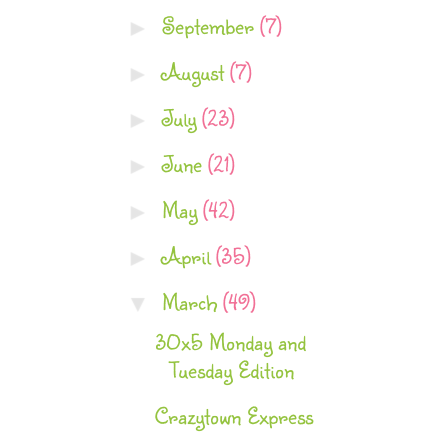
September
(7)
►
August
(7)
►
July
(23)
►
June
(21)
►
May
(42)
►
April
(35)
►
March
(49)
▼
30x5 Monday and
Tuesday Edition
Crazytown Express