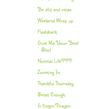
Be still and relax
Weekend Wrap up
Flashback
Give Me Your Best
Shot
Normal Life???
Zooming In
Thankful Thursday
Small Enough
5 finger Prayer