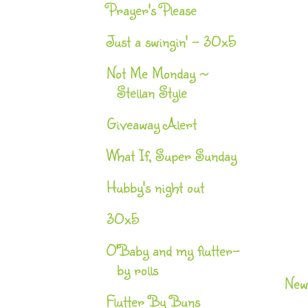
Prayer's Please
Just a swingin' - 30x5
Not Me Monday ~
Stellan Style
Giveaway Alert
What If, Super Sunday
Hubby's night out
30x5
O'Baby and my flutter-
by rolls
New
Flutter By Buns