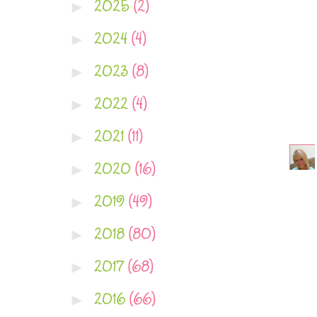
2025
(2)
►
2024
(4)
►
2023
(8)
►
2022
(4)
►
2021
(11)
►
2020
(16)
►
2019
(49)
►
2018
(80)
►
2017
(68)
►
2016
(66)
►