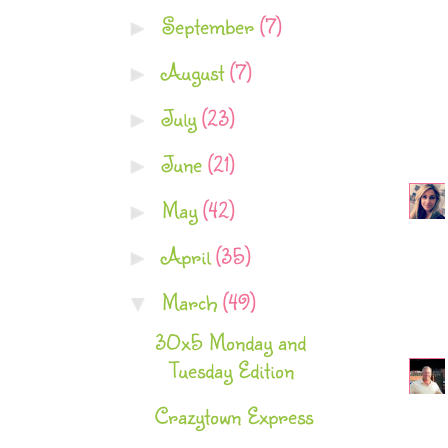
September
(7)
►
August
(7)
►
July
(23)
►
June
(21)
►
May
(42)
►
April
(35)
►
March
(49)
▼
30x5 Monday and
Tuesday Edition
Crazytown Express