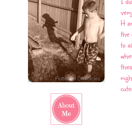
I di
very
H an
the
to a
when
thes
righ
cute: