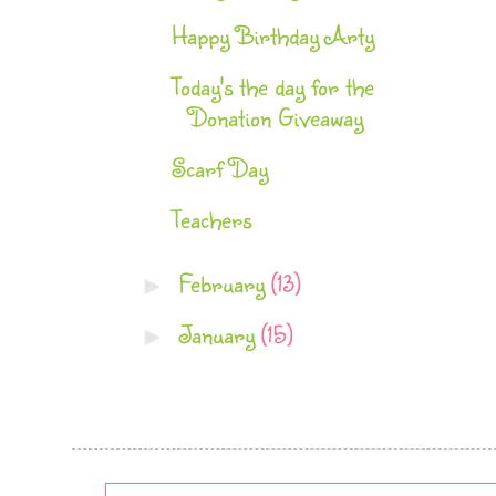
Happy Birthday Arty
Today's the day for the
Donation Giveaway
Scarf Day
Teachers
February
(13)
►
January
(15)
►