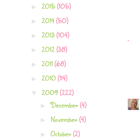
2015
(105)
►
2014
(50)
►
2013
(104)
►
2012
(38)
►
2011
(68)
►
2010
(114)
►
2009
(222)
▼
December
(4)
►
November
(4)
►
October
(2)
►