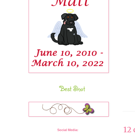
Best Shot
12
Social Media: