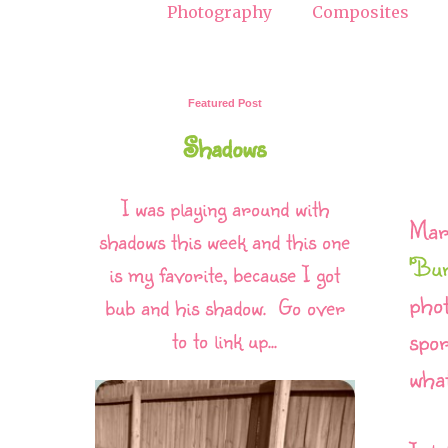
Photography
Composites
Featured Post
Shadows
I was playing around with
Mar
shadows this week and this one
'Bu
is my favorite, because I got
phot
bub and his shadow. Go over
spor
to to link up...
what