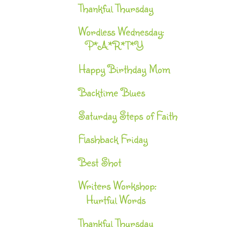
Thankful Thursday
Wordless Wednesday:
P*A*R*T*Y
Happy Birthday Mom
Backtime Blues
Saturday Steps of Faith
Flashback Friday
Best Shot
Writers Workshop:
Hurtful Words
Thankful Thursday