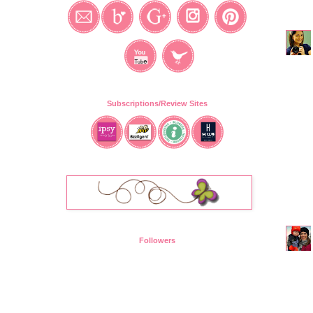
Subscriptions/Review Sites
Followers