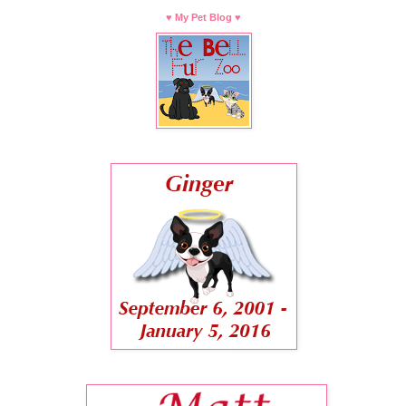
♥ My Pet Blog ♥