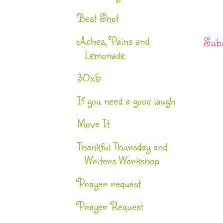
Best Shot
Aches, Pains and
Subs
Lemonade
30x5
If you need a good laugh
Move It
Thankful Thursday and
Writers Workshop
Prayer request
Prayer Request