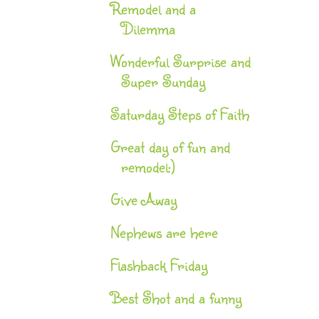
Remodel and a
Dilemma
Wonderful Surprise and
Super Sunday
Saturday Steps of Faith
Great day of fun and
remodel:)
Give Away
Nephews are here
Flashback Friday
Best Shot and a funny