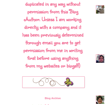
duplicated in any way without
permission from this Blog
Author. Unless I am working
directly with a company and it
has been previously determined
through email you are to get
permission from me in writing
first before using anything
from my websites or blogs!!!)
Blog Archive