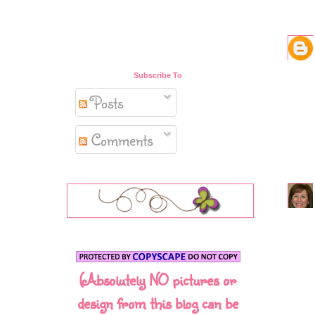
Subscribe To
Posts
Comments
(Absolutely NO pictures or
design from this blog can be