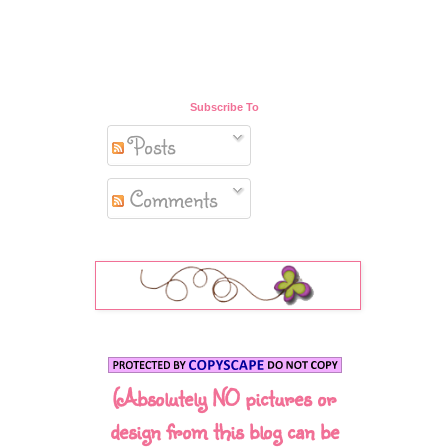
Subscribe To
Posts
Comments
(Absolutely NO pictures or
design from this blog can be