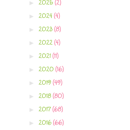
2025
(2)
►
2024
(4)
►
2023
(8)
►
2022
(4)
►
2021
(11)
►
2020
(16)
►
2019
(49)
►
2018
(80)
►
2017
(68)
►
2016
(66)
►