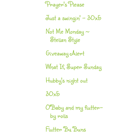
Prayer's Please
Just a swingin' - 30x5
Not Me Monday ~
Stellan Style
Giveaway Alert
What If, Super Sunday
Hubby's night out
30x5
O'Baby and my flutter-
by rolls
Flutter By Buns