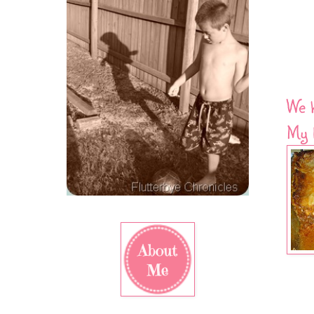
We 
My b