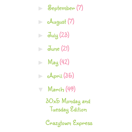
September
(7)
►
August
(7)
►
July
(23)
►
June
(21)
►
May
(42)
►
April
(35)
►
March
(49)
▼
30x5 Monday and
Tuesday Edition
Crazytown Express