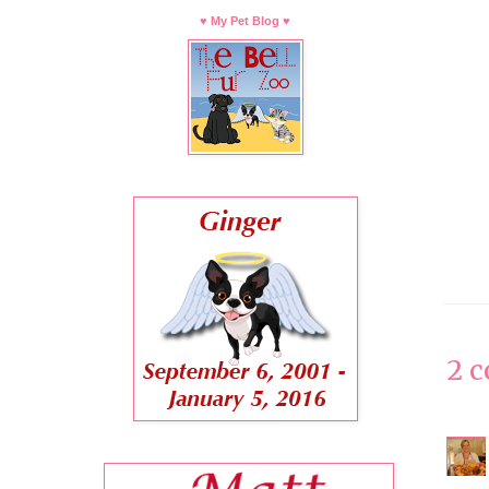
♥ My Pet Blog ♥
2 