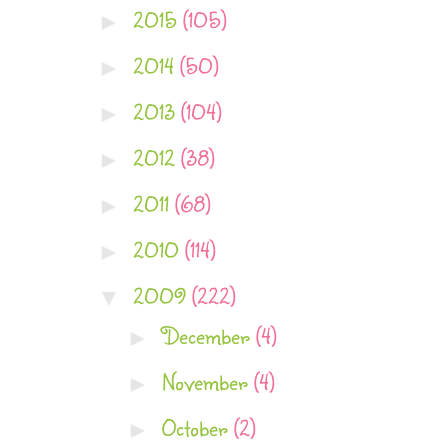
2015
(105)
►
2014
(50)
►
2013
(104)
►
2012
(38)
►
2011
(68)
►
2010
(114)
►
2009
(222)
▼
December
(4)
►
November
(4)
►
October
(2)
►