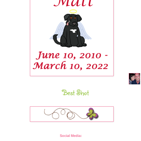
Best Shot
Social Media: