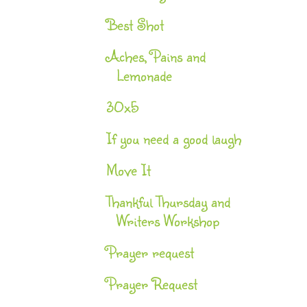
Best Shot
Aches, Pains and
Lemonade
30x5
If you need a good laugh
Move It
Thankful Thursday and
Writers Workshop
Prayer request
Prayer Request