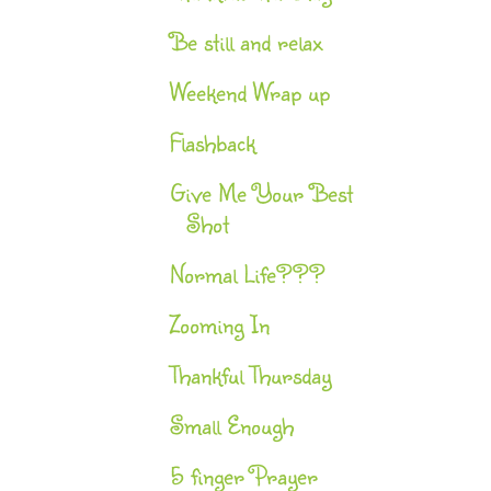
Be still and relax
Weekend Wrap up
Flashback
Give Me Your Best
Shot
Normal Life???
Zooming In
Thankful Thursday
Small Enough
5 finger Prayer