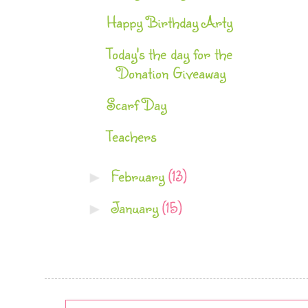
Happy Birthday Arty
Today's the day for the
Donation Giveaway
Scarf Day
Teachers
February
(13)
►
January
(15)
►