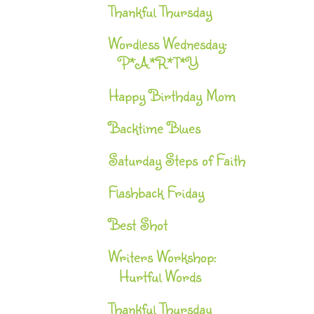
Thankful Thursday
Wordless Wednesday:
P*A*R*T*Y
Happy Birthday Mom
Backtime Blues
Saturday Steps of Faith
Flashback Friday
Best Shot
Writers Workshop:
Hurtful Words
Thankful Thursday