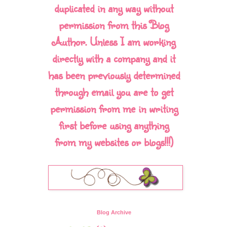
duplicated in any way without
permission from this Blog
Author. Unless I am working
directly with a company and it
has been previously determined
through email you are to get
permission from me in writing
first before using anything
from my websites or blogs!!!)
Blog Archive