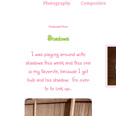
Photography
Composites
Featured Post
Shadows
I was playing around with
shadows this week and this one
is my favorite, because I got
bub and his shadow. Go over
to to link up...