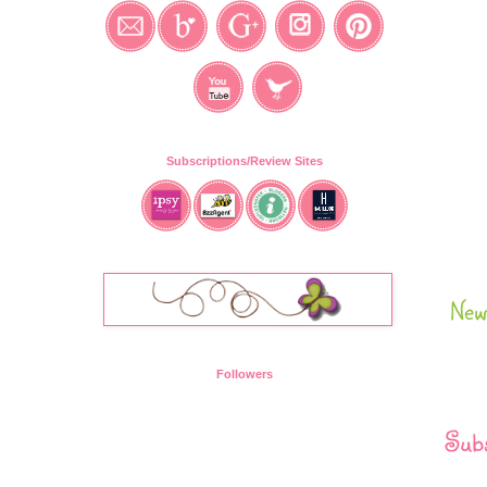
Subscriptions/Review Sites
New
Followers
Subs