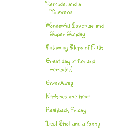
Remodel and a
Dilemma
Wonderful Surprise and
Super Sunday
Saturday Steps of Faith
Great day of fun and
remodel:)
Give Away
Nephews are here
Flashback Friday
Best Shot and a funny