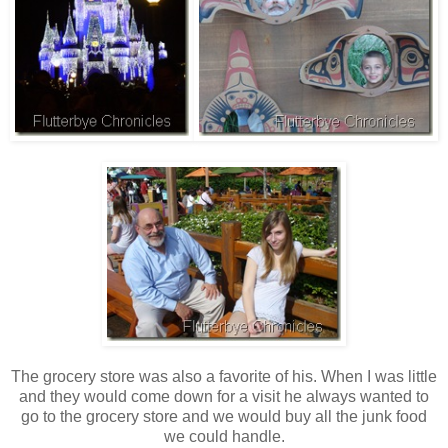
The grocery store was also a favorite of his. When I was little
and they would come down for a visit he always wanted to
go to the grocery store and we would buy all the junk food
we could handle.