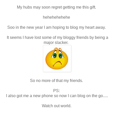
My hubs may soon regret getting me this gift.
hehehehehehe
Soo in the new year I am hoping to blog my heart away.
It seems I have lost some of my bloggy friends by being a
major slacker.
So no more of that my friends.
PS:
I also got me a new phone so now I can blog on the go.....
Watch out world.