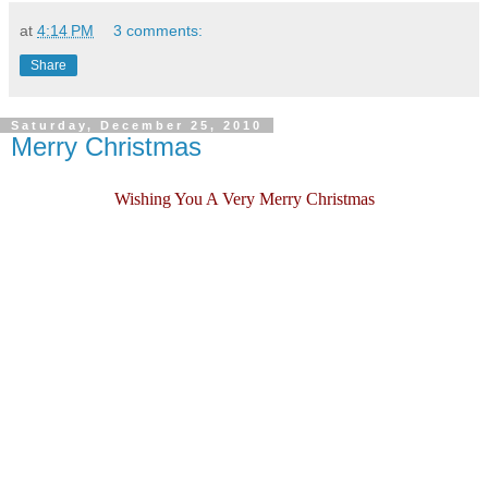
at
4:14 PM
3 comments:
Share
Saturday, December 25, 2010
Merry Christmas
Wishing You A Very Merry Christmas