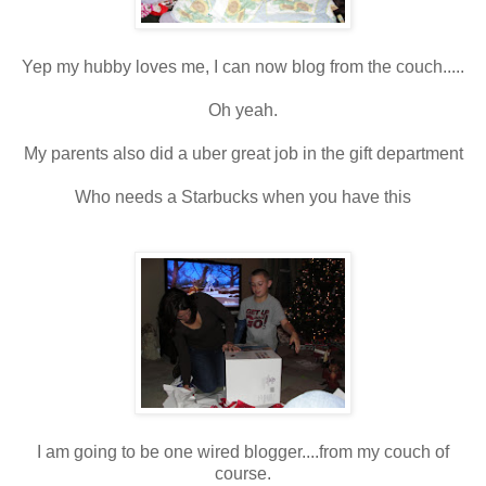
Yep my hubby loves me, I can now blog from the couch.....
Oh yeah.
My parents also did a uber great job in the gift department
Who needs a Starbucks when you have this
I am going to be one wired blogger....from my couch of
course.