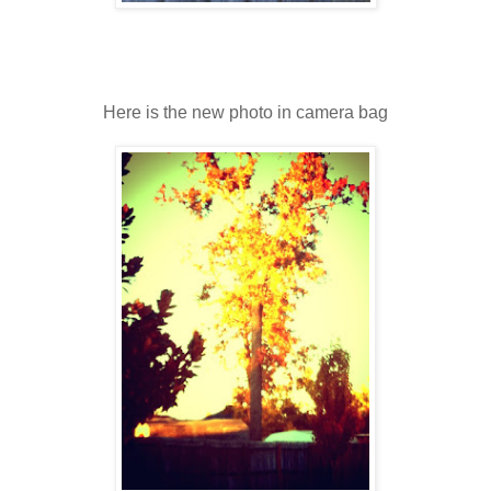
Here is the new photo in camera bag