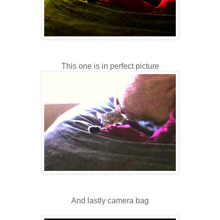
This one is in perfect picture
And lastly camera bag