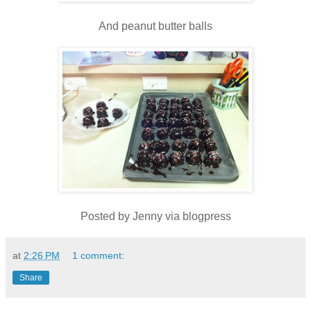
And peanut butter balls
Posted by Jenny via blogpress
at
2:26 PM
1 comment:
Share