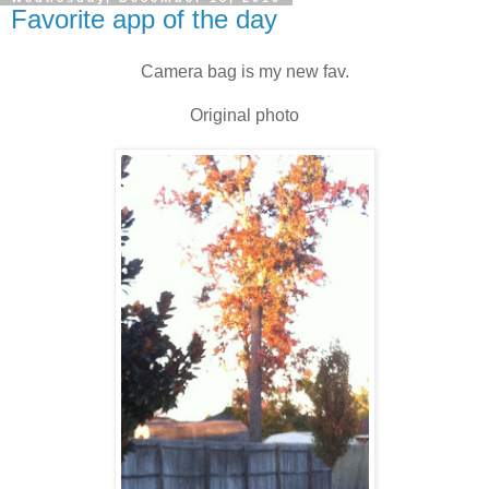
Favorite app of the day
Camera bag is my new fav.
Original photo