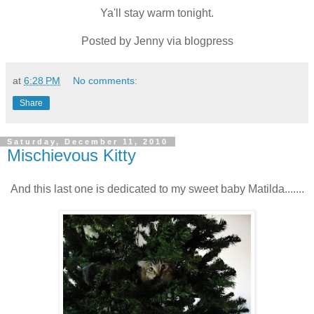
Ya'll stay warm tonight.
Posted by Jenny via blogpress
at
6:28 PM
No comments:
Share
Saturday, December 11, 2010
Mischievous Kitty
And this last one is dedicated to my sweet baby Matilda.......