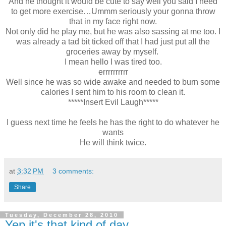
And he thought it would be cute to say well you said I need
to get more exercise…Ummm seriously your gonna throw
that in my face right now.
Not only did he play me, but he was also sassing at me too. I
was already a tad bit ticked off that I had just put all the
groceries away by myself.
I mean hello I was tired too.
errrrrrrrrr
Well since he was so wide awake and needed to burn some
calories I sent him to his room to clean it.
*****Insert Evil Laugh*****
I guess next time he feels he has the right to do whatever he
wants
He will think twice.
at
3:32 PM
3 comments:
Share
Tuesday, December 28, 2010
Yep it's that kind of day