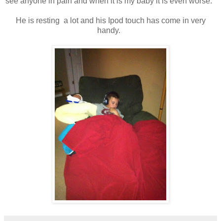
see anyone in pain and when it is my baby it is even worse.
He is resting a lot and his Ipod touch has come in very
handy.