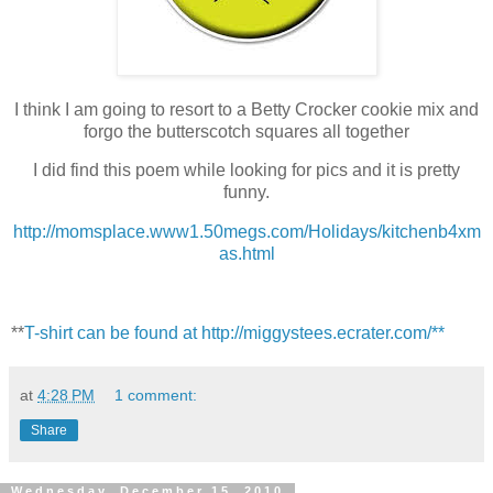
I think I am going to resort to a Betty Crocker cookie mix and
forgo the butterscotch squares all together
I did find this poem while looking for pics and it is pretty
funny.
http://momsplace.www1.50megs.com/Holidays/kitchenb4xm
as.html
**
T-shirt can be found at http://miggystees.ecrater.com/**
at
4:28 PM
1 comment:
Share
Wednesday, December 15, 2010