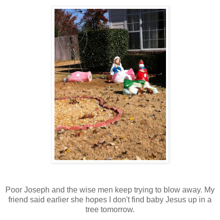
Poor Joseph and the wise men keep trying to blow away. My
friend said earlier she hopes I don't find baby Jesus up in a
tree tomorrow.