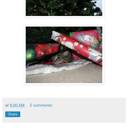
at
9:00 AM
2 comments:
Share