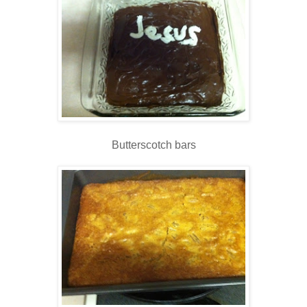
Butterscotch bars