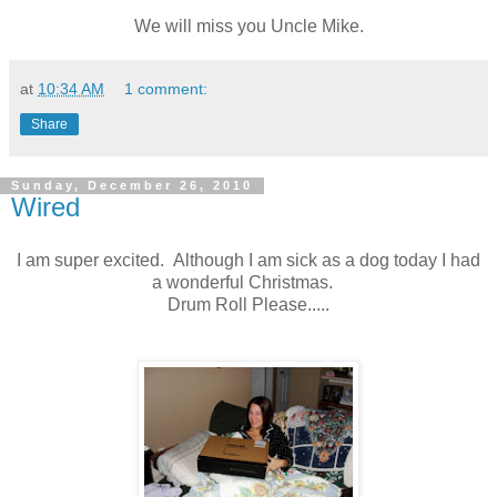
We will miss you Uncle Mike.
at
10:34 AM
1 comment:
Share
Sunday, December 26, 2010
Wired
I am super excited. Although I am sick as a dog today I had
a wonderful Christmas.
Drum Roll Please.....