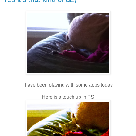
I have been playing with some apps today.
Here is a touch up in PS