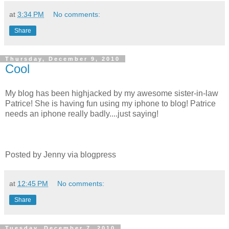
at
3:34 PM
No comments:
Share
Thursday, December 9, 2010
Cool
My blog has been highjacked by my awesome sister-in-law
Patrice! She is having fun using my iphone to blog! Patrice
needs an iphone really badly....just saying!
Posted by Jenny via blogpress
at
12:45 PM
No comments:
Share
Tuesday, December 7, 2010