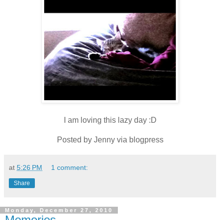
I am loving this lazy day :D
Posted by Jenny via blogpress
at
5:26 PM
1 comment:
Share
Monday, December 27, 2010
Memories