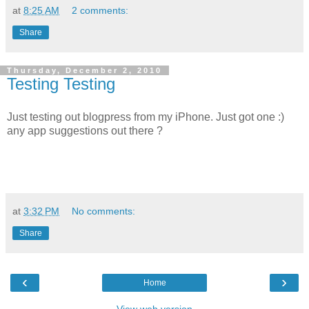
at
8:25 AM
2 comments:
Share
Thursday, December 2, 2010
Testing Testing
Just testing out blogpress from my iPhone. Just got one :)
any app suggestions out there ?
at
3:32 PM
No comments:
Share
‹
›
Home