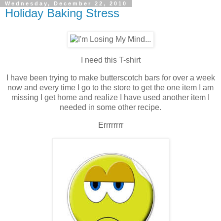
Wednesday, December 22, 2010
Holiday Baking Stress
I need this T-shirt
I have been trying to make butterscotch bars for over a week
now and every time I go to the store to get the one item I am
missing I get home and realize I have used another item I
needed in some other recipe.
Errrrrrrr