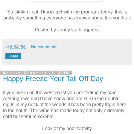
So stinkin cool. I know get with the program Jenny, this is
probably something everyone has known about for months ;)
Posted by Jenny via blogpress
at
6:34 PM
No comments:
Share
Monday, December 13, 2010
Happy Freeze Your Tail Off Day
If you live in on the west coast you are feeling my pain.
Although we don't have snow and are still in the double
digits in my neck of the woods it has been pretty frigid here
in the south. The wind has made today not only extremely
cold but semi-miserable.
Look at my poor Natvity