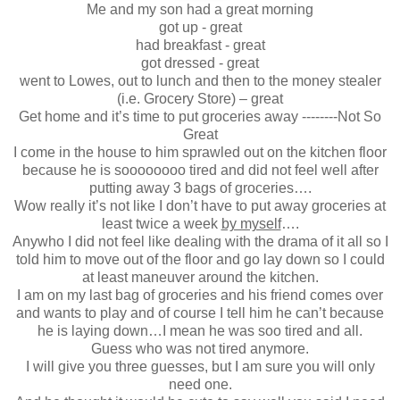
Me and my son had a great morning
got up - great
had breakfast - great
got dressed - great
went to Lowes, out to lunch and then to the money stealer
(i.e. Grocery Store) – great
Get home and it’s time to put groceries away --------Not So
Great
I come in the house to him sprawled out on the kitchen floor
because he is soooooooo tired and did not feel well after
putting away 3 bags of groceries….
Wow really it’s not like I don’t have to put away groceries at
least twice a week
by myself
….
Anywho I did not feel like dealing with the drama of it all so I
told him to move out of the floor and go lay down so I could
at least maneuver around the kitchen.
I am on my last bag of groceries and his friend comes over
and wants to play and of course I tell him he can’t because
he is laying down…I mean he was soo tired and all.
Guess who was not tired anymore.
I will give you three guesses, but I am sure you will only
need one.