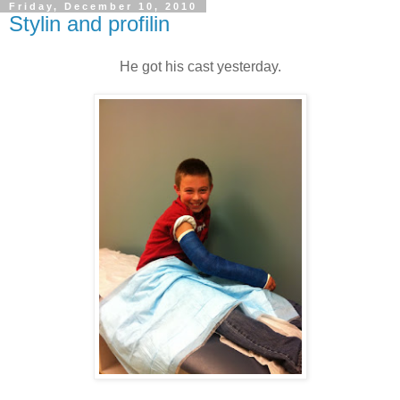
Friday, December 10, 2010
Stylin and profilin
He got his cast yesterday.