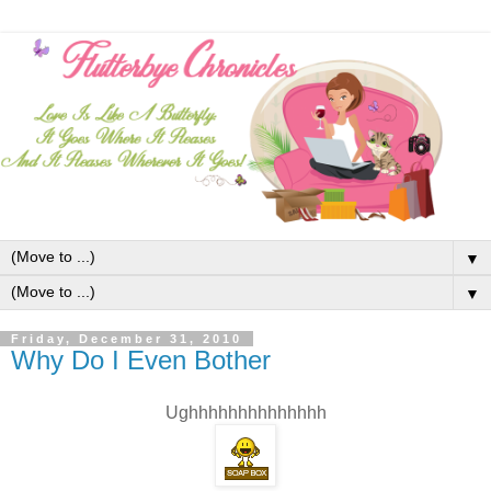
▼
▼
Friday, December 31, 2010
Why Do I Even Bother
Ughhhhhhhhhhhhhh