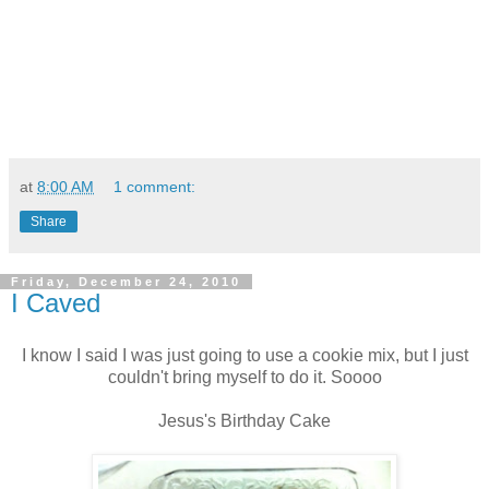
at
8:00 AM
1 comment:
Share
Friday, December 24, 2010
I Caved
I know I said I was just going to use a cookie mix, but I just
couldn't bring myself to do it. Soooo
Jesus's Birthday Cake