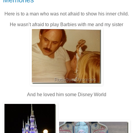
Here is to a man who was not afraid to show his inner child.
He wasn’t afraid to play Barbies with me and my sister
And he loved him some Disney World