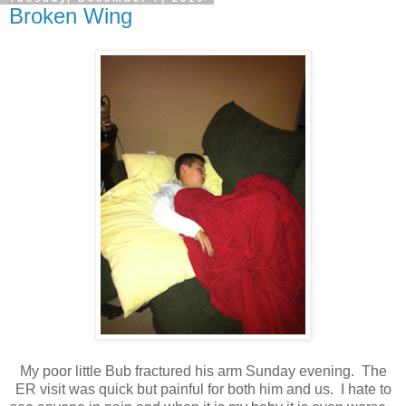
Broken Wing
My poor little Bub fractured his arm Sunday evening. The
ER visit was quick but painful for both him and us. I hate to