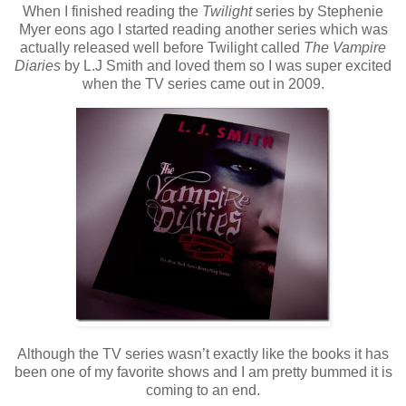
When I finished reading the
Twilight
series by Stephenie
Myer eons ago I started reading another series which was
actually released well before Twilight called
The Vampire
Diaries
by L.J Smith and loved them so I was super excited
when the TV series came out in 2009.
Although the TV series wasn’t exactly like the books it has
been one of my favorite shows and I am pretty bummed it is
coming to an end.