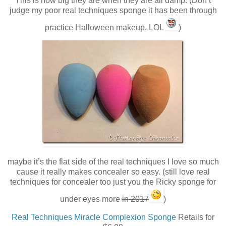
This is how big they are when they are all damp. (Don’t
judge my poor real techniques sponge it has been through
practice Halloween makeup. LOL
)
maybe it’s the flat side of the real techniques I love so much
cause it really makes concealer so easy. (still love real
techniques for concealer too just you the Ricky sponge for
under eyes more
in 2017
)
Real Techniques Miracle Complexion Sponge
Retails for