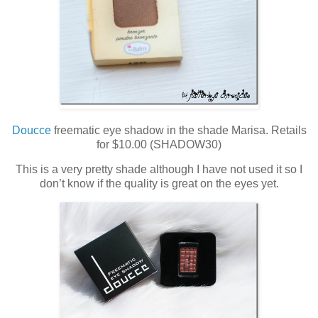
Doucce
freematic eye shadow in the shade Marisa. Retails
for $10.00 (SHADOW30)
This is a very pretty shade although I have not used it so I
don’t know if the quality is great on the eyes yet.