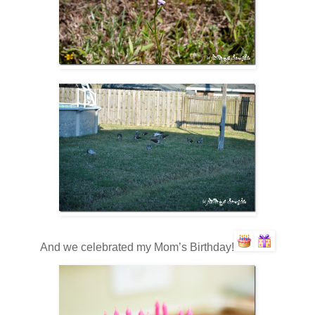
And we celebrated my Mom’s Birthday!