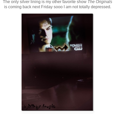
The only silver lining is my other favorite show
The Originals
is coming back next Friday sooo I am not totally depressed.