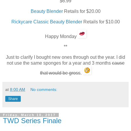
$6.99
Beauty Blender
Retails for $20.00
Rickycare Classic Beauty Blender
Retails for $10.00
Happy Monday
**
Just to clarify I bought new ones through out the year. I did
not use the same sponges for a year and 3 months
cause
that would be gross
.
at
8:00 AM
No comments:
Share
Friday, March 10, 2017
TWD Series Finale