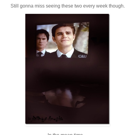
Still gonna miss seeing these two every week though.