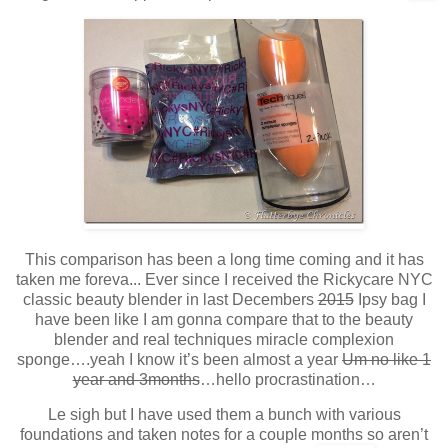
This comparison has been a long time coming and it has
taken me foreva... Ever since I received the Rickycare NYC
classic beauty blender in last Decembers
2015
Ipsy bag I
have been like I am gonna compare that to the beauty
blender and real techniques miracle complexion
sponge….yeah I know it’s been almost a year
Um no like 1
year and 3months
…hello procrastination…
Le sigh but I have used them a bunch with various
foundations and taken notes for a couple months so aren’t