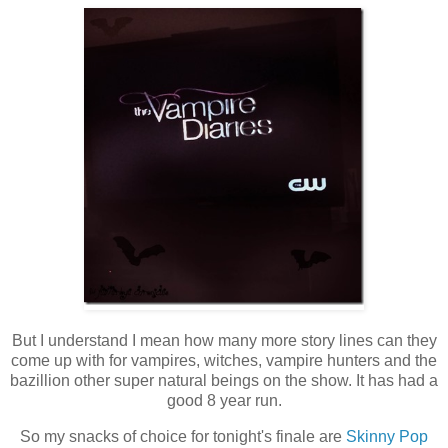
But I understand I mean how many more story lines can they
come up with for vampires, witches, vampire hunters and the
bazillion other super natural beings on the show. It has had a
good 8 year run.
So my snacks of choice for tonight's finale are
Skinny Pop