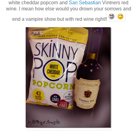
white cheddar popcorn and
San Sebastian
Vintners red
wine. I mean how else would you drown your sorrows and
end a vampire show but with red wine right!!