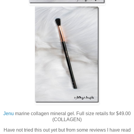
Jenu
marine collagen mineral gel. Full size retails for $49.00
(COLLAGEN)
Have not tried this out yet but from some reviews I have read