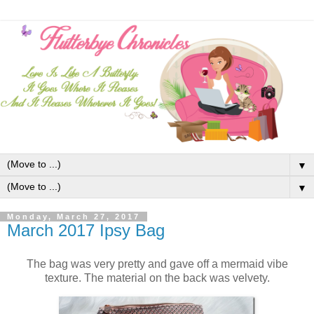
▼
▼
Monday, March 27, 2017
March 2017 Ipsy Bag
The bag was very pretty and gave off a mermaid vibe
texture. The material on the back was velvety.