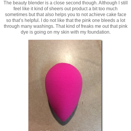
The beauty blender is a close second though. Although I still
feel like it kind of sheers out product a bit too much
sometimes but that also helps you to not achieve cake face
so that’s helpful. I do not like that the pink one bleeds a lot
through many washings. That kind of freaks me out that pink
dye is going on my skin with my foundation.