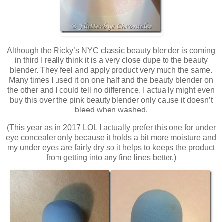
Although the Ricky’s NYC classic beauty blender is coming
in third I really think it is a very close dupe to the beauty
blender. They feel and apply product very much the same.
Many times I used it on one half and the beauty blender on
the other and I could tell no difference. I actually might even
buy this over the pink beauty blender only cause it doesn’t
bleed when washed.
(This year as in 2017 LOL I actually prefer this one for under
eye concealer only because it holds a bit more moisture and
my under eyes are fairly dry so it helps to keeps the product
from getting into any fine lines better.)