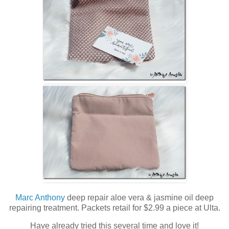
Marc Anthony
deep repair aloe vera & jasmine oil deep
repairing treatment. Packets retail for $2.99 a piece at Ulta.
Have already tried this several time and love it!