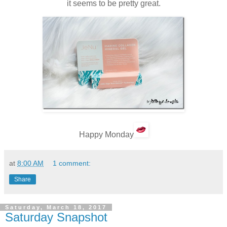
it seems to be pretty great.
Happy Monday
at
8:00 AM
1 comment:
Share
Saturday, March 18, 2017
Saturday Snapshot