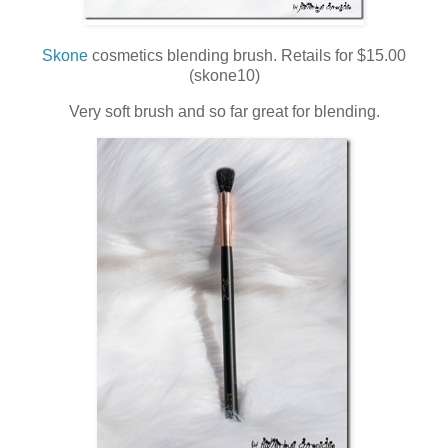
Skone
cosmetics blending brush. Retails for $15.00
(skone10)
Very soft brush and so far great for blending.