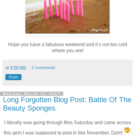
Hope you have a fabulous weekend and it’s not too cold
where you are!
at
8:00 AM
2 comments:
Share
Monday, March 13, 2017
Long Forgotten Blog Post: Battle Of The
Beauty Sponges
I literally was going through files Saturday and came across
this gem I was supposed to post in like November. Doh!!