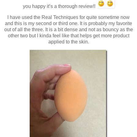
you happy it’s a thorough review!!
I have used the Real Techniques for quite sometime now
and this is my second or third one. It is probably my favorite
out of all the three. It is a bit dense and not as bouncy as the
other two but I kinda feel like that helps get more product
applied to the skin.