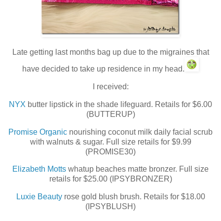
Late getting last months bag up due to the migraines that
have decided to take up residence in my head.
I received:
NYX
butter lipstick in the shade lifeguard. Retails for $6.00
(BUTTERUP)
Promise Organic
nourishing coconut milk daily facial scrub
with walnuts & sugar. Full size retails for $9.99
(PROMISE30)
Elizabeth Motts
whatup beaches matte bronzer. Full size
retails for $25.00 (IPSYBRONZER)
Luxie Beauty
rose gold blush brush. Retails for $18.00
(IPSYBLUSH)