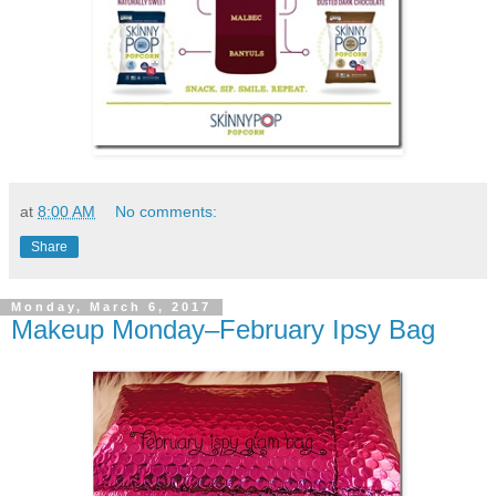
at
8:00 AM
No comments:
Share
Monday, March 6, 2017
Makeup Monday–February Ipsy Bag