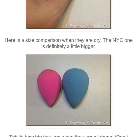
Here is a size comparison when they are dry. The NYC one
is definitely a little bigger.