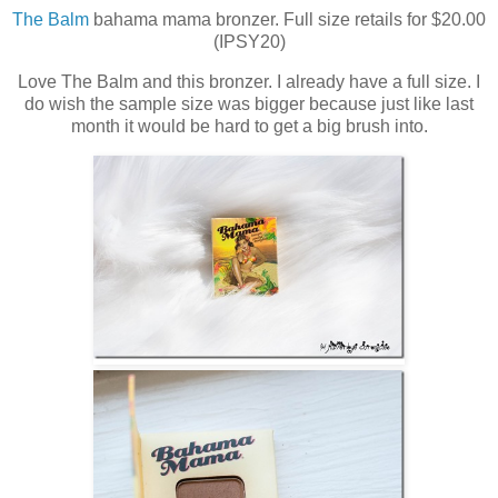
The Balm
bahama mama bronzer. Full size retails for $20.00
(IPSY20)
Love The Balm and this bronzer. I already have a full size. I
do wish the sample size was bigger because just like last
month it would be hard to get a big brush into.