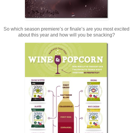
So which season premiere’s or finale’s are you most excited
about this year and how will you be snacking?