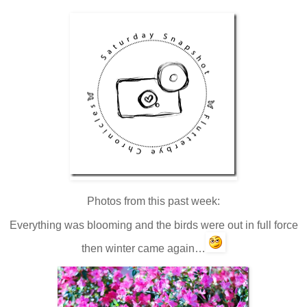
Photos from this past week:
Everything was blooming and the birds were out in full force
then winter came again…