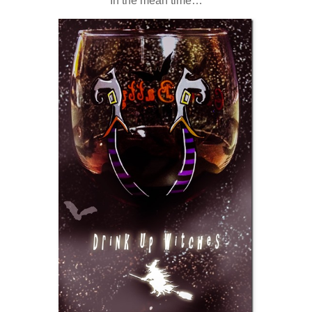
In the mean time…