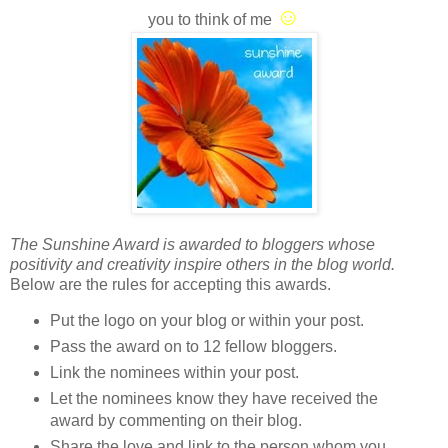
☺
you to think of me
The Sunshine Award is awarded to bloggers whose
positivity and creativity inspire others in the blog world.
Below are the rules for accepting this awards.
Put the logo on your blog or within your post.
Pass the award on to 12 fellow bloggers.
Link the nominees within your post.
Let the nominees know they have received the
award by commenting on their blog.
Share the love and link to the person whom you