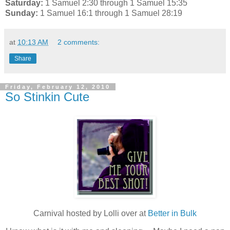
Saturday:
1 Samuel 2:30 through 1 Samuel 15:35
Sunday:
1 Samuel 16:1 through 1 Samuel 28:19
at
10:13 AM
2 comments:
Share
Friday, February 12, 2010
So Stinkin Cute
Carnival hosted by Lolli over at
Better in Bulk