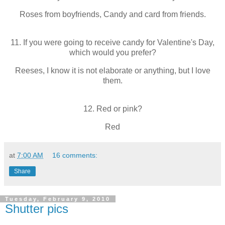
Roses from boyfriends, Candy and card from friends.
11. If you were going to receive candy for Valentine's Day,
which would you prefer?
Reeses, I know it is not elaborate or anything, but I love
them.
12. Red or pink?
Red
at
7:00 AM
16 comments:
Share
Tuesday, February 9, 2010
Shutter pics