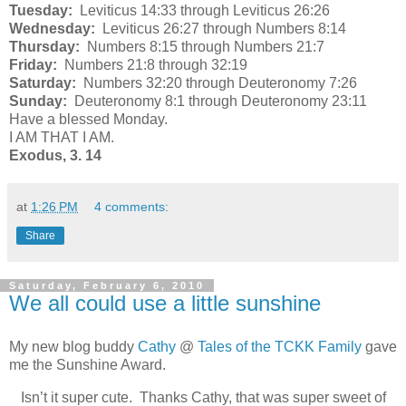
Tuesday:
Leviticus 14:33 through Leviticus 26:26
Wednesday:
Leviticus 26:27 through Numbers 8:14
Thursday:
Numbers 8:15 through Numbers 21:7
Friday:
Numbers 21:8 through 32:19
Saturday:
Numbers 32:20 through Deuteronomy 7:26
Sunday:
Deuteronomy 8:1 through Deuteronomy 23:11
Have a blessed Monday.
I AM THAT I AM.
Exodus, 3. 14
at
1:26 PM
4 comments:
Share
Saturday, February 6, 2010
We all could use a little sunshine
My new blog buddy
Cathy
@
Tales of the TCKK Family
gave
me the Sunshine Award.
Isn’t it super cute. Thanks Cathy, that was super sweet of