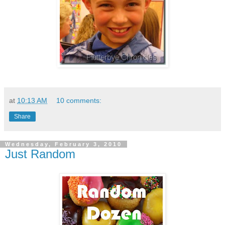
at
10:13 AM
10 comments:
Share
Wednesday, February 3, 2010
Just Random