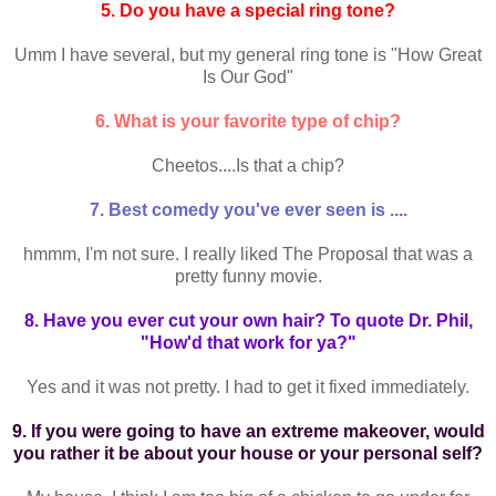
5. Do you have a special ring tone?
Umm I have several, but my general ring tone is "How Great
Is Our God"
6. What is your favorite type of chip?
Cheetos....Is that a chip?
7. Best comedy you've ever seen is ....
hmmm, I'm not sure. I really liked The Proposal that was a
pretty funny movie.
8. Have you ever cut your own hair? To quote Dr. Phil,
"How'd that work for ya?"
Yes and it was not pretty. I had to get it fixed immediately.
9. If you were going to have an extreme makeover, would
you rather it be about your house or your personal self?