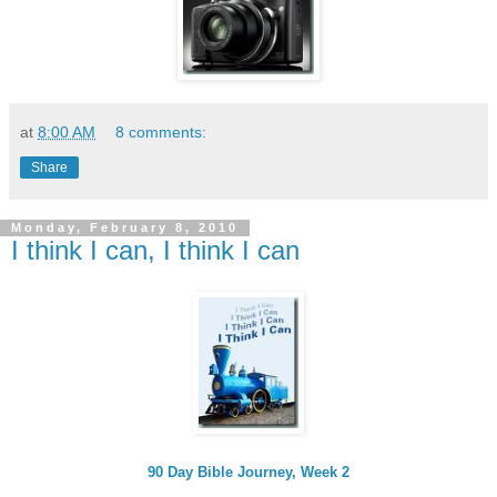
at
8:00 AM
8 comments:
Share
Monday, February 8, 2010
I think I can, I think I can
90 Day Bible Journey, Week 2