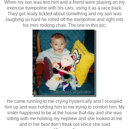
When my son was two him and a friend were playing on my
exercise trampoline with his cars, using it as a race track.
They got really tickled about something and my son was
laughing so hard he rolled off the trampoline and right into
his mini rocking chair. The one in this pic:
He came running to me crying hysterically and I scooped
him up and was holding him to me trying to comfort him. My
sister happened to be at the house that day and she was
sitting with me holding my nephew and she looked at me
and in her best don’t freak out voice she said