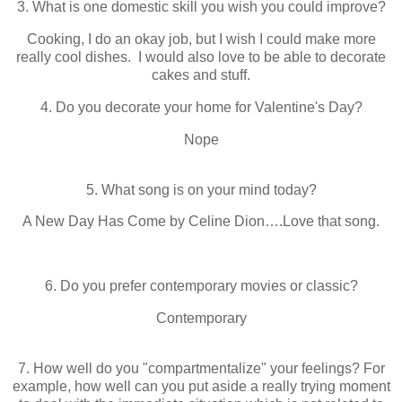
3. What is one domestic skill you wish you could improve?
Cooking, I do an okay job, but I wish I could make more
really cool dishes. I would also love to be able to decorate
cakes and stuff.
4. Do you decorate your home for Valentine's Day?
Nope
5. What song is on your mind today?
A New Day Has Come by Celine Dion….Love that song.
6. Do you prefer contemporary movies or classic?
Contemporary
7. How well do you "compartmentalize" your feelings? For
example, how well can you put aside a really trying moment