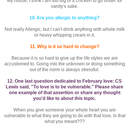
My house, I think I am too big of a chicken to go under for
vanity's sake.
10. Are you allergic to anything?
Not really Allergic, but I can't drink anything with whole milk
or heavy whipping cream in it.
11. Why is it so hard to change?
Because it is so hard to give up the life styles we are
accustomed to. Going into the unknown or doing something
out of the norm is always stressful.
12. One last question dedicated to February love: CS
Lewis said, "To love is to be vulnerable." Please share
one example of that assertion or share any thought
you'd like to about this topic.
When you give someone your whole heart you are
vulnerable to what they are going to do with that love. Is that
what you meant???