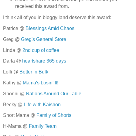
received this award from.
I think all of you in bloggy land deserve this award:
Patrice @
Blessings Amid Chaos
Greg @
Greg's General Store
Linda @
2nd cup of coffee
Darla @
heartshare 365 days
Lolli @
Better in Bulk
Kathy @
Mama's Losin' It!
Shonni @
Nations Around Our Table
Becky @
Life with Kaishon
Short Mama @
Family of Shorts
H-Mama @
Family Team