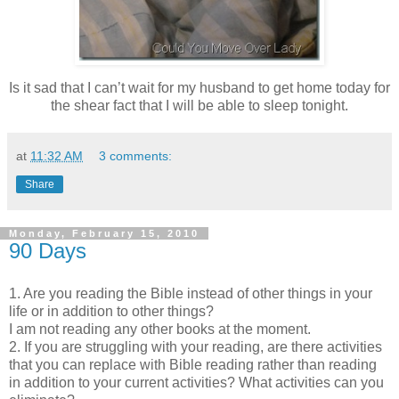
Is it sad that I can’t wait for my husband to get home today for
the shear fact that I will be able to sleep tonight.
at
11:32 AM
3 comments:
Share
Monday, February 15, 2010
90 Days
1. Are you reading the Bible instead of other things in your
life or in addition to other things?
I am not reading any other books at the moment.
2. If you are struggling with your reading, are there activities
that you can replace with Bible reading rather than reading
in addition to your current activities? What activities can you