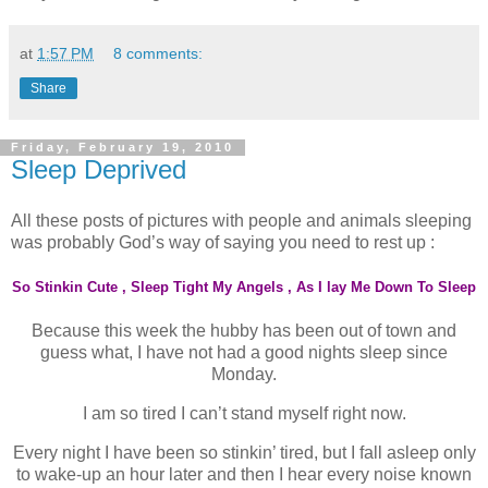
at
1:57 PM
8 comments:
Share
Friday, February 19, 2010
Sleep Deprived
All these posts of pictures with people and animals sleeping
was probably God’s way of saying you need to rest up :
So Stinkin Cute
,
Sleep Tight My Angels
,
As I lay Me Down To Sleep
Because this week the hubby has been out of town and
guess what, I have not had a good nights sleep since
Monday.
I am so tired I can’t stand myself right now.
Every night I have been so stinkin’ tired, but I fall asleep only
to wake-up an hour later and then I hear every noise known