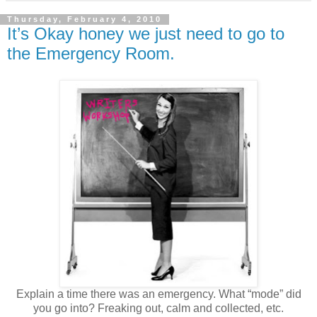
Thursday, February 4, 2010
It’s Okay honey we just need to go to
the Emergency Room.
Explain a time there was an emergency. What “mode” did
you go into? Freaking out, calm and collected, etc.