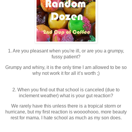
1. Are you pleasant when you're ill, or are you a grumpy,
fussy patient?
Grumpy and whiny, it is the only time I am allowed to be so
why not work it for all it’s worth ;)
2. When you find out that school is canceled (due to
inclement weather) what is your gut reaction?
We rarely have this unless there is a tropical storm or
hurricane, but my first reaction is woooohooo, more beauty
rest for mama. I hate school as much as my son does.