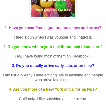
1. Have you ever fired a gun or shot a bow and arrow?
I fired a gun when I was younger and I hated it.
2. Do you know where your childhood best friends are?
Yes, I have found most of them on Facebook :)
3. Do you usually arrive early, late, or on time?
I am usually early, I hate arriving late to anything and people
who arrive late irk me.
4. Are you more of a New York or California type?
California, I like sunshine and the ocean.