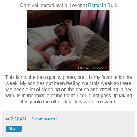
Carnival hosted by Lolli over at
Better in Bulk
This is not the best quality photo, but it is my favorite for the
week. My son has not been feeling well this week so there
has been a lot of sleeping on the couch and crawling in bed
with us in the middle of the night. I could not pass up taking
this photo the other day, they were so sweet.
at
7:22 AM
9 comments:
Share