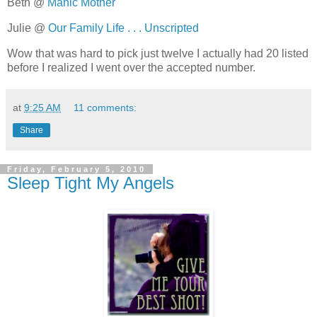
Beth @
Manic Mother
Julie @
Our Family Life . . . Unscripted
Wow that was hard to pick just twelve I actually had 20 listed
before I realized I went over the accepted number.
at
9:25 AM
11 comments:
Share
Friday, February 5, 2010
Sleep Tight My Angels