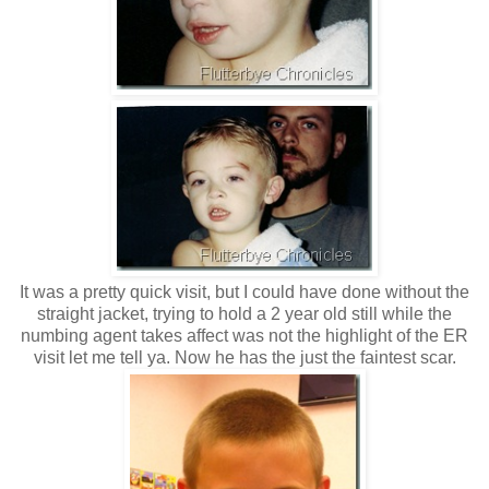
It was a pretty quick visit, but I could have done without the
straight jacket, trying to hold a 2 year old still while the
numbing agent takes affect was not the highlight of the ER
visit let me tell ya. Now he has the just the faintest scar.