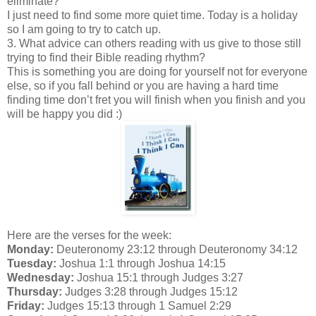
eliminate?
I just need to find some more quiet time. Today is a holiday
so I am going to try to catch up.
3. What advice can others reading with us give to those still
trying to find their Bible reading rhythm?
This is something you are doing for yourself not for everyone
else, so if you fall behind or you are having a hard time
finding time don’t fret you will finish when you finish and you
will be happy you did :)
Here are the verses for the week:
Monday:
Deuteronomy 23:12 through Deuteronomy 34:12
Tuesday:
Joshua 1:1 through Joshua 14:15
Wednesday:
Joshua 15:1 through Judges 3:27
Thursday:
Judges 3:28 through Judges 15:12
Friday:
Judges 15:13 through 1 Samuel 2:29