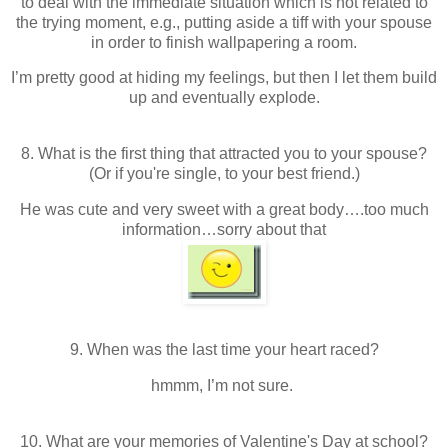
to deal with the immediate situation which is not related to
the trying moment, e.g., putting aside a tiff with your spouse
in order to finish wallpapering a room.
I’m pretty good at hiding my feelings, but then I let them build
up and eventually explode.
8. What is the first thing that attracted you to your spouse?
(Or if you're single, to your best friend.)
He was cute and very sweet with a great body….too much
information…sorry about that
9. When was the last time your heart raced?
hmmm, I’m not sure.
10. What are your memories of Valentine's Day at school?