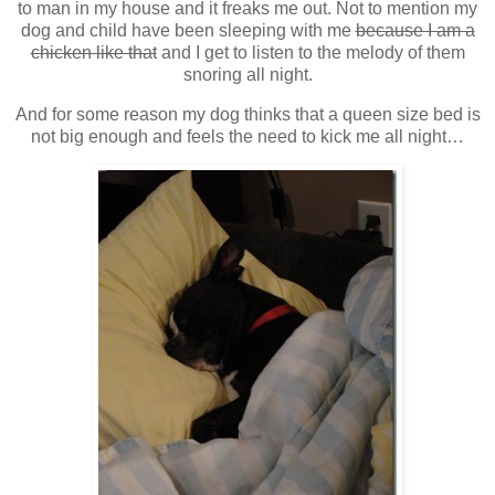
to man in my house and it freaks me out. Not to mention my
dog and child have been sleeping with me
because I am a
chicken like that
and I get to listen to the melody of them
snoring all night.
And for some reason my dog thinks that a queen size bed is
not big enough and feels the need to kick me all night…