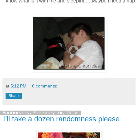
I know what is it with me and sleeping….Maybe I need a nap
at
5:12 PM
6 comments:
Share
Wednesday, February 10, 2010
I’ll take a dozen randomness please