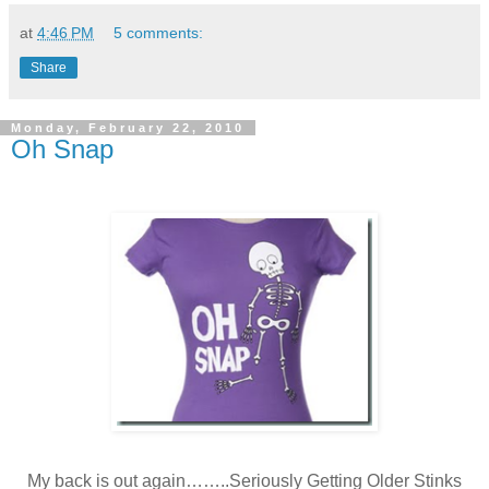
at
4:46 PM
5 comments:
Share
Monday, February 22, 2010
Oh Snap
My back is out again……..Seriously Getting Older Stinks