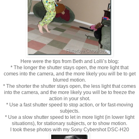
Here were the tips from Beth and Lolli’s blog:
* The longer the shutter stays open, the more light that
comes into the camera, and the more likely you will be to get
blurred motion.
* The shorter the shutter stays open, the less light that comes
into the camera, and the more likely you will be to freeze the
action in your shot.
* Use a fast shutter speed to stop action, or for fast-moving
subjects.
* Use a slow shutter speed to let in more light (in lower light
situations), for stationary subjects, or to show motion.
I took these photos with my Sony Cybershot DSC-H20