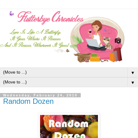
▼
▼
Wednesday, February 24, 2010
Random Dozen