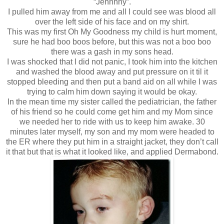
“Jennnny”.
I pulled him away from me and all I could see was blood all
over the left side of his face and on my shirt.
This was my first Oh My Goodness my child is hurt moment,
sure he had boo boos before, but this was not a boo boo
there was a gash in my sons head.
I was shocked that I did not panic, I took him into the kitchen
and washed the blood away and put pressure on it til it
stopped bleeding and then put a band aid on all while I was
trying to calm him down saying it would be okay.
In the mean time my sister called the pediatrician, the father
of his friend so he could come get him and my Mom since
we needed her to ride with us to keep him awake. 30
minutes later myself, my son and my mom were headed to
the ER where they put him in a straight jacket, they don’t call
it that but that is what it looked like, and applied Dermabond.