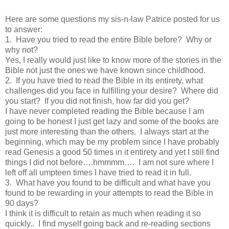
Here are some questions my sis-n-law Patrice posted for us
to answer:
1. Have you tried to read the entire Bible before? Why or
why not?
Yes, I really would just like to know more of the stories in the
Bible not just the ones we have known since childhood.
2. If you have tried to read the Bible in its entirety, what
challenges did you face in fulfilling your desire? Where did
you start? If you did not finish, how far did you get?
I have never completed reading the Bible because I am
going to be honest I just get lazy and some of the books are
just more interesting than the others. I always start at the
beginning, which may be my problem since I have probably
read Genesis a good 50 times in it entirety and yet I still find
things I did not before….hmmmm…. I am not sure where I
left off all umpteen times I have tried to read it in full.
3. What have you found to be difficult and what have you
found to be rewarding in your attempts to read the Bible in
90 days?
I think it is difficult to retain as much when reading it so
quickly.. I find myself going back and re-reading sections