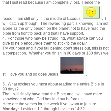
that I just read because I am completely lost. Hence the
reason I am still only in the middle of Exodus
. I
will catch up though. The rewarding part is knowing I am not
alone as the only person on the planet not to have read the
bible from front to back and that I have support.
4. For those who may be struggling, what advice can you
give to help encourage them to stick to the goal?
Try your best and if you fall behind don’t stress out, this is not
a competition. Whether you finish in 90 days or 180 days we
still love you and so does Jesus
.
5. What excites you most about reading the entire Bible in
90 days?
That I will finally have read the Bible and I will have more
knowledge of what God has laid out before us.
Here are the verses for the week if you want to join in:
Monday:
Leviticus 1:1 through Leviticus 14:32