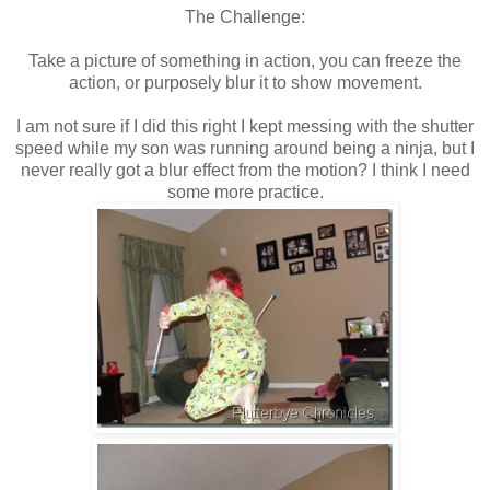
The Challenge:
Take a picture of something in action, you can freeze the
action, or purposely blur it to show movement.
I am not sure if I did this right I kept messing with the shutter
speed while my son was running around being a ninja, but I
never really got a blur effect from the motion? I think I need
some more practice.