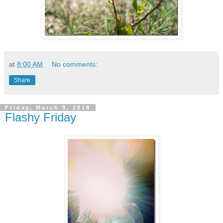
at
8:00 AM
No comments:
Share
Friday, March 9, 2018
Flashy Friday