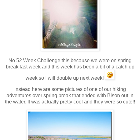
No 52 Week Challenge this because we were on spring
break last week and this week has been a bit of a catch up
week so I will double up next week!
Instead here are some pictures of one of our hiking
adventures over spring break that ended with Bison out in
the water. It was actually pretty cool and they were so cute!!