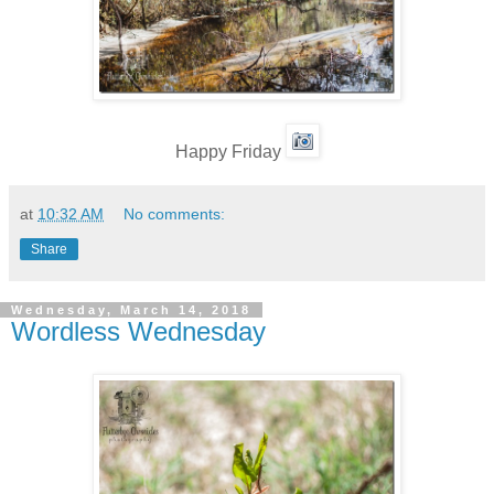
Happy Friday
at
10:32 AM
No comments:
Share
Wednesday, March 14, 2018
Wordless Wednesday