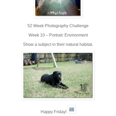
52 Week Photography Challenge
Week 10 – Portrait: Environment
Show a subject in their natural habitat.
Happy Friday!