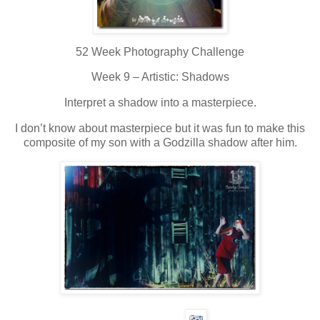
52 Week Photography Challenge
Week 9 – Artistic: Shadows
Interpret a shadow into a masterpiece.
I don’t know about masterpiece but it was fun to make this
composite of my son with a Godzilla shadow after him.