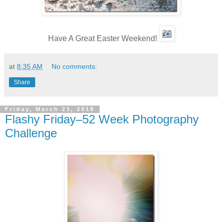
Have A Great Easter Weekend!
at
8:35 AM
No comments:
Share
Friday, March 23, 2018
Flashy Friday–52 Week Photography
Challenge