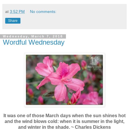
at
3:52 PM
No comments:
Share
Wednesday, March 7, 2018
Wordful Wednesday
It was one of those March days when the sun shines hot
and the wind blows cold: when it is summer in the light,
and winter in the shade. ~ Charles Dickens