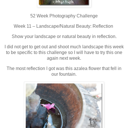
52 Week Photography Challenge
Week 11 – Landscape/Natural Beauty: Reflection
Show your landscape or natural beauty in reflection.
I did not get to get out and shoot much landscape this week
to be specific to this challenge so I will have to try this one
again next week.
The most reflection I got was this azalea flower that fell in
our fountain.