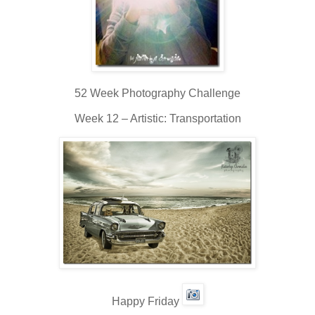
52 Week Photography Challenge
Week 12 – Artistic: Transportation
Happy Friday