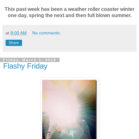
This past week has been a weather roller coaster winter
one day, spring the next and then full blown summer.
at
8:00 AM
No comments:
Share
Friday, March 2, 2018
Flashy Friday