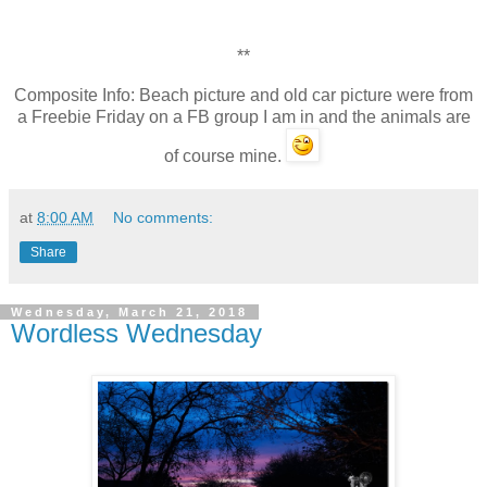
**
Composite Info: Beach picture and old car picture were from
a Freebie Friday on a FB group I am in and the animals are
of course mine.
at
8:00 AM
No comments:
Share
Wednesday, March 21, 2018
Wordless Wednesday