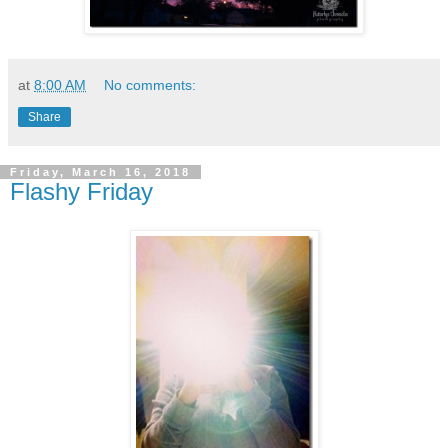
at
8:00 AM
No comments:
Share
Friday, March 16, 2018
Flashy Friday