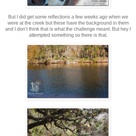
But I did get some reflections a few weeks ago when we
were at the creek but these have the background in them
and I don’t think that is what the challenge meant. But hey I
attempted something so there is that.