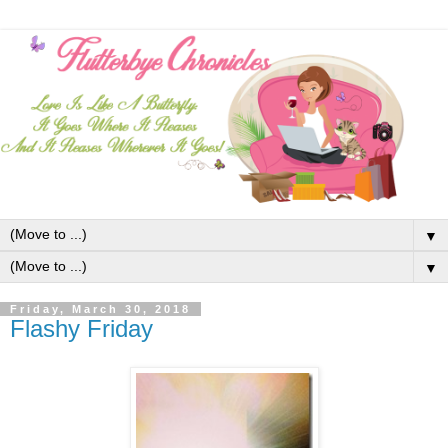
▼
▼
Friday, March 30, 2018
Flashy Friday