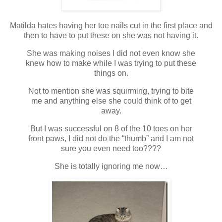
Matilda hates having her toe nails cut in the first place and
then to have to put these on she was not having it.
She was making noises I did not even know she
knew how to make while I was trying to put these
things on.
Not to mention she was squirming, trying to bite
me and anything else she could think of to get
away.
But I was successful on 8 of the 10 toes on her
front paws, I did not do the “thumb” and I am not
sure you even need too????
She is totally ignoring me now…