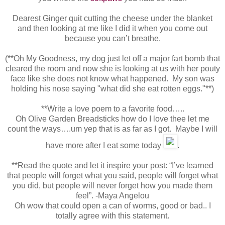
Dearest Ginger quit cutting the cheese under the blanket
and then looking at me like I did it when you come out
because you can’t breathe.
(**Oh My Goodness, my dog just let off a major fart bomb that
cleared the room and now she is looking at us with her pouty
face like she does not know what happened. My son was
holding his nose saying "what did she eat rotten eggs."**)
**Write a love poem to a favorite food…..
Oh Olive Garden Breadsticks how do I love thee let me
count the ways….um yep that is as far as I got. Maybe I will
have more after I eat some today
.
**Read the quote and let it inspire your post: “I’ve learned
that people will forget what you said, people will forget what
you did, but people will never forget how you made them
feel”. -Maya Angelou
Oh wow that could open a can of worms, good or bad.. I
totally agree with this statement.