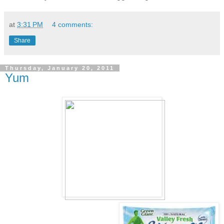
at
3:31 PM
4 comments:
Share
Thursday, January 20, 2011
Yum