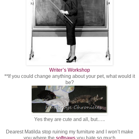
Writer’s Workshop
**If you could change anything about your pet, what would it
be?
Yes they are cute and all, but…..
Dearest Matilda stop ruining my furniture and I won’t make
you where the
softpaws
you hate so much