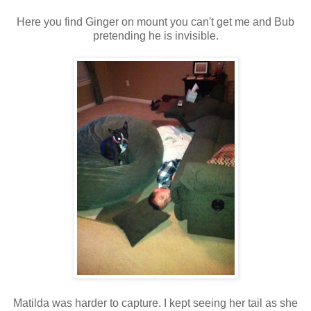
Here you find Ginger on mount you can't get me and Bub
pretending he is invisible.
Matilda was harder to capture. I kept seeing her tail as she