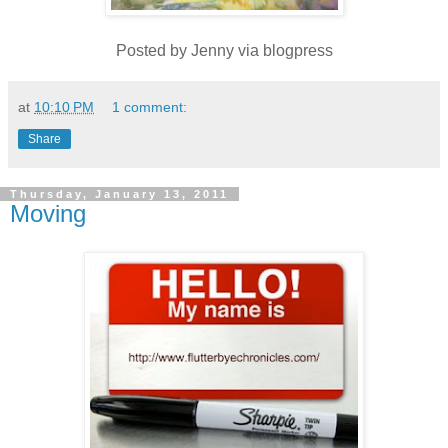
Posted by Jenny via blogpress
at
10:10 PM
1 comment:
Share
Thursday, January 13, 2011
Moving