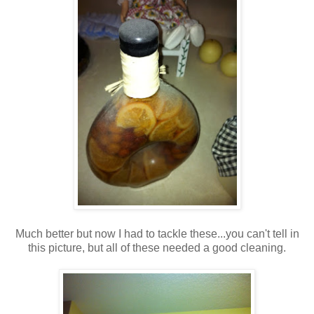
Much better but now I had to tackle these...you can't tell in
this picture, but all of these needed a good cleaning.