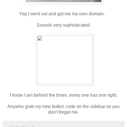
Yep I went out and got me my own domain.
Sounds very sophisticated.
I know I am behind the times, every one has one right.
Anywho grab my new button code on the sidebar so you
don't forget me.