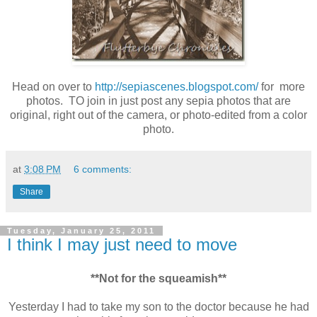
Head on over to
http://sepiascenes.blogspot.com/
for more
photos. TO join in just post any sepia photos that are
original, right out of the camera, or photo-edited from a color
photo.
at
3:08 PM
6 comments:
Share
Tuesday, January 25, 2011
I think I may just need to move
**Not for the squeamish**
Yesterday I had to take my son to the doctor because he had