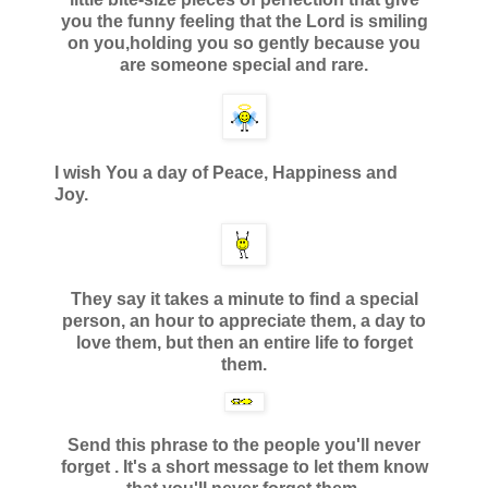
you the funny feeling that the Lord is smiling
on you,
holding you so gently because you
are someone special and rare.
I wish You a day of Peace, Happiness and
Joy.
They say it takes a minute to find a special
person, an hour to
appreciate them, a day to
love them, but then an entire life to forget
them.
Send this phrase to the people you'll never
forget .
It's a short message to let them know