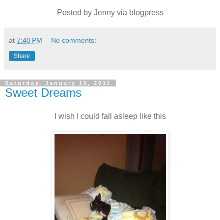
Posted by Jenny via blogpress
at
7:40 PM
No comments:
Share
Saturday, January 15, 2011
Sweet Dreams
I wish I could fall asleep like this