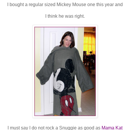
I bought a regular sized Mickey Mouse one this year and
I think he was right.
I must say I do not rock a Snuggie as good as
Mama Kat