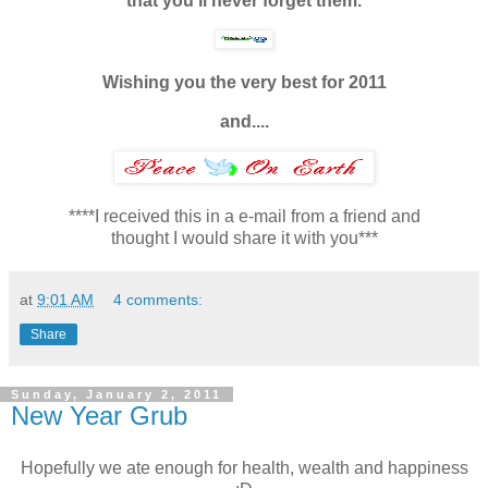
that you'll never forget them.
Wishing you the very best for 2011
and....
****I received this in a e-mail from a friend and
thought I would share it with you***
at
9:01 AM
4 comments:
Share
Sunday, January 2, 2011
New Year Grub
Hopefully we ate enough for health, wealth and happiness