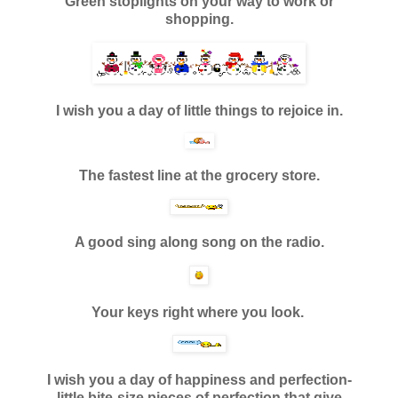
Green stoplights on your way to work or
shopping.
I wish you a day of little things to rejoice in.
The fastest line at the grocery store.
A good sing along song on the radio.
Your keys right where you look.
I wish you a day of happiness and perfection-
little bite-size pieces
of perfection that give