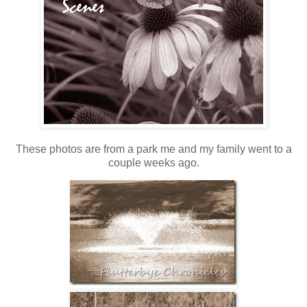
These photos are from a park me and my family went to a
couple weeks ago.