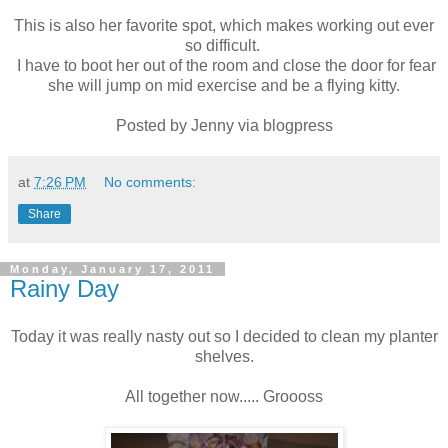
This is also her favorite spot, which makes working out ever
so difficult.
I have to boot her out of the room and close the door for fear
she will jump on mid exercise and be a flying kitty.
Posted by Jenny via blogpress
at
7:26 PM
No comments:
Share
Monday, January 17, 2011
Rainy Day
Today it was really nasty out so I decided to clean my planter
shelves.
All together now..... Groooss