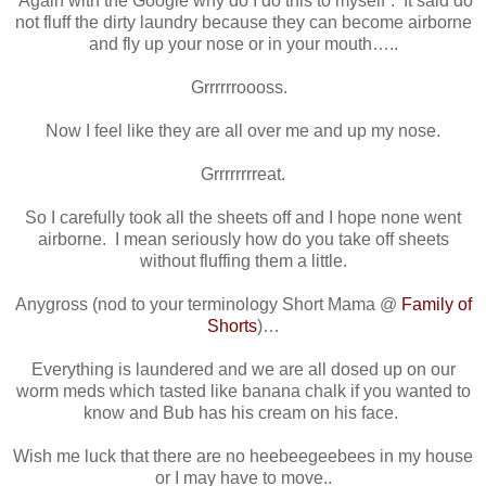
“Again with the Google why do I do this to myself”. It said do
not fluff the dirty laundry because they can become airborne
and fly up your nose or in your mouth…..
Grrrrrroooss.
Now I feel like they are all over me and up my nose.
Grrrrrrrreat.
So I carefully took all the sheets off and I hope none went
airborne. I mean seriously how do you take off sheets
without fluffing them a little.
Anygross (nod to your terminology Short Mama @
Family of
Shorts
)…
Everything is laundered and we are all dosed up on our
worm meds which tasted like banana chalk if you wanted to
know and Bub has his cream on his face.
Wish me luck that there are no heebeegeebees in my house
or I may have to move..