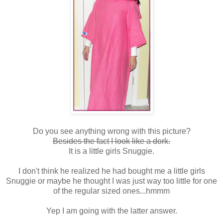
Do you see anything wrong with this picture?
Besides the fact I look like a dork.
It is a little girls Snuggie.
I don't think he realized he had bought me a little girls
Snuggie or maybe he thought I was just way too little for one
of the regular sized ones...hmmm
Yep I am going with the latter answer.