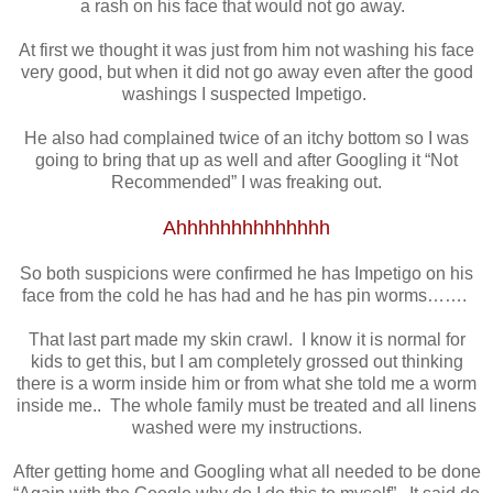
a rash on his face that would not go away.
At first we thought it was just from him not washing his face
very good, but when it did not go away even after the good
washings I suspected Impetigo.
He also had complained twice of an itchy bottom so I was
going to bring that up as well and after Googling it “Not
Recommended” I was freaking out.
Ahhhhhhhhhhhhhh
So both suspicions were confirmed he has Impetigo on his
face from the cold he has had and he has pin worms…….
That last part made my skin crawl. I know it is normal for
kids to get this, but I am completely grossed out thinking
there is a worm inside him or from what she told me a worm
inside me.. The whole family must be treated and all linens
washed were my instructions.
After getting home and Googling what all needed to be done