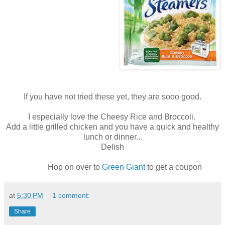
If you have not tried these yet, they are sooo good.
I especially love the Cheesy Rice and Broccoli.
Add a little grilled chicken and you have a quick and healthy
lunch or dinner...
Delish
Hop on over to
Green Giant
to get a coupon
at
5:30 PM
1 comment:
Share