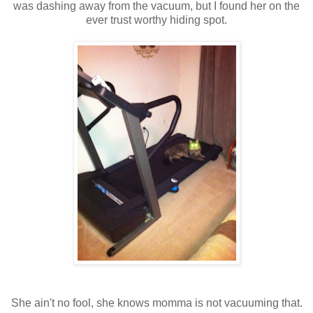
was dashing away from the vacuum, but I found her on the
ever trust worthy hiding spot.
She ain't no fool, she knows momma is not vacuuming that.