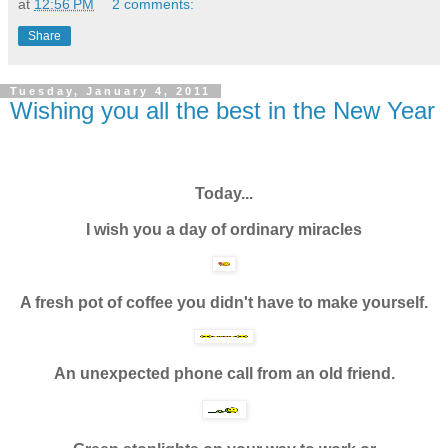
at
12:56 PM
2 comments:
Share
Tuesday, January 4, 2011
Wishing you all the best in the New Year
Today...
I wish you a day of ordinary miracles
A fresh pot of coffee you didn't have to make yourself.
An unexpected phone call from an old friend.