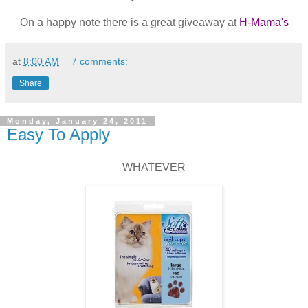
On a happy note there is a great giveaway at
H-Mama's
at
8:00 AM
7 comments:
Share
Monday, January 24, 2011
Easy To Apply
WHATEVER