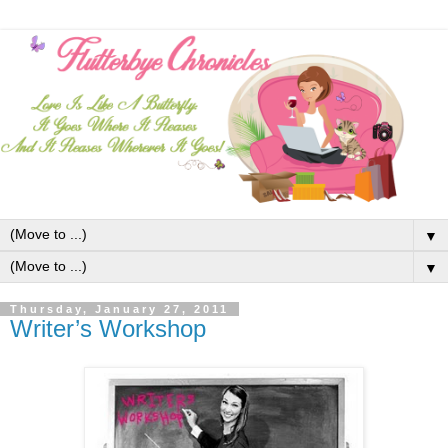
▼
▼
Thursday, January 27, 2011
Writer’s Workshop