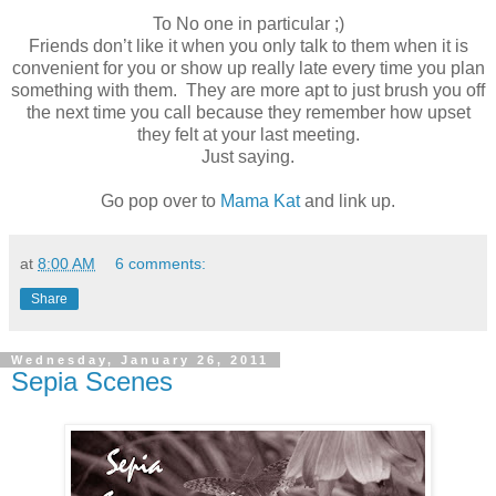
To No one in particular ;)
Friends don’t like it when you only talk to them when it is
convenient for you or show up really late every time you plan
something with them. They are more apt to just brush you off
the next time you call because they remember how upset
they felt at your last meeting.
Just saying.
Go pop over to
Mama Kat
and link up.
at
8:00 AM
6 comments:
Share
Wednesday, January 26, 2011
Sepia Scenes