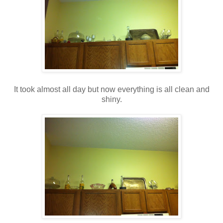
It took almost all day but now everything is all clean and
shiny.