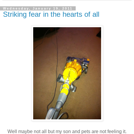
Wednesday, January 19, 2011
Striking fear in the hearts of all
Well maybe not all but my son and pets are not feeling it.