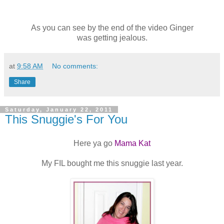
As you can see by the end of the video Ginger
was getting jealous.
at
9:58 AM
No comments:
Share
Saturday, January 22, 2011
This Snuggie's For You
Here ya go
Mama Kat
My FIL bought me this snuggie last year.