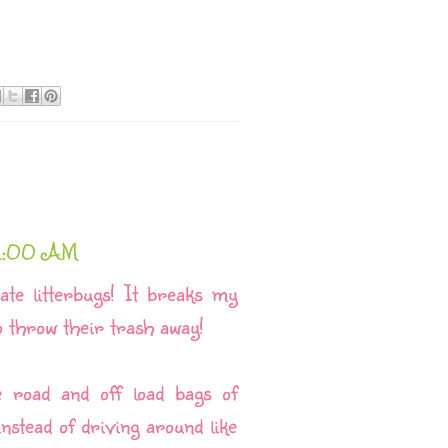
42:00 AM
ate litterbugs! It breaks my
o throw their trash away!
e road and off load bags of
stead of driving around like