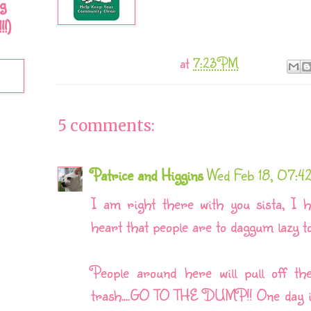
g
!)
at
7:23 PM
5 comments:
Patrice and Higgins
Wed Feb 18, 07:
I am right there with you sista, I h
heart that people are to daggum lazy t
People around here will pull off th
trash....GO TO THE DUMP!! One day in