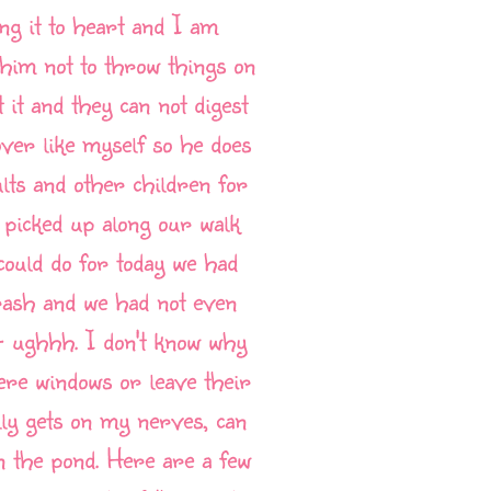
ng it to heart and I am
 him not to throw things on
 it and they can not digest
lover like myself so he does
ults and other children for
 picked up along our walk
could do for today we had
 trash and we had not even
-- ughhh. I don't know why
there windows or leave their
lly gets on my nerves, can
in the pond. Here are a few