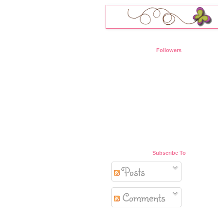
Followers
Subscribe To
Posts
Comments