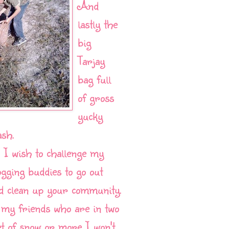
And
lastly the
big
Tarjay
bag full
of gross
yucky
ash.
 I wish to challenge my
ogging buddies to go out
d clean up your community.
 my friends who are in two
et of snow or more I won't