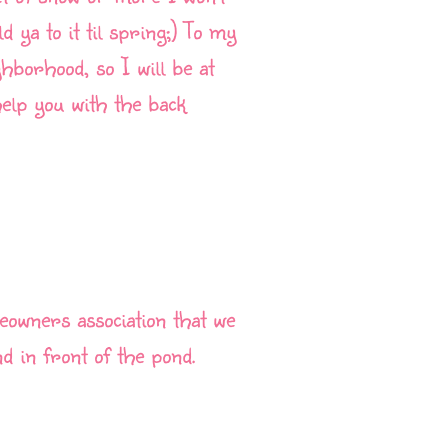
ld ya to it til spring;) To my
hborhood, so I will be at
elp you with the back
eowners association that we
 in front of the pond.