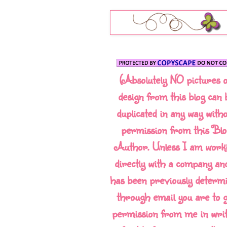
(Absolutely NO pictures 
design from this blog can 
duplicated in any way with
permission from this Blo
Author. Unless I am work
directly with a company and
has been previously determ
through email you are to g
permission from me in writ