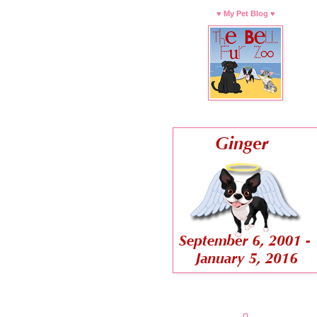
♥ My Pet Blog ♥