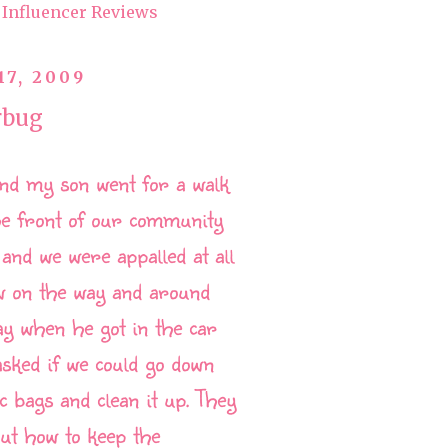
Influencer Reviews
17, 2009
rbug
nd my son went for a walk
he front of our community
 and we were appalled at all
w on the way and around
ay when he got in the car
asked if we could go down
ic bags and clean it up. They
ut how to keep the