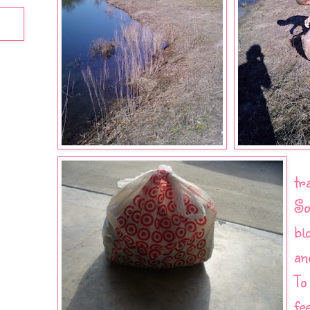
tr
So
bl
an
To
fe