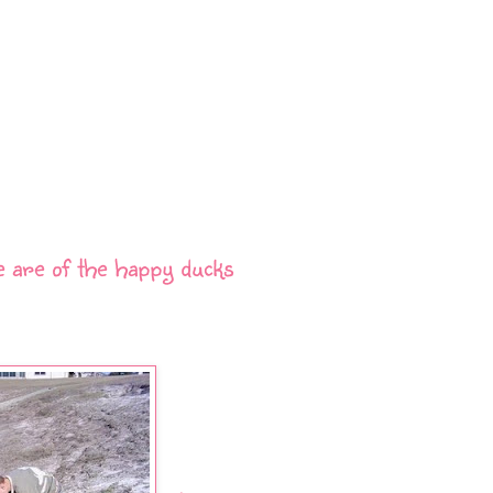
e are of the happy ducks