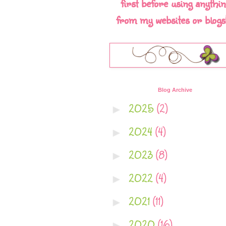
first before using anythin
from my websites or blogs!!
Blog Archive
2025
(2)
►
2024
(4)
►
2023
(8)
►
2022
(4)
►
2021
(11)
►
2020
(16)
►