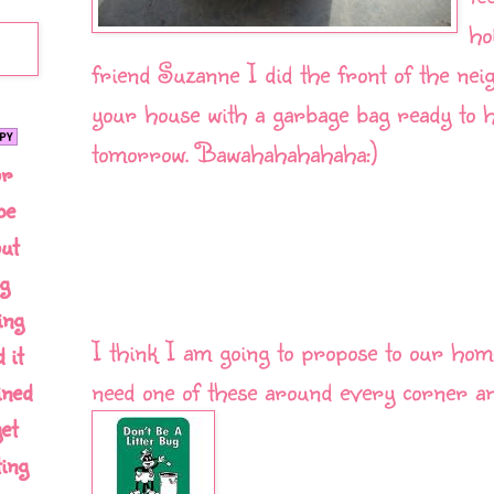
ho
friend Suzanne I did the front of the neig
your house with a garbage bag ready to h
tomorrow. Bawahahahahaha:)
or
be
out
g
ing
I think I am going to propose to our hom
 it
need one of these around every corner and
ined
et
ing