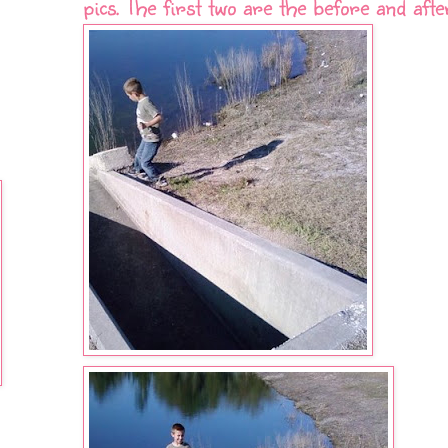
pics. The first two are the before and afte