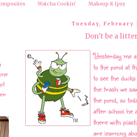
omposites
Watcha Cookin'
Makeup & Ipsy
Tuesday, February 
Don't be a litte
Yesterday me a
h
to the pond at t
one
to see the ducks
ot
the trash we sa
ver
the pond, so tod
after school he 
there with plast
are learning abo