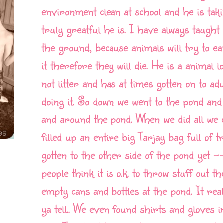
environment clean at school and he is taki
truly greatful he is. I have always taught
the ground, because animals will try to eat
it therefore they will die. He is a animal 
not litter and has at times gotten on to ad
doing it. So down we went to the pond and
and around the pond. When we did all we 
filled up an entire big Tarjay bag full of
gotten to the other side of the pond yet 
people think it is o.k. to throw stuff out 
empty cans and bottles at the pond. It rea
ya tell.. We even found shirts and gloves 