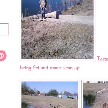
Thes
being fed and more clean up.