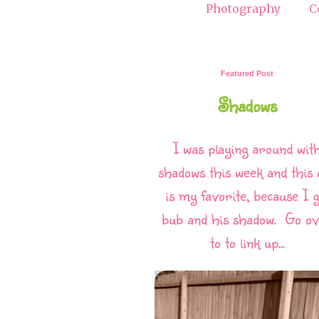
Photography
C
Featured Post
Shadows
I was playing around wit
shadows this week and this 
is my favorite, because I g
bub and his shadow. Go o
to to link up...