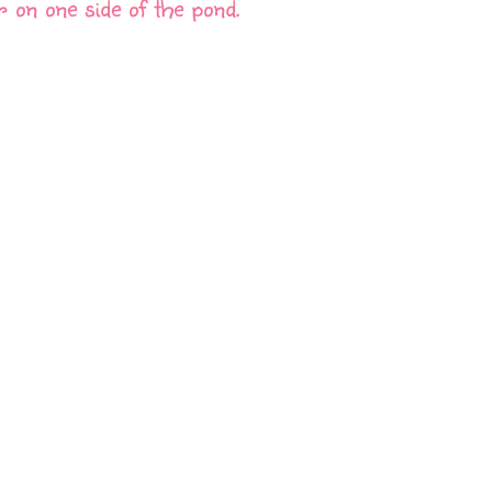
r on one side of the pond.