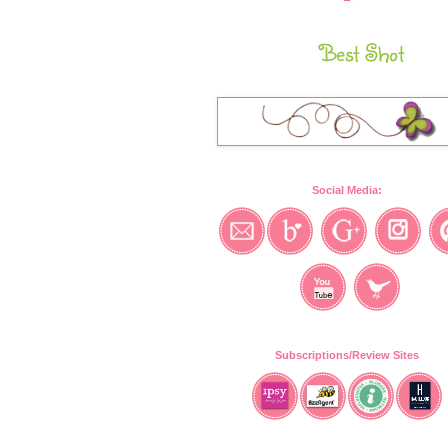
Best Shot
Social Media:
Subscriptions/Review Sites