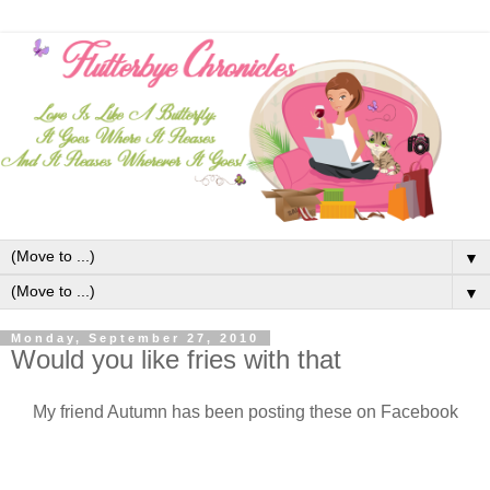
▼
▼
Monday, September 27, 2010
Would you like fries with that
My friend Autumn has been posting these on Facebook