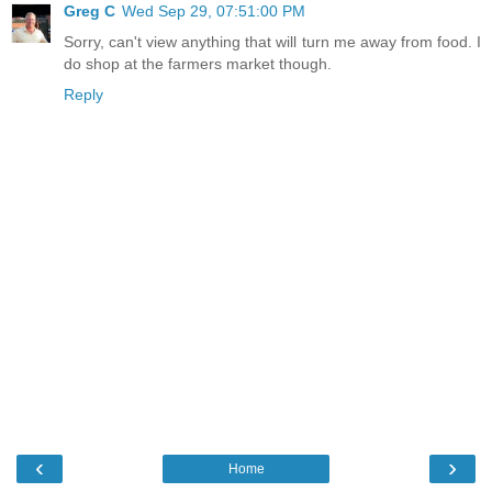
Greg C
Wed Sep 29, 07:51:00 PM
Sorry, can't view anything that will turn me away from food. I
do shop at the farmers market though.
Reply
‹
›
Home