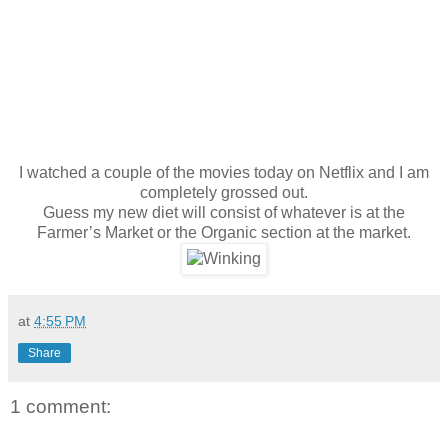
I watched a couple of the movies today on Netflix and I am
completely grossed out.
Guess my new diet will consist of whatever is at the
Farmer’s Market or the Organic section at the market.
at
4:55 PM
Share
1 comment: