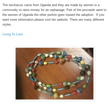
The necklaces came from Uganda and they are made by women in a
community to raise money for an orphanage. Part of the proceeds went to
the women of Uganda the other portion goes toward the adoption. If you
want more information please visit her website. There are many different
styles.
Living To Love