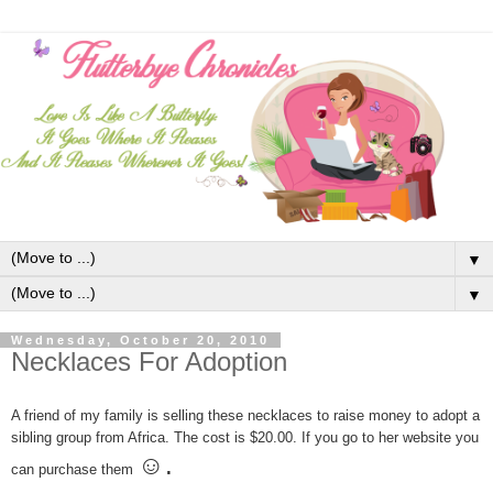
▼
▼
Wednesday, October 20, 2010
Necklaces For Adoption
A friend of my family is selling these necklaces to raise money to adopt a
sibling group from Africa. The cost is $20.00. If you go to her website you
☺.
can purchase them