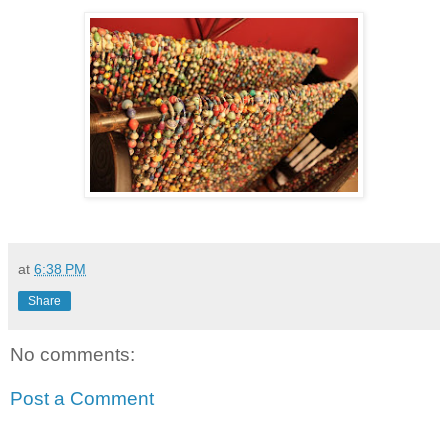
at
6:38 PM
Share
No comments:
Post a Comment