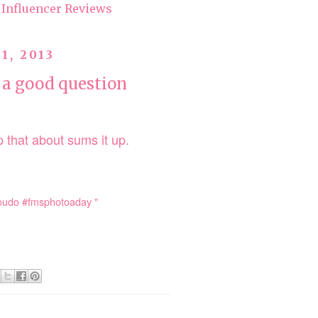
Influencer Reviews
1, 2013
 a good question
 that about sums it up.
youdo #fmsphotoaday "