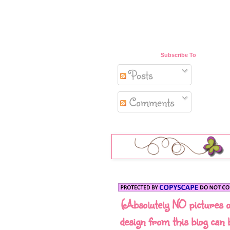
Subscribe To
Posts
Comments
(Absolutely NO pictures 
design from this blog can 