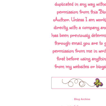
duplicated in any way with
permission from this Blo
Author. Unless I am work
directly with a company and
has been previously determ
through email you are to g
permission from me in writ
first before using anythin
from my websites or blogs!!
Blog Archive