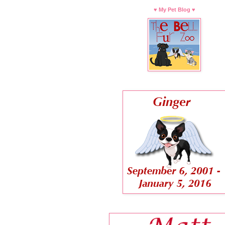
♥ My Pet Blog ♥