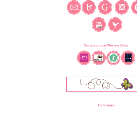
Subscriptions/Review Sites
Followers