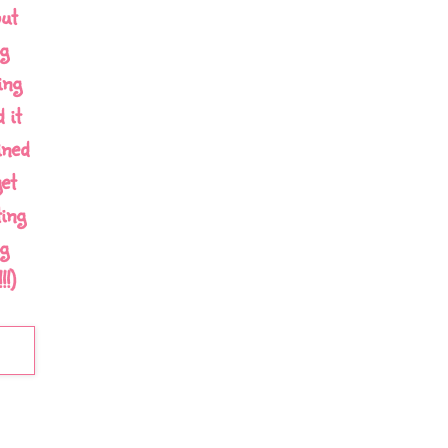
out
g
ing
 it
ined
et
ing
g
!)