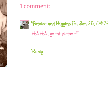
1 comment:
Patrice and Higgins
Fri Jan 25, 09:
HAHA, great picture!!!
Reply