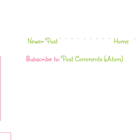
Newer Post
Home
Subscribe to:
Post Comments (Atom)