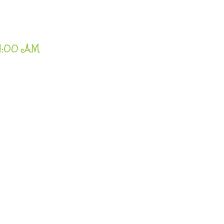
24:00 AM