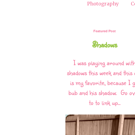
Photography
C
Featured Post
Shadows
I was playing around wit
shadows this week and this 
is my favorite, because I g
bub and his shadow. Go o
to to link up...