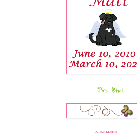
Best Shot
Social Media: