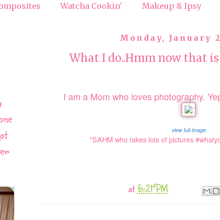
omposites
Watcha Cookin'
Makeup & Ipsy
Monday, January 2
What I do..Hmm now that is
I am a Mom who loves photography. Yep
h
one
view full image
ot
"SAHM who takes lots of pictures #what
ver
at
5:21 PM