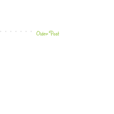
Older Post