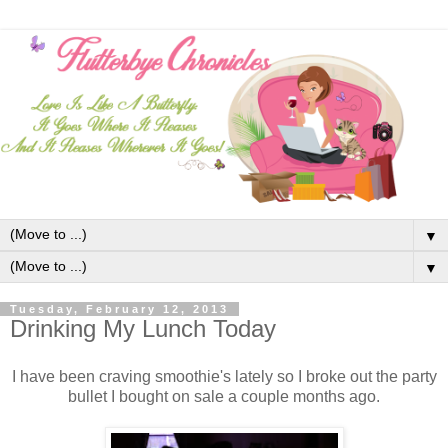
▼
▼
Tuesday, February 12, 2013
Drinking My Lunch Today
I have been craving smoothie's lately so I broke out the party
bullet I bought on sale a couple months ago.