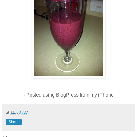
- Posted using BlogPress from my iPhone
at
11:53 AM
Share