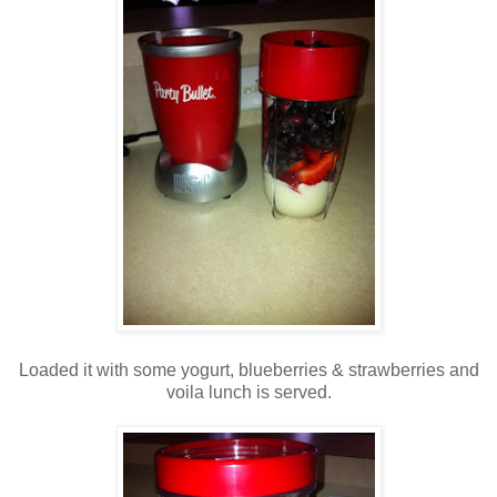
Loaded it with some yogurt, blueberries & strawberries and
voila lunch is served.