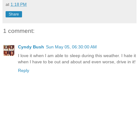
at
1:18 PM
Share
1 comment:
Cyndy Bush
Sun May 05, 06:30:00 AM
I love it when I am able to sleep during this weather. I hate it
when I have to be out and about and even worse, drive in it!
Reply