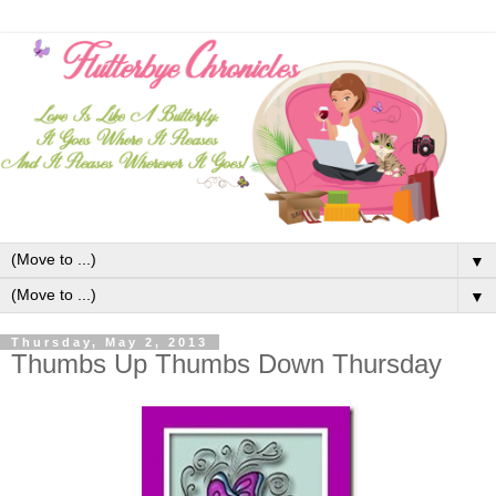
▼
▼
Thursday, May 2, 2013
Thumbs Up Thumbs Down Thursday