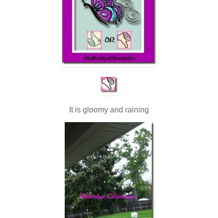
It is gloomy and raining