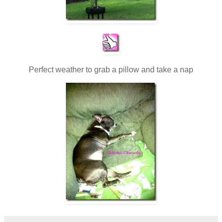
Perfect weather to grab a pillow and take a nap