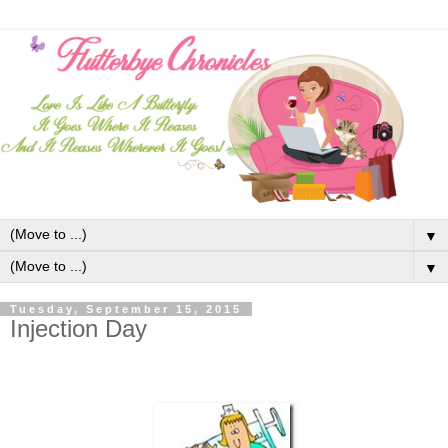
▼
▼
Tuesday, September 15, 2015
Injection Day