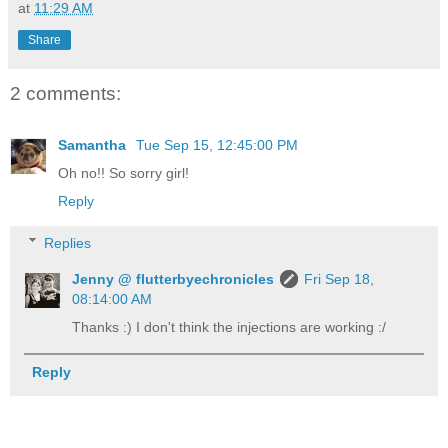
at
11:29 AM
Share
2 comments:
Samantha
Tue Sep 15, 12:45:00 PM
Oh no!! So sorry girl!
Reply
Replies
Jenny @ flutterbyechronicles
Fri Sep 18,
08:14:00 AM
Thanks :) I don't think the injections are working :/
Reply