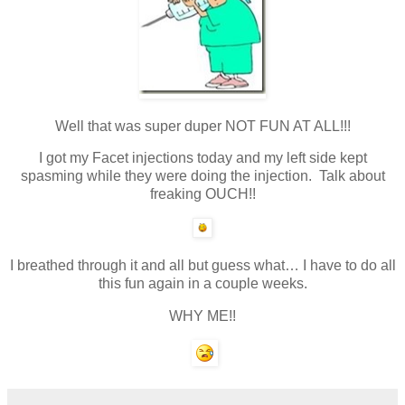
Well that was super duper NOT FUN AT ALL!!!
I got my Facet injections today and my left side kept
spasming while they were doing the injection. Talk about
freaking OUCH!!
I breathed through it and all but guess what… I have to do all
this fun again in a couple weeks.
WHY ME!!