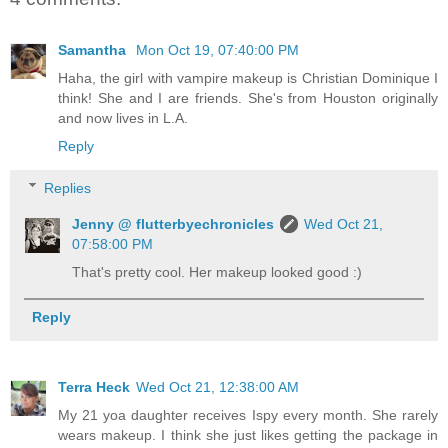
Samantha
Mon Oct 19, 07:40:00 PM
Haha, the girl with vampire makeup is Christian Dominique I
think! She and I are friends. She's from Houston originally
and now lives in L.A.
Reply
Replies
Jenny @ flutterbyechronicles
Wed Oct 21,
07:58:00 PM
That's pretty cool. Her makeup looked good :)
Reply
Terra Heck
Wed Oct 21, 12:38:00 AM
My 21 yoa daughter receives Ispy every month. She rarely
wears makeup. I think she just likes getting the package in