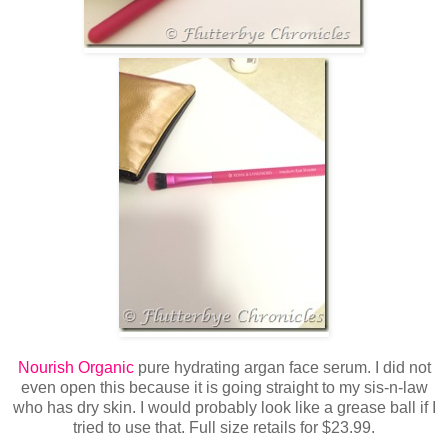
Nourish Organic
pure hydrating argan face serum. I did not
even open this because it is going straight to my sis-n-law
who has dry skin. I would probably look like a grease ball if I
tried to use that. Full size retails for $23.99.