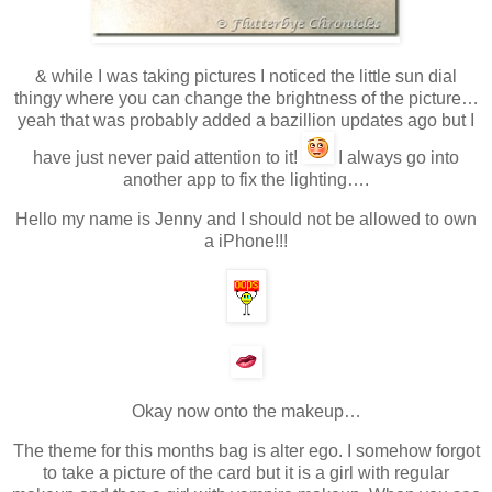
& while I was taking pictures I noticed the little sun dial
thingy where you can change the brightness of the picture…
yeah that was probably added a bazillion updates ago but I
have just never paid attention to it!
I always go into
another app to fix the lighting….
Hello my name is Jenny and I should not be allowed to own
a iPhone!!!
Okay now onto the makeup…
The theme for this months bag is alter ego. I somehow forgot
to take a picture of the card but it is a girl with regular