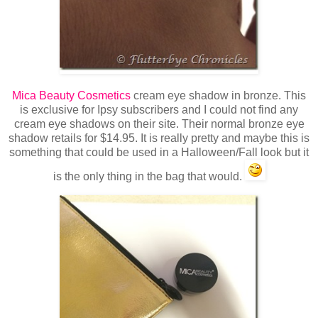
Mica Beauty Cosmetics
cream eye shadow in bronze. This
is exclusive for Ipsy subscribers and I could not find any
cream eye shadows on their site. Their normal bronze eye
shadow retails for $14.95. It is really pretty and maybe this is
something that could be used in a Halloween/Fall look but it
is the only thing in the bag that would.