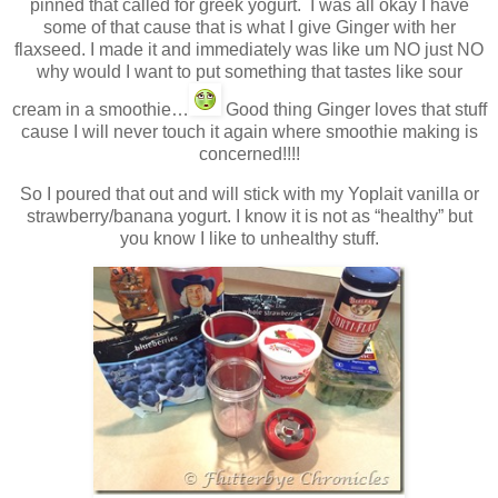
pinned that called for greek yogurt. I was all okay I have
some of that cause that is what I give Ginger with her
flaxseed. I made it and immediately was like um NO just NO
why would I want to put something that tastes like sour
cream in a smoothie…
Good thing Ginger loves that stuff
cause I will never touch it again where smoothie making is
concerned!!!!
So I poured that out and will stick with my Yoplait vanilla or
strawberry/banana yogurt. I know it is not as “healthy” but
you know I like to unhealthy stuff.