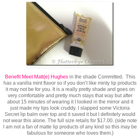
Benefit Meet Matt(e) Hughes
in the shade Committed. This
has a vanilla mint flavor so if you don’t like minty lip products
it may not be for you. It is a really pretty shade and goes on
very comfortable and pretty much stays that way but after
about 15 minutes of wearing it I looked in the mirror and it
just made my lips look cruddy. I slapped some Victoria
Secret lip balm over top and it saved it but I definitely would
not wear this alone. The full size retails for $17.00. (side note
I am not a fan of matte lip products of any kind so this may be
fabulous for someone who loves them.)