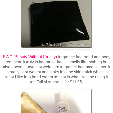
BWC (Beauty Without Cruelty)
fragrance free hand and body
treatment. It truly is fragrance free. It smells like nothing but
also doesn’t have that weird I’m fragrance free smell either. It
is pretty light weight and sinks into the skin quick which is
what I like in a hand cream so that is what I will be using it
for. Full size retails for $11.95.