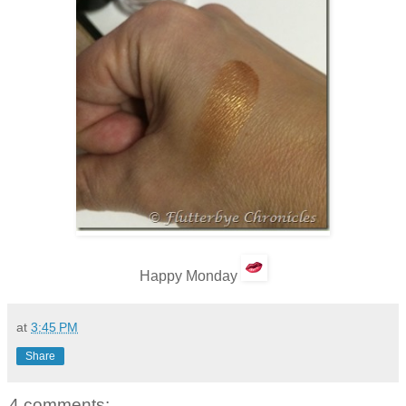
Happy Monday
at
3:45 PM
Share
4 comments: