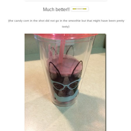
Much better!!
(the candy corn in the shot did not go in the smoothie but that might have been pretty
tasty)