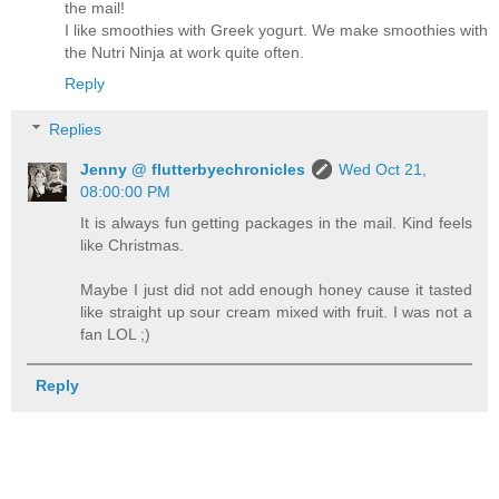
the mail!
I like smoothies with Greek yogurt. We make smoothies with
the Nutri Ninja at work quite often.
Reply
Replies
Jenny @ flutterbyechronicles
Wed Oct 21,
08:00:00 PM
It is always fun getting packages in the mail. Kind feels
like Christmas.
Maybe I just did not add enough honey cause it tasted
like straight up sour cream mixed with fruit. I was not a
fan LOL ;)
Reply