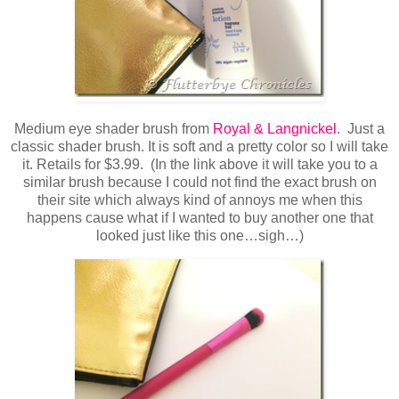
Medium eye shader brush from
Royal & Langnickel
. Just a
classic shader brush. It is soft and a pretty color so I will take
it. Retails for $3.99. (In the link above it will take you to a
similar brush because I could not find the exact brush on
their site which always kind of annoys me when this
happens cause what if I wanted to buy another one that
looked just like this one…sigh…)