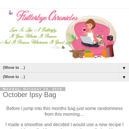
▼
▼
Monday, October 19, 2015
October Ipsy Bag
Before I jump into this months bag just some randomness
from this morning…
I made a smoothie and decided I would use a new recipe I