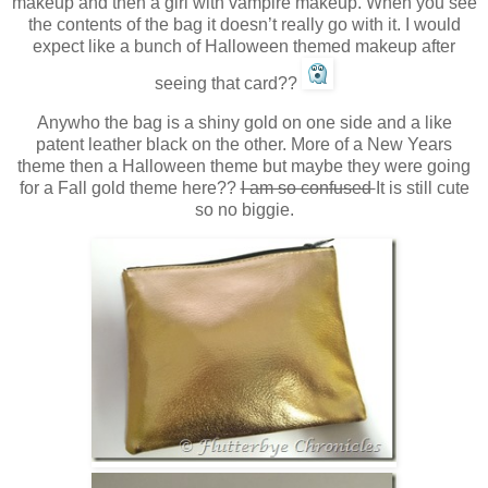
makeup and then a girl with vampire makeup. When you see
the contents of the bag it doesn’t really go with it. I would
expect like a bunch of Halloween themed makeup after
seeing that card??
Anywho the bag is a shiny gold on one side and a like
patent leather black on the other. More of a New Years
theme then a Halloween theme but maybe they were going
for a Fall gold theme here??
I am so confused
It is still cute
so no biggie.