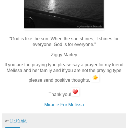
“God is like the sun. When the sun shines, it shines for
everyone. God is for everyone.”
Ziggy Marley
If you are the praying type please say a prayer for my friend
Melissa and her family and if you are not the praying type
please send positive thoughts.
Thank you!
Miracle For Melissa
at
11:19 AM