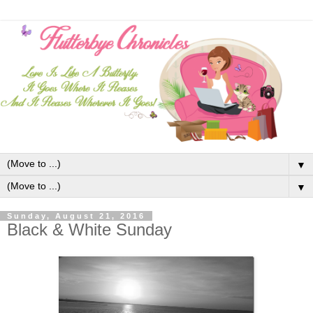
▼
▼
Sunday, August 21, 2016
Black & White Sunday