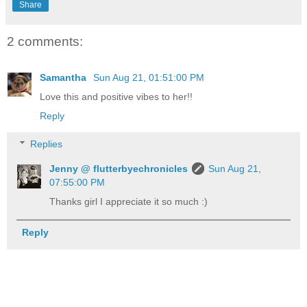
Share
2 comments:
Samantha
Sun Aug 21, 01:51:00 PM
Love this and positive vibes to her!!
Reply
Replies
Jenny @ flutterbyechronicles
Sun Aug 21,
07:55:00 PM
Thanks girl I appreciate it so much :)
Reply