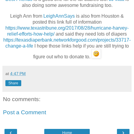
also doing some awesome fundraising too.
Leigh Ann from
LeighAnnSays
is also from Houston &
posted this link full of information
https://www.texastribune.org/2017/08/28/hurricane-harvey-
relief-efforts-how-help/
and said they need lots of diapers
https://texasdiaperbank.networkforgood.com/projects/33717-
change-a-life
I hope those links help if you are still trying to
figure out who to donate to.
at
4:47 PM
Share
No comments:
Post a Comment
‹
›
Home