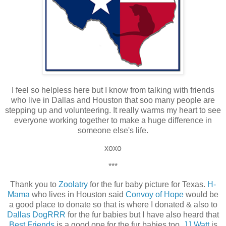
I feel so helpless here but I know from talking with friends
who live in Dallas and Houston that soo many people are
stepping up and volunteering. It really warms my heart to see
everyone working together to make a huge difference in
someone else's life.
xoxo
***
Thank you to
Zoolatry
for the fur baby picture for Texas.
H-
Mama
who lives in Houston said
Convoy of Hope
would be
a good place to donate so that is where I donated & also to
Dallas DogRRR
for the fur babies but I have also heard that
Best Friends
is a good one for the fur babies too.
JJ Watt
is