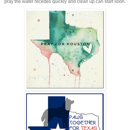
pray the water recedes quickly and clean up can start soon.