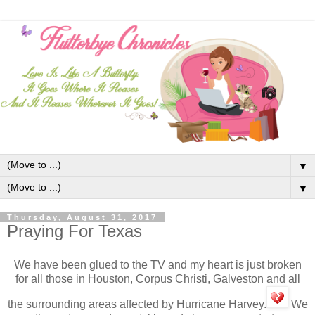
▼
▼
Thursday, August 31, 2017
Praying For Texas
We have been glued to the TV and my heart is just broken
for all those in Houston, Corpus Christi, Galveston and all
the surrounding areas affected by Hurricane Harvey.
We