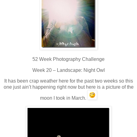
52 Week Photography Challenge
Week 20 – Landscape: Night Owl
It has been crap weather here for the past two weeks so this
one just ain’t happening right now but here is a picture of the
moon I took in March.