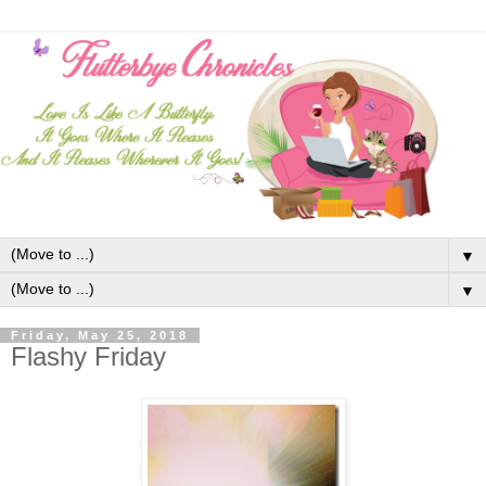
▼
▼
Friday, May 25, 2018
Flashy Friday