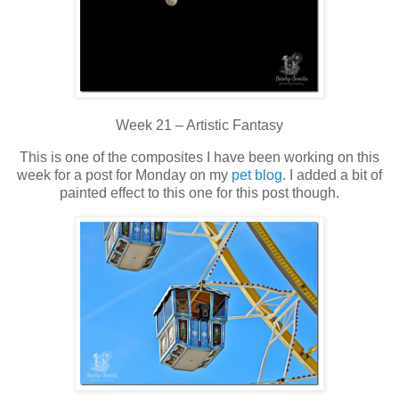
Week 21 – Artistic Fantasy
This is one of the composites I have been working on this
week for a post for Monday on my
pet blog
. I added a bit of
painted effect to this one for this post though.