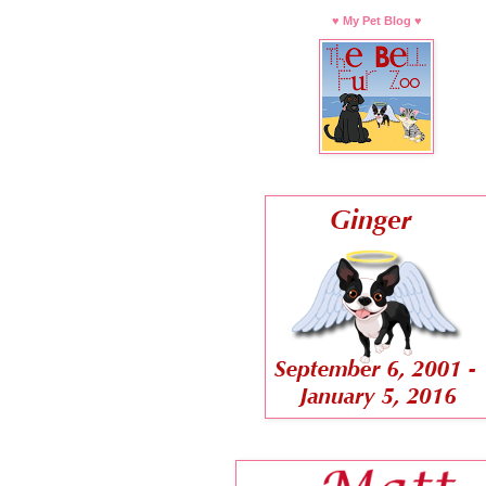
♥ My Pet Blog ♥