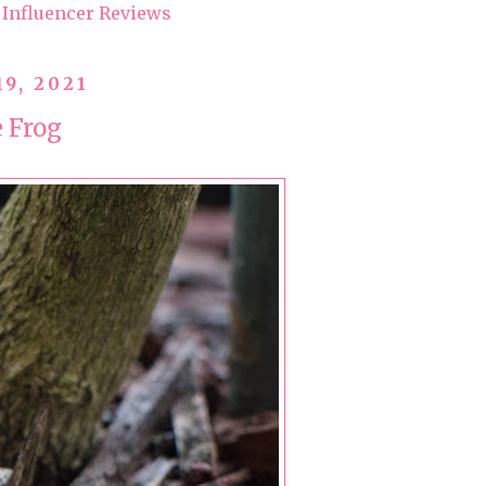
Influencer Reviews
19, 2021
e Frog