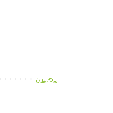
Older Post