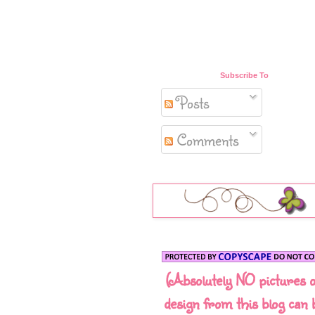
Subscribe To
Posts
Comments
(Absolutely NO pictures 
design from this blog can 