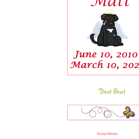
Best Shot
Social Media: