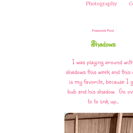
Photography
C
Featured Post
Shadows
I was playing around wit
shadows this week and this 
is my favorite, because I g
bub and his shadow. Go o
to to link up...