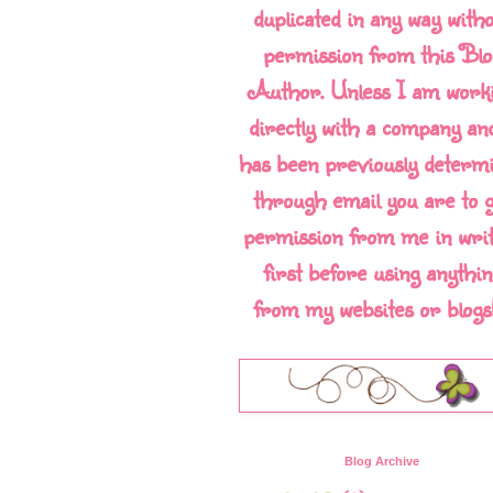
duplicated in any way with
permission from this Blo
Author. Unless I am work
directly with a company and
has been previously determ
through email you are to g
permission from me in writ
first before using anythin
from my websites or blogs!!
Blog Archive