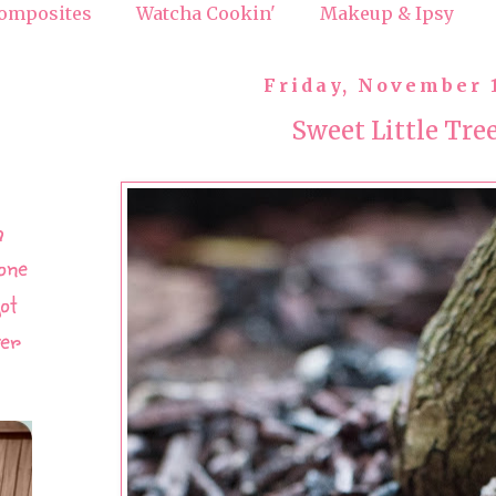
omposites
Watcha Cookin'
Makeup & Ipsy
Friday, November 
Sweet Little Tre
h
one
ot
ver