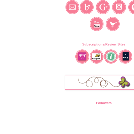
Subscriptions/Review Sites
Followers