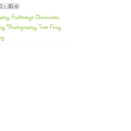
aphy
,
Flutterbye Chronicles
,
hy
,
Photography
,
Tree Frog
,
hy