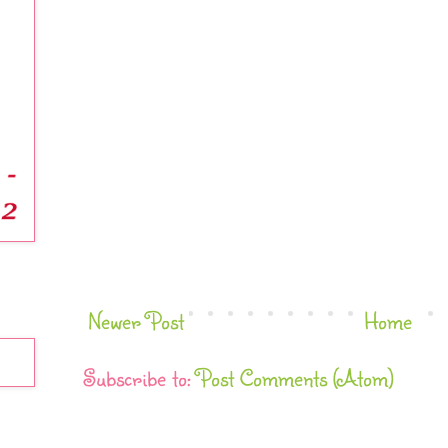
Newer Post
Home
Subscribe to:
Post Comments (Atom)