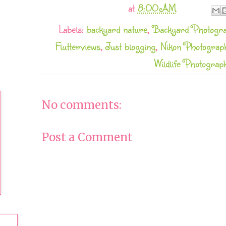
at
8:00 AM
Labels:
backyard nature
,
Backyard Photogr
Flutterviews
,
Just blogging
,
Nikon Photograp
Wildlife Photograp
No comments:
Post a Comment