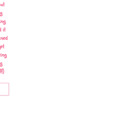
out
g
ing
 it
ined
et
ing
g
!)