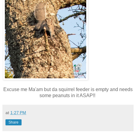
Excuse me Ma'am but da squirrel feeder is empty and needs
some peanuts in it ASAP!!
at
1:27 PM
Share