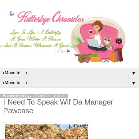
▼
▼
Wednesday, June 8, 2022
I Need To Speak Wif Da Manager
Pawease