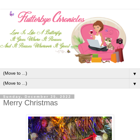
▼
▼
Sunday, December 25, 2022
Merry Christmas