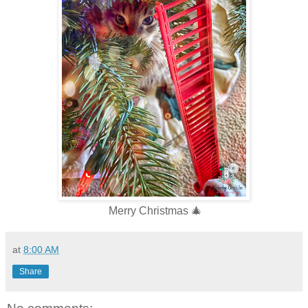
Merry Christmas 🎄
at
8:00 AM
Share