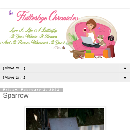
▼
▼
Friday, February 3, 2023
Sparrow