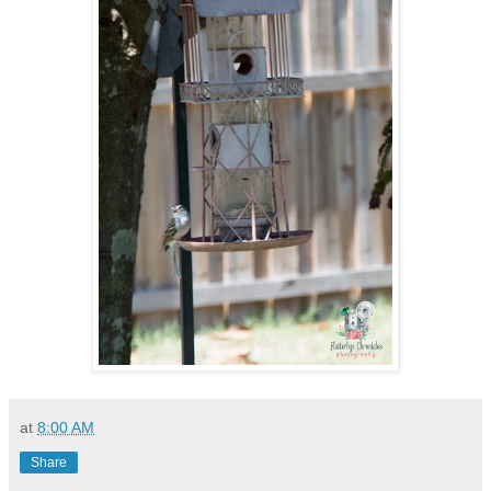
at
8:00 AM
Share