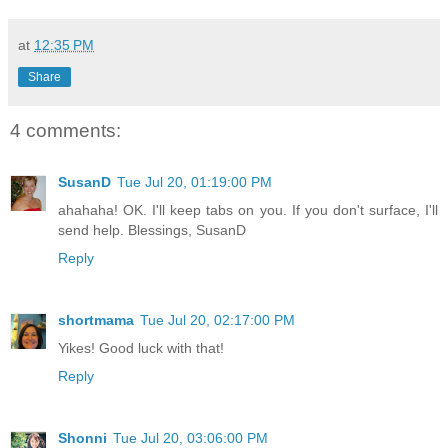
at
12:35 PM
Share
4 comments:
SusanD
Tue Jul 20, 01:19:00 PM
ahahaha! OK. I'll keep tabs on you. If you don't surface, I'll
send help. Blessings, SusanD
Reply
shortmama
Tue Jul 20, 02:17:00 PM
Yikes! Good luck with that!
Reply
Shonni
Tue Jul 20, 03:06:00 PM