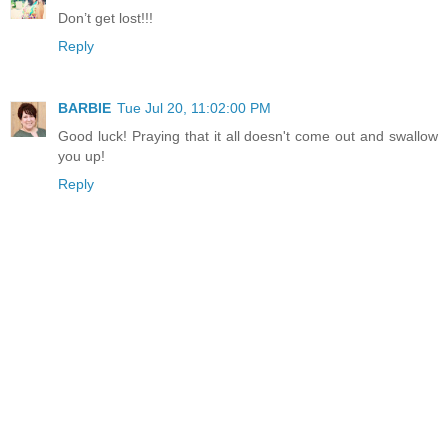
Don’t get lost!!!
Reply
BARBIE
Tue Jul 20, 11:02:00 PM
Good luck! Praying that it all doesn't come out and swallow
you up!
Reply