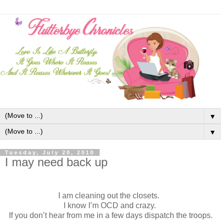
▼
▼
Tuesday, July 20, 2010
I may need back up
I am cleaning out the closets.
I know I’m OCD and crazy.
If you don’t hear from me in a few days dispatch the troops.