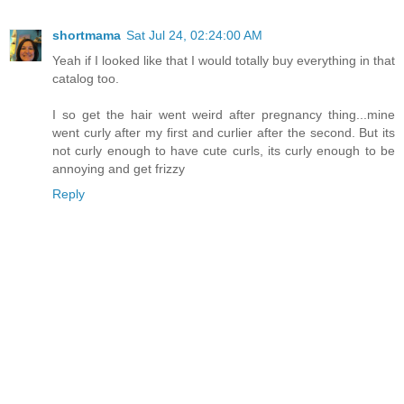
shortmama
Sat Jul 24, 02:24:00 AM
Yeah if I looked like that I would totally buy everything in that
catalog too.
I so get the hair went weird after pregnancy thing...mine
went curly after my first and curlier after the second. But its
not curly enough to have cute curls, its curly enough to be
annoying and get frizzy
Reply