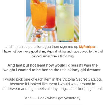
and if this recipe is for agua then sign me up
MyRecipes
....
I have not been very good at my Agua drinking and have caved to the bad
canned sugar drinks far to long
And last but not least how would I dress if I was the
weight I wanted to be hence the title skinny girl dreams:
I would pick one of each item in the Victoria Secret Catalog,
because if I looked like them I would walk around in
underwear and high heels all day long….Just keeping it real.
And..... Look what I got yesterday