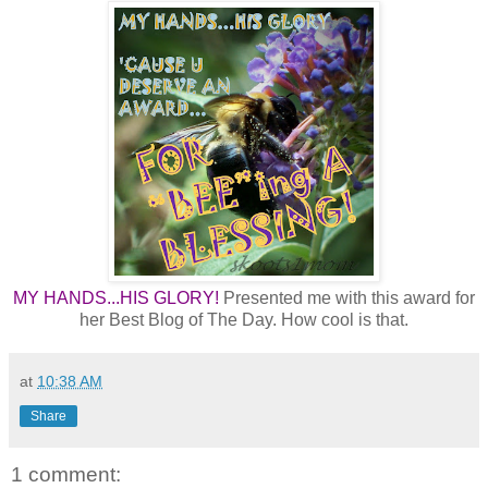
MY HANDS...HIS GLORY!
Presented me with this award for
her Best Blog of The Day. How cool is that.
at
10:38 AM
Share
1 comment: