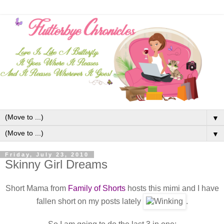
▼
▼
Friday, July 23, 2010
Skinny Girl Dreams
Short Mama from
Family of Shorts
hosts this mimi and I have
fallen short on my posts lately
.