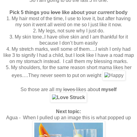
So I am going to do the last 3 in one:
Pick 5 things you
love
like about your
current
body
1. My hair most of the time, I use to love it, but after having
my son it went all weird on me so I just like it now.
2. My legs, not sure why I just do.
3. My skin tone..I have olive skin and I am thankful for it
because I don’t burn easily
4. My stretch marks, well some of them….I wish I only had
like 3 to signify I had a child, but I look like I have a road map
on my stomach instead. I call them my blessing marks.
5. My shoulders, for the same reason short mama likes her
eyes….They never seem to put on weight
So those are all my
loves
likes abou
t myself
Next topic:
Agua - When I pulled up an image this is what popped up