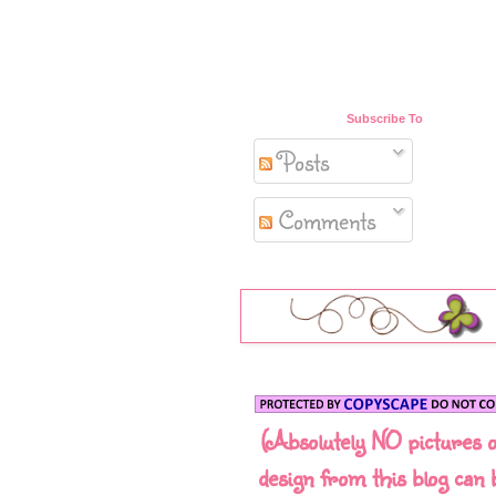
Subscribe To
Posts
Comments
(Absolutely NO pictures 
design from this blog can 