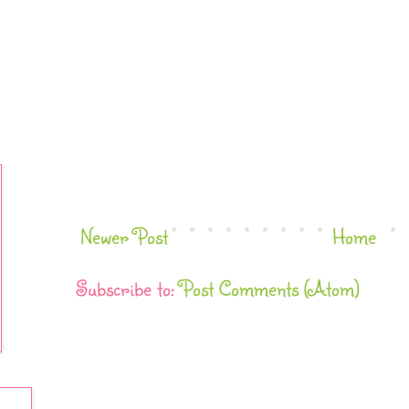
Newer Post
Home
Subscribe to:
Post Comments (Atom)