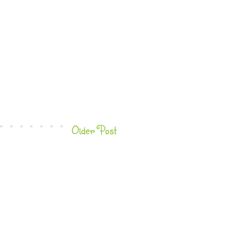
Older Post