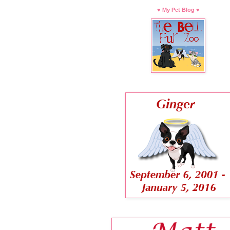
♥ My Pet Blog ♥