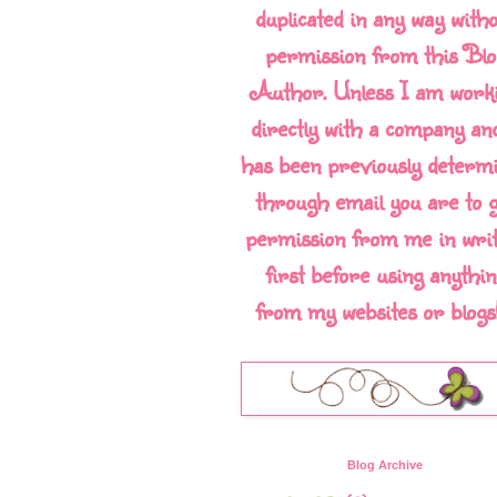
duplicated in any way with
permission from this Blo
Author. Unless I am work
directly with a company and
has been previously determ
through email you are to g
permission from me in writ
first before using anythin
from my websites or blogs!!
Blog Archive