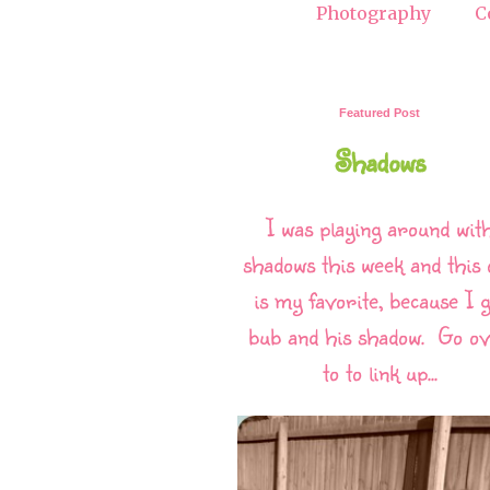
Photography
C
Featured Post
Shadows
I was playing around wit
shadows this week and this 
is my favorite, because I g
bub and his shadow. Go o
to to link up...