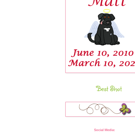
Best Shot
Social Media: