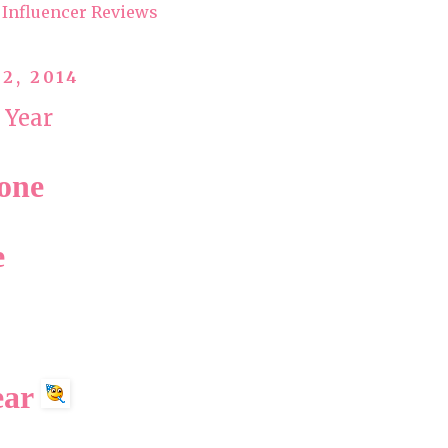
Influencer Reviews
2, 2014
 Year
yone
e
ear