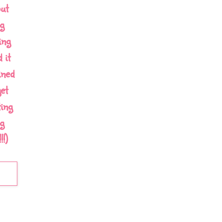
out
g
ing
 it
ined
et
ing
g
!)