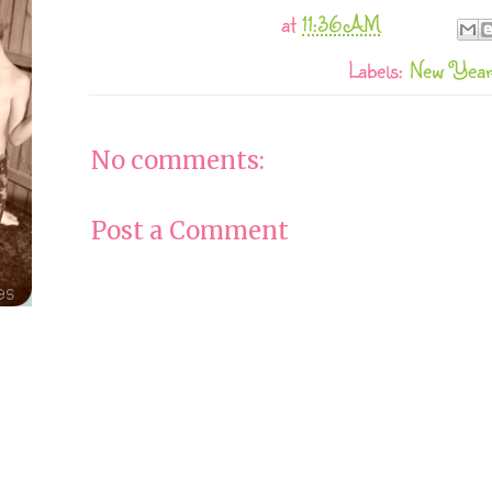
at
11:36 AM
Labels:
New Yea
No comments:
Post a Comment