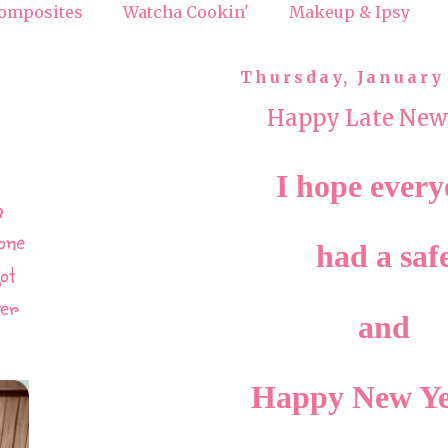
omposites
Watcha Cookin'
Makeup & Ipsy
Thursday, January 
Happy Late New
I hope ever
h
one
had a saf
ot
ver
and
Happy New Y