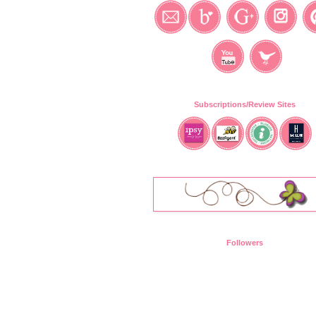
Subscriptions/Review Sites
Followers