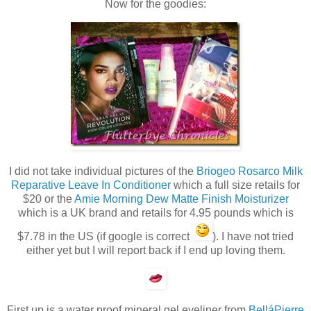
Now for the goodies:
I did not take individual pictures of the
Briogeo Rosarco Milk
Reparative Leave In Conditioner
which a full size retails for
$20 or the
Amie Morning Dew Matte Finish Moisturizer
which is a UK brand and retails for 4.95 pounds which is
$7.78 in the US (if google is correct
). I have not tried
either yet but I will report back if I end up loving them.
First up is a water proof mineral gel eyeliner from
BelláPierre