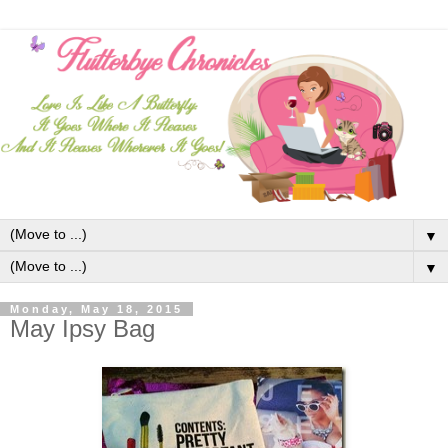
▼
▼
Monday, May 18, 2015
May Ipsy Bag