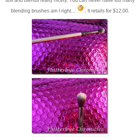
soft and blends really nicely. You can never have too many
blending brushes am I right…
. It retails for $12.00.