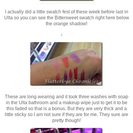
I actually did a little swatch fest of these week before last in
Ulta so you can see the Bittersweet swatch right here below
the orange shadow!
↓
These are long wearing and it took three washes with soap
in the Ulta bathroom and a makeup wipe just to get it to be
this faded so that is a bonus. But they are very thick and a
little sticky so I am not sure if they are for me. They sure are
pretty though!