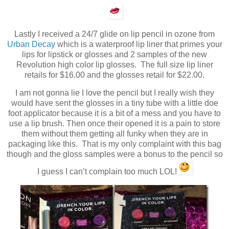
Lastly I received a 24/7 glide on lip pencil in ozone from
Urban Decay
which is a waterproof lip liner that primes your
lips for lipstick or glosses and 2 samples of the new
Revolution high color lip glosses. The full size lip liner
retails for $16.00 and the glosses retail for $22.00.
I am not gonna lie I love the pencil but I really wish they
would have sent the glosses in a tiny tube with a little doe
foot applicator because it is a bit of a mess and you have to
use a lip brush. Then once their opened it is a pain to store
them without them getting all funky when they are in
packaging like this. That is my only complaint with this bag
though and the gloss samples were a bonus to the pencil so
I guess I can’t complain too much LOL!