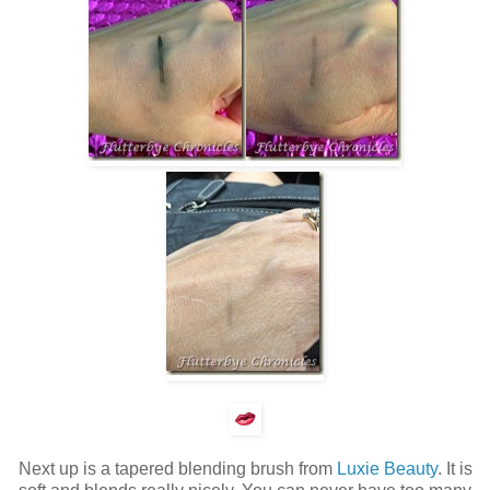
Next up is a tapered blending brush from
Luxie Beauty
. It is