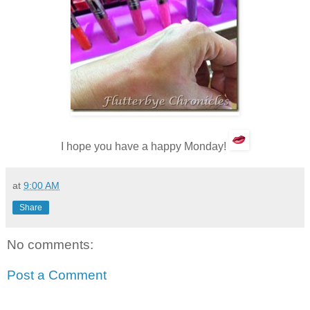
I hope you have a happy Monday!
at
9:00 AM
Share
No comments:
Post a Comment