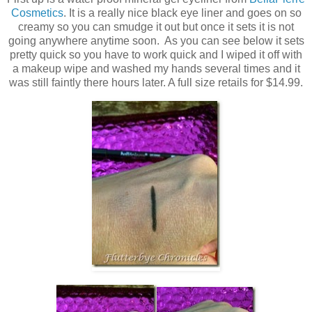
Cosmetics
. It is a really nice black eye liner and goes on so
creamy so you can smudge it out but once it sets it is not
going anywhere anytime soon. As you can see below it sets
pretty quick so you have to work quick and I wiped it off with
a makeup wipe and washed my hands several times and it
was still faintly there hours later. A full size retails for $14.99.