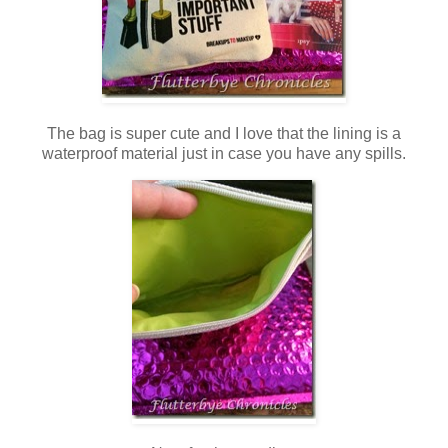
The bag is super cute and I love that the lining is a
waterproof material just in case you have any spills.