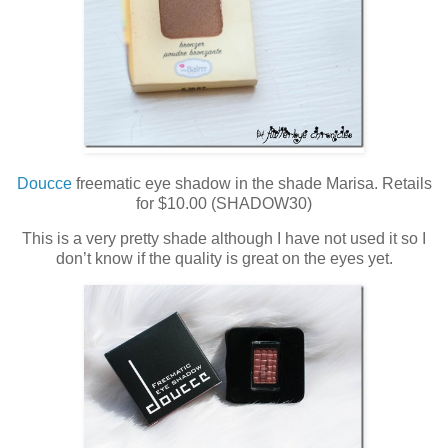
Doucce
freematic eye shadow in the shade Marisa. Retails
for $10.00 (SHADOW30)
This is a very pretty shade although I have not used it so I
don’t know if the quality is great on the eyes yet.