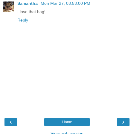
Samantha
Mon Mar 27, 03:53:00 PM
I love that bag!
Reply
‹
›
Home
View web version