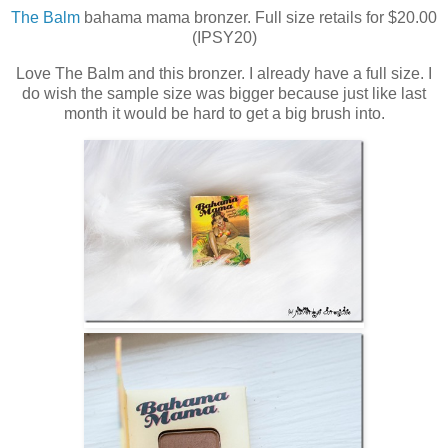
The Balm
bahama mama bronzer. Full size retails for $20.00
(IPSY20)
Love The Balm and this bronzer. I already have a full size. I
do wish the sample size was bigger because just like last
month it would be hard to get a big brush into.