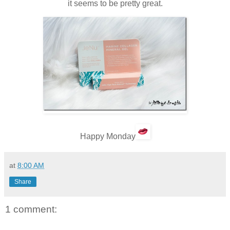
it seems to be pretty great.
Happy Monday
at
8:00 AM
Share
1 comment: