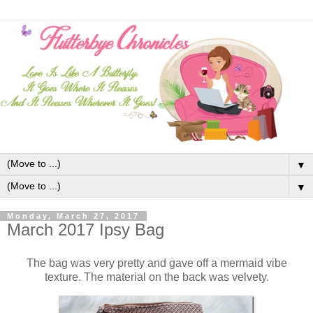
▼
▼
Monday, March 27, 2017
March 2017 Ipsy Bag
The bag was very pretty and gave off a mermaid vibe
texture. The material on the back was velvety.