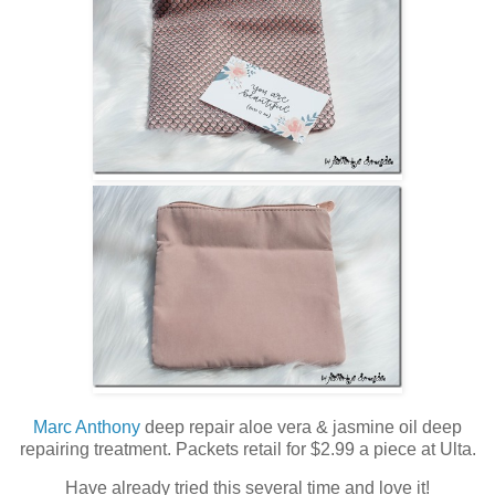
Marc Anthony
deep repair aloe vera & jasmine oil deep
repairing treatment. Packets retail for $2.99 a piece at Ulta.
Have already tried this several time and love it!