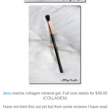
Jenu
marine collagen mineral gel. Full size retails for $49.00
(COLLAGEN)
Have not tried this out yet but from some reviews I have read