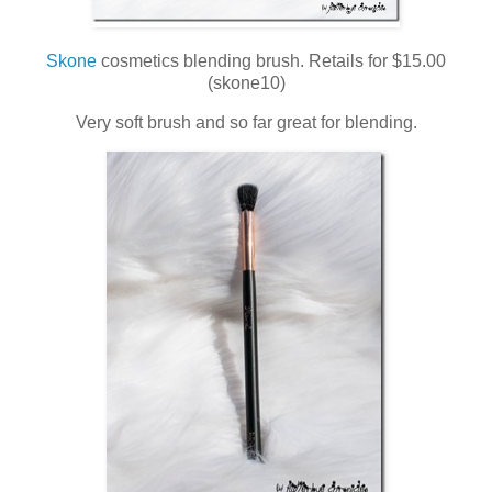
Skone
cosmetics blending brush. Retails for $15.00
(skone10)
Very soft brush and so far great for blending.