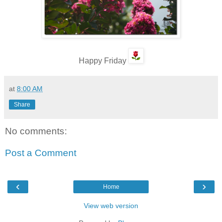
Happy Friday
at
8:00 AM
Share
No comments:
Post a Comment
‹
›
Home
View web version