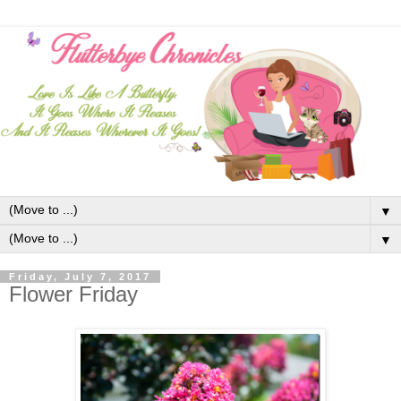
▼
▼
Friday, July 7, 2017
Flower Friday