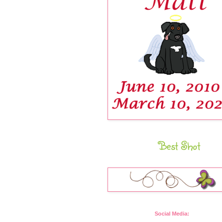
Best Shot
Social Media: