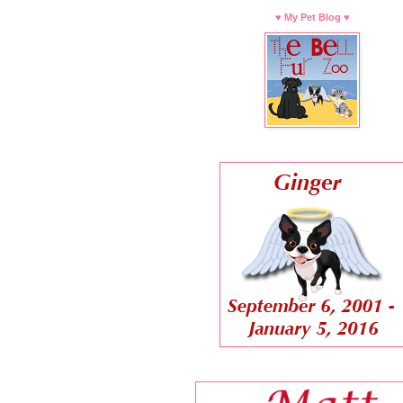
♥ My Pet Blog ♥