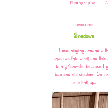
Photography
C
Featured Post
Shadows
I was playing around wit
shadows this week and this 
is my favorite, because I g
bub and his shadow. Go o
to to link up...