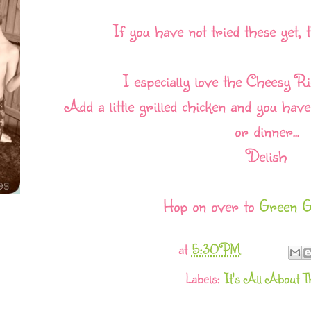
If you have not tried these yet, 
I especially love the Cheesy R
Add a little grilled chicken and you hav
or dinner...
Delish
Hop on over to
Green G
at
5:30 PM
Labels:
It's All About T