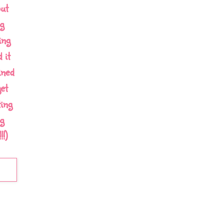
out
g
ing
 it
ined
et
ing
g
!)