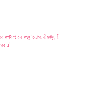
se affect on my hubs. Sadly, I
me :{