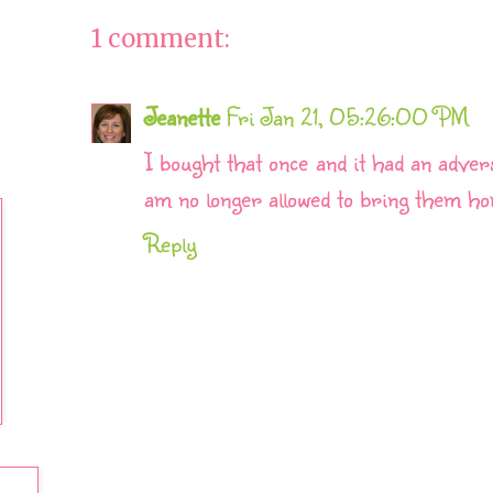
1 comment:
Jeanette
Fri Jan 21, 05:26:00 PM
I bought that once and it had an adver
am no longer allowed to bring them ho
Reply