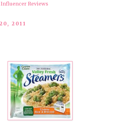
Influencer Reviews
20, 2011