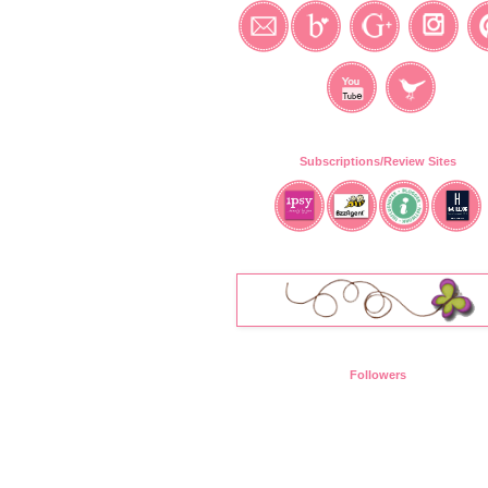
Subscriptions/Review Sites
Followers