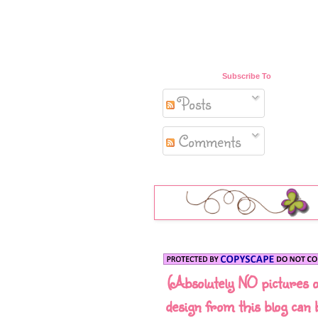
Subscribe To
Posts
Comments
(Absolutely NO pictures 
design from this blog can 