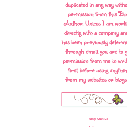
duplicated in any way with
permission from this Blo
Author. Unless I am work
directly with a company and
has been previously determ
through email you are to g
permission from me in writ
first before using anythin
from my websites or blogs!!
Blog Archive