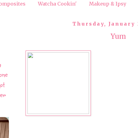
omposites
Watcha Cookin'
Makeup & Ipsy
Thursday, January 
Yum
h
one
ot
ver