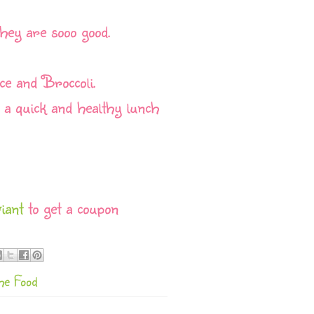
they are sooo good.
ice and Broccoli.
e a quick and healthy lunch
iant
to get a coupon
he Food