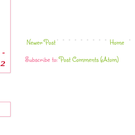
Newer Post
Home
Subscribe to:
Post Comments (Atom)