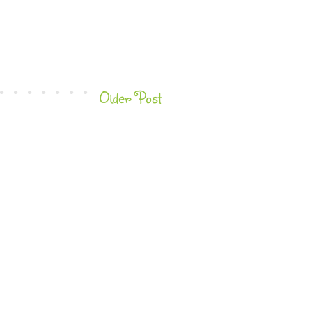
Older Post