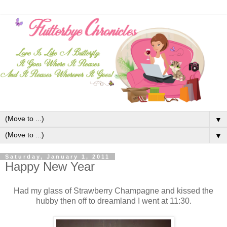
▼
▼
Saturday, January 1, 2011
Happy New Year
Had my glass of Strawberry Champagne and kissed the
hubby then off to dreamland I went at 11:30.