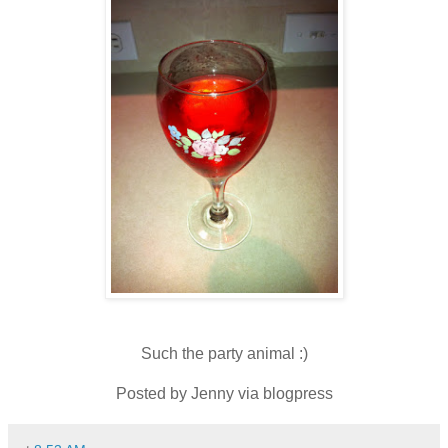
Such the party animal :)
Posted by Jenny via blogpress