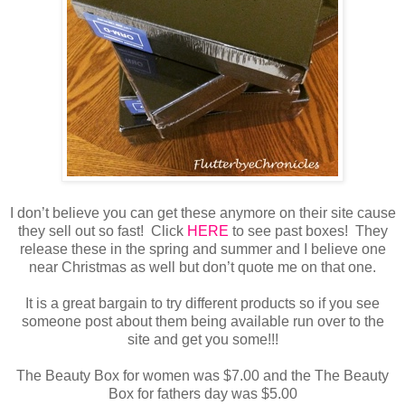
I don’t believe you can get these anymore on their site cause
they sell out so fast! Click
HERE
to see past boxes! They
release these in the spring and summer and I believe one
near Christmas as well but don’t quote me on that one.
It is a great bargain to try different products so if you see
someone post about them being available run over to the
site and get you some!!!
The Beauty Box for women was $7.00 and the The Beauty
Box for fathers day was $5.00