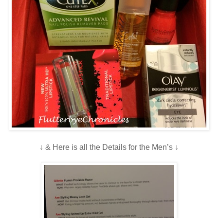
↓ & Here is all the Details for the Men’s ↓