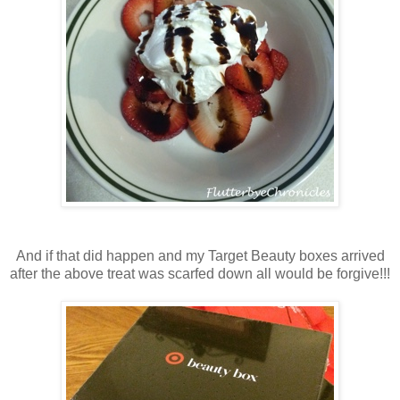
And if that did happen and my Target Beauty boxes arrived
after the above treat was scarfed down all would be forgive!!!