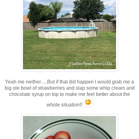
Yeah me neither….But if that did happen I would grab me a
big ole bowl of strawberries and slap some whip cream and
chocolate syrup on top to make me feel better about the
whole situation!!