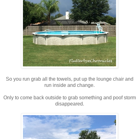
So you run grab all the towels, put up the lounge chair and
run inside and change.
Only to come back outside to grab something and poof storm
disappeared.