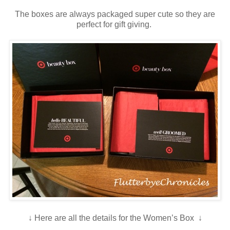
The boxes are always packaged super cute so they are
perfect for gift giving.
↓ Here are all the details for the Women’s Box ↓