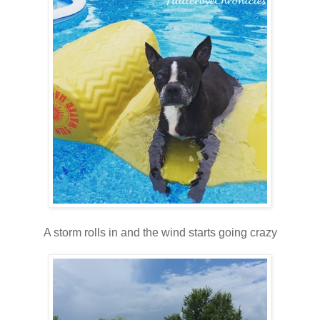
A storm rolls in and the wind starts going crazy