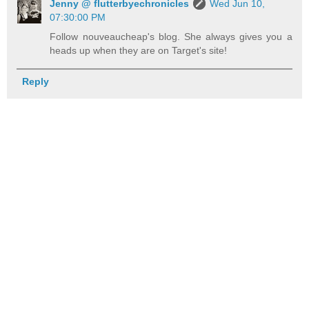
Jenny @ flutterbyechronicles
Wed Jun 10,
07:30:00 PM
Follow nouveaucheap's blog. She always gives you a
heads up when they are on Target's site!
Reply