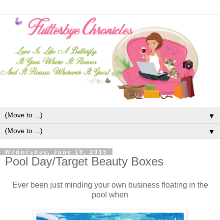
▼
▼
Wednesday, June 10, 2015
Pool Day/Target Beauty Boxes
Ever been just minding your own business floating in the
pool when