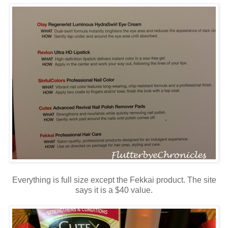
Everything is full size except the Fekkai product. The site
says it is a $40 value.