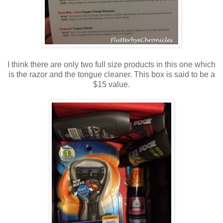
I think there are only two full size products in this one which
is the razor and the tongue cleaner. This box is said to be a
$15 value.