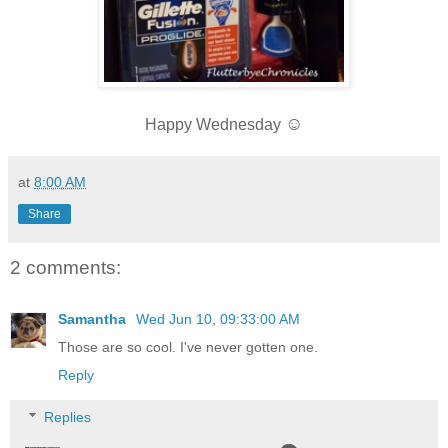
☺
Happy Wednesday
at
8:00 AM
Share
2 comments:
Samantha
Wed Jun 10, 09:33:00 AM
Those are so cool. I've never gotten one.
Reply
Replies