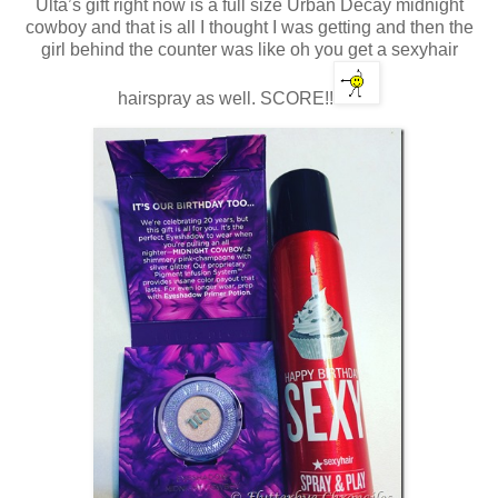
Ulta’s gift right now is a full size Urban Decay midnight
cowboy and that is all I thought I was getting and then the
girl behind the counter was like oh you get a sexyhair
hairspray as well. SCORE!!