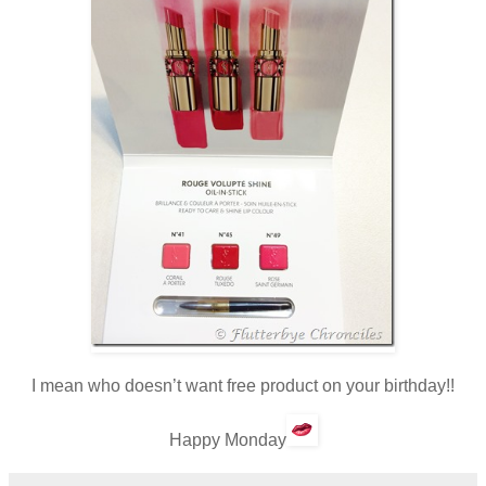
I mean who doesn’t want free product on your birthday!!
Happy Monday