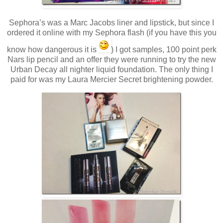
Sephora’s was a Marc Jacobs liner and lipstick, but since I
ordered it online with my Sephora flash (if you have this you
know how dangerous it is
) I got samples, 100 point perk
Nars lip pencil and an offer they were running to try the new
Urban Decay all nighter liquid foundation. The only thing I
paid for was my Laura Mercier Secret brightening powder.