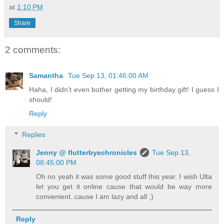
at
1:10 PM
Share
2 comments:
Samantha
Tue Sep 13, 01:46:00 AM
Haha, I didn't even bother getting my birthday gift! I guess I
should!
Reply
Replies
Jenny @ flutterbyechronicles
Tue Sep 13,
08:45:00 PM
Oh no yeah it was some good stuff this year. I wish Ulta
let you get it online cause that would be way more
convenient..cause I am lazy and all ;)
Reply