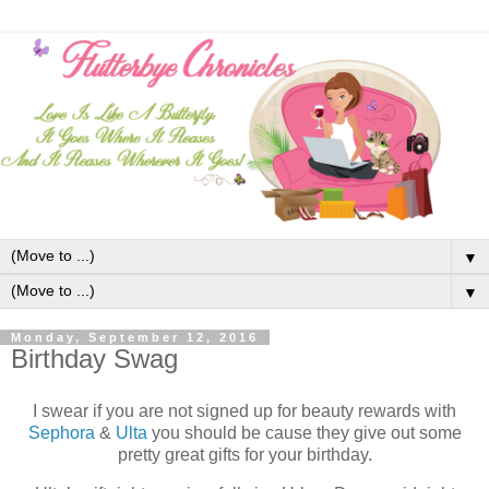
▼
▼
Monday, September 12, 2016
Birthday Swag
I swear if you are not signed up for beauty rewards with
Sephora
&
Ulta
you should be cause they give out some
pretty great gifts for your birthday.