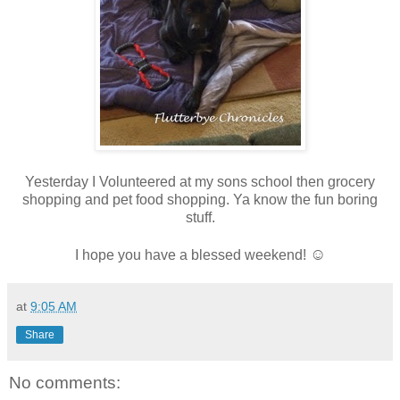
Yesterday I Volunteered at my sons school then grocery
shopping and pet food shopping. Ya know the fun boring
stuff.
☺
I hope you have a blessed weekend!
at
9:05 AM
Share
No comments: