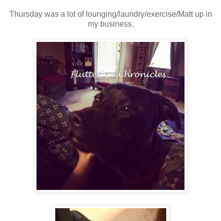
Thursday was a lot of lounging/laundry/exercise/Matt up in
my business.