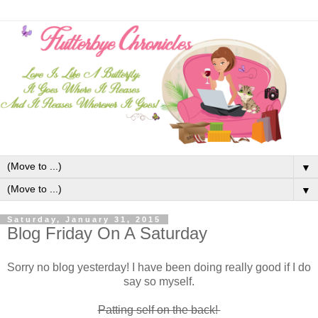
▼
▼
Saturday, January 31, 2015
Blog Friday On A Saturday
Sorry no blog yesterday! I have been doing really good if I do
say so myself.
Patting self on the back!