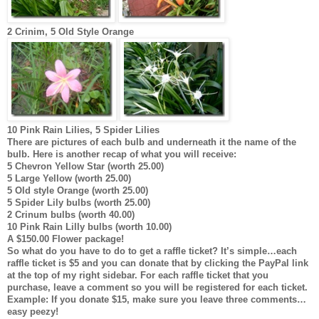
2 Crinim, 5 Old Style Orange
10 Pink Rain Lilies, 5 Spider Lilies
There are pictures of each bulb and underneath it the name of the
bulb. Here is another recap of what you will receive:
5 Chevron Yellow Star (worth 25.00)
5 Large Yellow (worth 25.00)
5 Old style Orange (worth 25.00)
5 Spider Lily bulbs (worth 25.00)
2 Crinum bulbs (worth 40.00)
10 Pink Rain Lilly bulbs (worth 10.00)
A $150.00 Flower package!
So what do you have to do to get a raffle ticket? It’s simple…each
raffle ticket is $5 and you can donate that by clicking the PayPal link
at the top of my right sidebar. For each raffle ticket that you
purchase, leave a comment so you will be registered for each ticket.
Example: If you donate $15, make sure you leave three comments…
easy peezy!