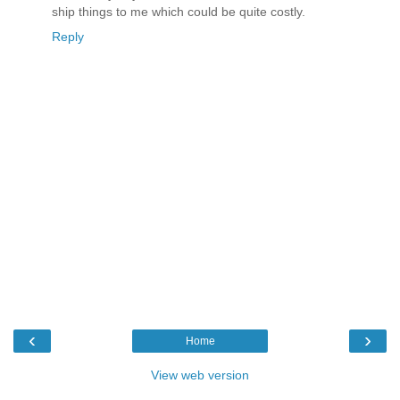
ship things to me which could be quite costly.
Reply
‹
›
Home
View web version