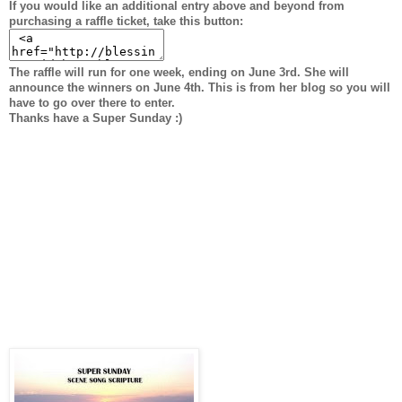
If you would like an additional entry above and beyond from
purchasing a raffle ticket, take this button:
The raffle will run for one week, ending on June 3rd. She will
announce the winners on June 4th. This is from her blog so you will
have to go over there to enter.
Thanks have a Super Sunday :)