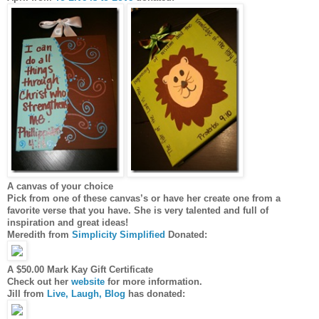
A canvas of your choice
Pick from one of these canvas’s or have her create one from a
favorite verse that you have. She is very talented and full of
inspiration and great ideas!
Meredith from
Simplicity Simplified
Donated:
A $50.00 Mark Kay Gift Certificate
Check out her
website
for more information.
Jill from
Live, Laugh, Blog
has donated: