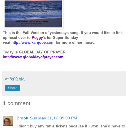
This is the Full Version of yesterdays song. If you would like to link
up head over to
Peggy
's
for Super Sunday
visit
http://www.karijobe.com
for more of her music.
Today is GLOBAL DAY OF PRAYER,
http://www.globaldayofprayer.com
at
8:00 AM
Share
1 comment:
Brook
Sun May 31, 08:39:00 PM
I didn't buy any raffle tickets because if I won, she'd have to