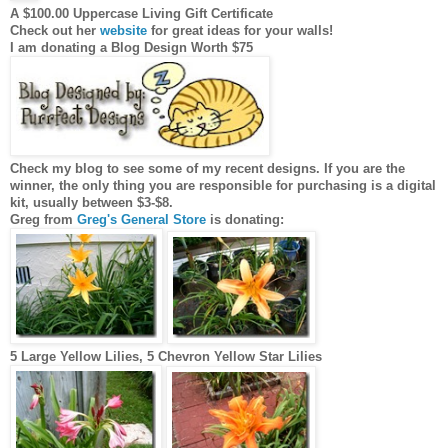
A $100.00 Uppercase Living Gift Certificate
Check out her
website
for great ideas for your walls!
I am donating a Blog Design Worth $75
Check my blog to see some of my recent designs. If you are the
winner, the only thing you are responsible for purchasing is a digital
kit, usually between $3-$8.
Greg from
Greg's General Store
is donating:
5 Large Yellow Lilies, 5 Chevron Yellow Star Lilies