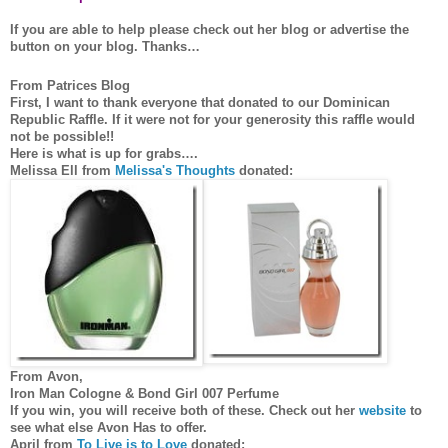
If you are able to help please check out her blog or advertise the
button on your blog. Thanks…
From Patrices Blog
First, I want to thank everyone that donated to our Dominican
Republic Raffle. If it were not for your generosity this raffle would
not be possible!!
Here is what is up for grabs….
Melissa Ell from
Melissa's Thoughts
donated:
From Avon,
Iron Man Cologne & Bond Girl 007 Perfume
If you win, you will receive both of these. Check out her
website
to
see what else Avon Has to offer.
April from
To Live is to Love
donated: