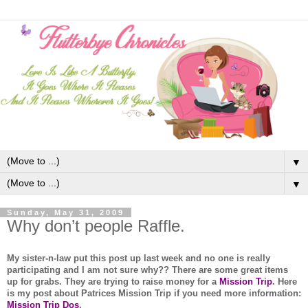
▼
▼
Sunday, May 31, 2009
Why don’t people Raffle.
My sister-n-law put this post up last week and no one is really
participating and I am not sure why?? There are some great items
up for grabs. They are trying to raise money for a
Mission Trip
. Here
is my post about Patrices Mission Trip if you need more information:
Mission Trip Dos
.