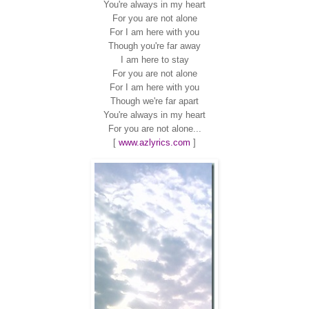
You're always in my heart
For you are not alone
For I am here with you
Though you're far away
I am here to stay
For you are not alone
For I am here with you
Though we're far apart
You're always in my heart
For you are not alone...
[
www.azlyrics.com
]