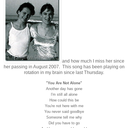
and how much I miss her since
her passing in August 2007. This song has been playing on
rotation in my brain since last Thursday.
"You Are Not Alone"
Another day has gone
I'm still all alone
How could this be
You're not here with me
You never said goodbye
Someone tell me why
Did you have to go