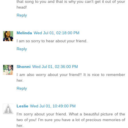
that song to you and that is why you can't get it out of your
head!
Reply
Melinda
Wed Jul 01, 02:18:00 PM
I am so sorry to hear about your friend.
Reply
Shonni
Wed Jul 01, 02:36:00 PM
I am also worry about your friend!! It is nice to remember
her.
Reply
Leslie
Wed Jul 01, 10:49:00 PM
I'm sorry about your friend. What a beautiful picture of the
two of you! I'm sure you have a lot of precious memories of
her.