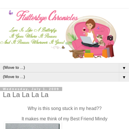
▼
▼
Wednesday, July 1, 2009
La La La La La
Why is this song stuck in my head??
It makes me think of my Best Friend Mindy