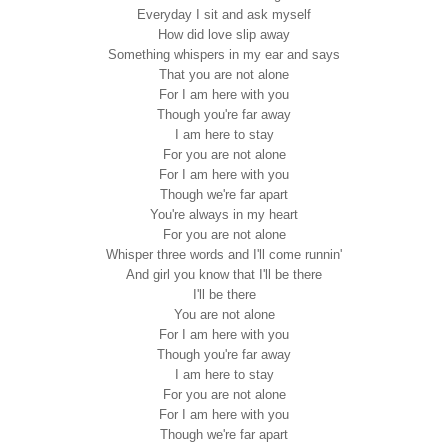
Everyday I sit and ask myself
How did love slip away
Something whispers in my ear and says
That you are not alone
For I am here with you
Though you're far away
I am here to stay
For you are not alone
For I am here with you
Though we're far apart
You're always in my heart
For you are not alone
Whisper three words and I'll come runnin'
And girl you know that I'll be there
I'll be there
You are not alone
For I am here with you
Though you're far away
I am here to stay
For you are not alone
For I am here with you
Though we're far apart