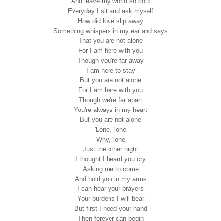
And leave my world so cold
Everyday I sit and ask myself
How did love slip away
Something whispers in my ear and says
That you are not alone
For I am here with you
Though you're far away
I am here to stay
But you are not alone
For I am here with you
Though we're far apart
You're always in my heart
But you are not alone
'Lone, 'lone
Why, 'lone
Just the other night
I thought I heard you cry
Asking me to come
And hold you in my arms
I can hear your prayers
Your burdens I will bear
But first I need your hand
Then forever can begin