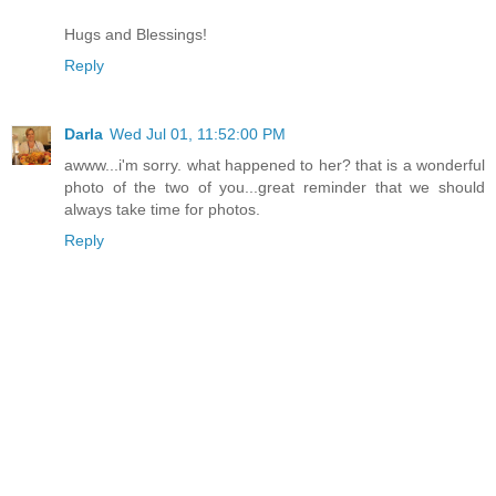
Hugs and Blessings!
Reply
Darla
Wed Jul 01, 11:52:00 PM
awww...i'm sorry. what happened to her? that is a wonderful
photo of the two of you...great reminder that we should
always take time for photos.
Reply