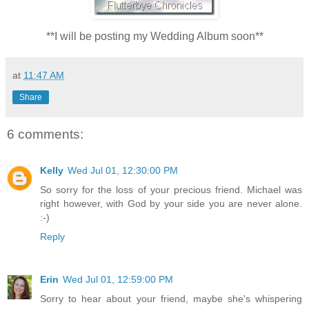
**I will be posting my Wedding Album soon**
at
11:47 AM
Share
6 comments:
Kelly
Wed Jul 01, 12:30:00 PM
So sorry for the loss of your precious friend. Michael was
right however, with God by your side you are never alone.
:-)
Reply
Erin
Wed Jul 01, 12:59:00 PM
Sorry to hear about your friend, maybe she's whispering