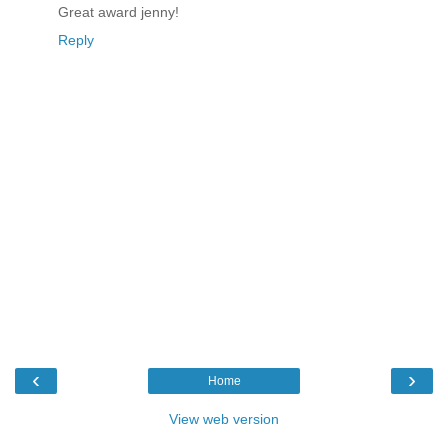
Great award jenny!
Reply
‹
›
Home
View web version