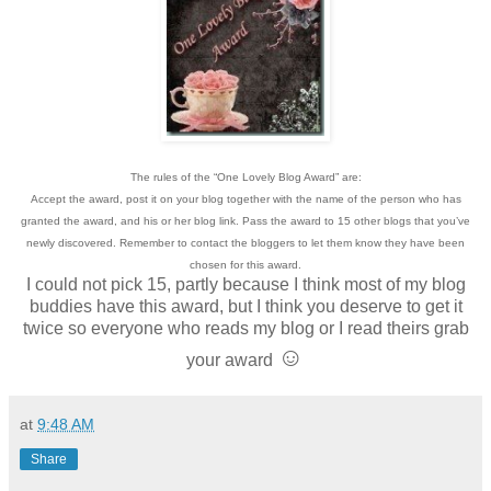
The rules of the “One Lovely Blog Award” are:
Accept the award, post it on your blog together with the name of the person who has
granted the award, and his or her blog link. Pass the award to 15 other blogs that you’ve
newly discovered. Remember to contact the bloggers to let them know they have been
chosen for this award.
I could not pick 15, partly because I think most of my blog
buddies have this award, but I think you deserve to get it
twice so everyone who reads my blog or I read theirs grab
☺
your award
at
9:48 AM
Share