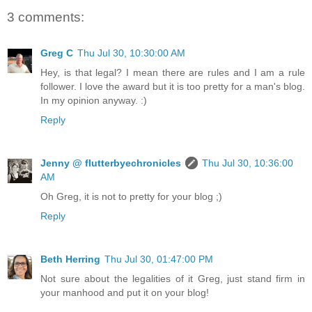
3 comments:
Greg C
Thu Jul 30, 10:30:00 AM
Hey, is that legal? I mean there are rules and I am a rule
follower. I love the award but it is too pretty for a man's blog.
In my opinion anyway. :)
Reply
Jenny @ flutterbyechronicles
Thu Jul 30, 10:36:00
AM
Oh Greg, it is not to pretty for your blog ;)
Reply
Beth Herring
Thu Jul 30, 01:47:00 PM
Not sure about the legalities of it Greg, just stand firm in
your manhood and put it on your blog!