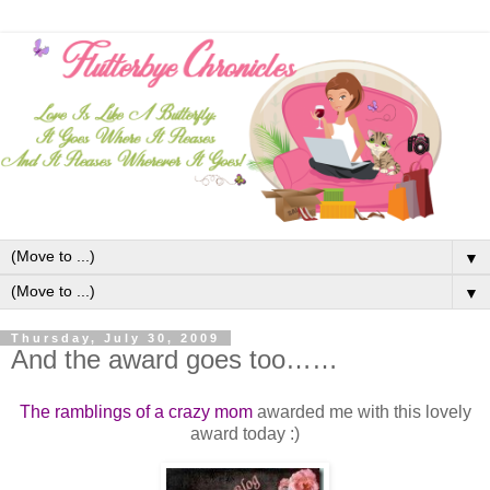
▼
▼
Thursday, July 30, 2009
And the award goes too……
The ramblings of a crazy mom
awarded me with this lovely
award today :)