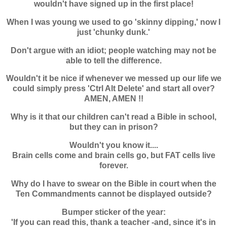
wouldn't have signed up in the first place!
When I was young we used to go 'skinny dipping,' now I
just 'chunky dunk.'
Don't argue with an idiot; people watching may not be
able to tell the difference.
Wouldn't it be nice if whenever we messed up our life we
could simply press 'Ctrl Alt Delete' and start all over?
AMEN, AMEN !!
Why is it that our children can't read a Bible in school,
but they can in prison?
Wouldn't you know it....
Brain cells come and brain cells go, but FAT cells live
forever.
Why do I have to swear on the Bible in court when the
Ten Commandments cannot be displayed outside?
Bumper sticker of the year:
'If you can read this, thank a teacher -and, since it's in