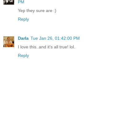
PM
Yep they sure are :)
Reply
Darla
Tue Jan 26, 01:42:00 PM
I love this..and it's all true! lol.
Reply