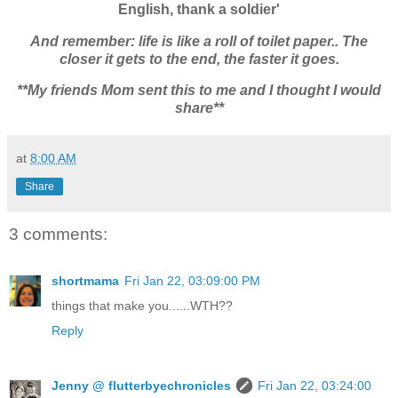
English, thank a soldier'
And remember: life is like a roll of toilet paper.. The
closer it gets to the end, the faster it goes.
**My friends Mom sent this to me and I thought I would
share**
at
8:00 AM
Share
3 comments:
shortmama
Fri Jan 22, 03:09:00 PM
things that make you......WTH??
Reply
Jenny @ flutterbyechronicles
Fri Jan 22, 03:24:00