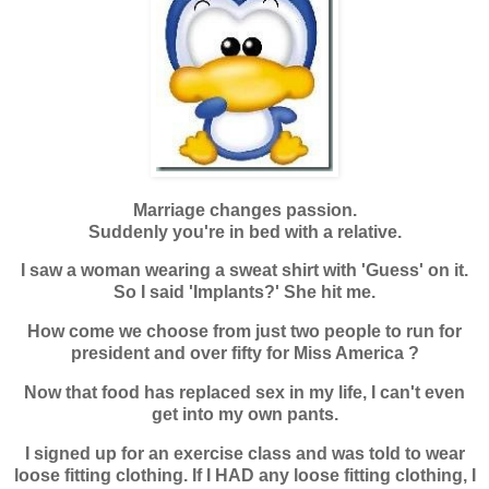
Marriage changes passion.
Suddenly you're in bed with a relative.
I saw a woman wearing a sweat shirt with 'Guess' on it.
So I said 'Implants?' She hit me.
How come we choose from just two people to run for
president and over fifty for
Miss America ?
Now that food has replaced sex in my life, I can't even
get into my own pants.
I signed up for an exercise class and was told to wear
loose fitting clothing. If I
HAD any loose fitting clothing, I