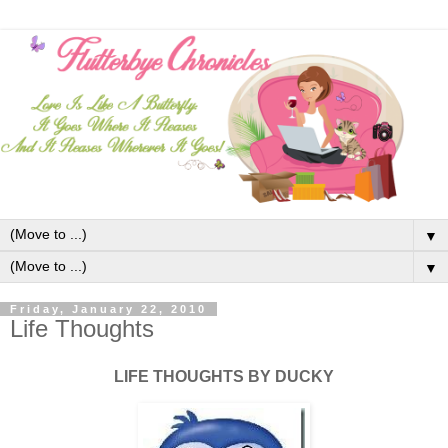
▼
▼
Friday, January 22, 2010
Life Thoughts
LIFE THOUGHTS BY DUCKY